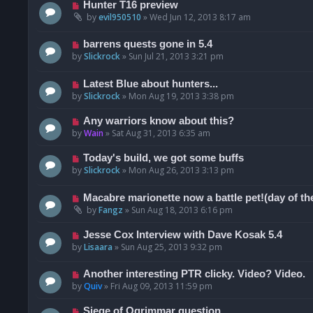
Hunter T16 preview
by
evil950510
»
Wed Jun 12, 2013 8:17 am
barrens quests gone in 5.4
by
Slickrock
»
Sun Jul 21, 2013 3:21 pm
Latest Blue about hunters...
by
Slickrock
»
Mon Aug 19, 2013 3:38 pm
Any warriors know about this?
by
Wain
»
Sat Aug 31, 2013 6:35 am
Today's build, we got some buffs
by
Slickrock
»
Mon Aug 26, 2013 3:13 pm
Macabre marionette now a battle pet!(day of th
by
Fangz
»
Sun Aug 18, 2013 6:16 pm
Jesse Cox Interview with Dave Kosak 5.4
by
Lisaara
»
Sun Aug 25, 2013 9:32 pm
Another interesting PTR clicky. Video? Video.
by
Quiv
»
Fri Aug 09, 2013 11:59 pm
Siege of Ogrimmar question