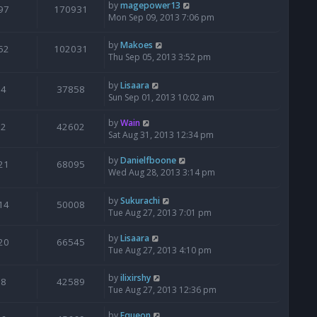
by
magepower13
97
170931
Mon Sep 09, 2013 7:06 pm
by
Makoes
52
102031
Thu Sep 05, 2013 3:52 pm
by
Lisaara
4
37858
Sun Sep 01, 2013 10:02 am
by
Wain
2
42602
Sat Aug 31, 2013 12:34 pm
by
Danielfboone
21
68095
Wed Aug 28, 2013 3:14 pm
by
Sukurachi
14
50008
Tue Aug 27, 2013 7:01 pm
by
Lisaara
20
66545
Tue Aug 27, 2013 4:10 pm
by
ilixirshy
8
42589
Tue Aug 27, 2013 12:36 pm
by
Equeon