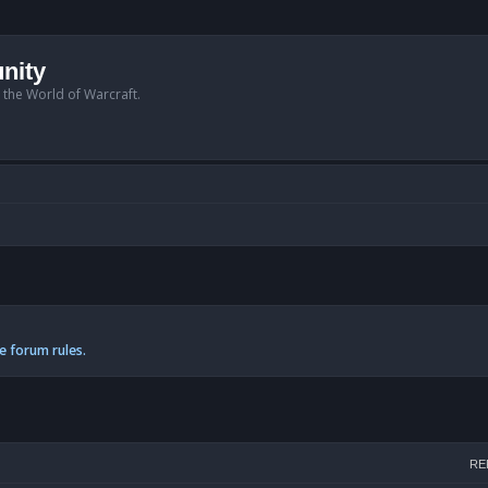
nity
n the World of Warcraft.
e forum rules.
h
RE