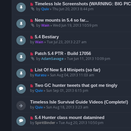
Timeless Isle Screenshots (WARNING: BIG PI
by
Quiv
»
Thu Jun 20, 2013 8:44 pm
New mounts in 5.4 so far...
by
Wain
»
Wed Jun 19, 2013 10:59 pm
5.4 Bestiary
by
Wain
»
Tue Jul 23, 2013 2:27 am
Patch 5.4 PTR - Build 17056
by
AdamSavage
»
Tue Jun 11, 2013 10:09 pm
List Of New 5.4 Minipets (so far)
by
Kurasu
»
Sun Aug 04, 2013 11:03 am
Two GC hunter tweets that got me tingly
by
Quiv
»
Sun Sep 01, 2013 6:15 pm
Timeless Isle Survival Guide Videos (Complete!)
by
Quiv
»
Sun Aug 18, 2013 3:23 am
5.4 Hunter class mount datamined
by
SpiritBinder
»
Tue Aug 20, 2013 10:50 pm