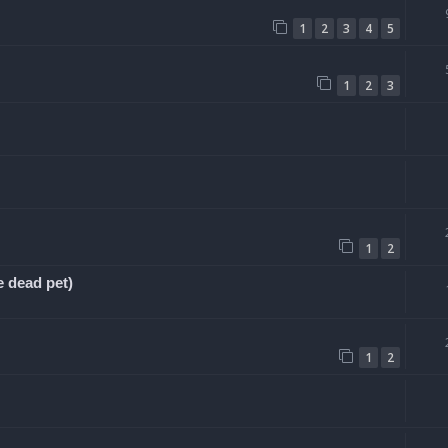
1
2
3
4
5
1
2
3
1
2
e dead pet)
1
2