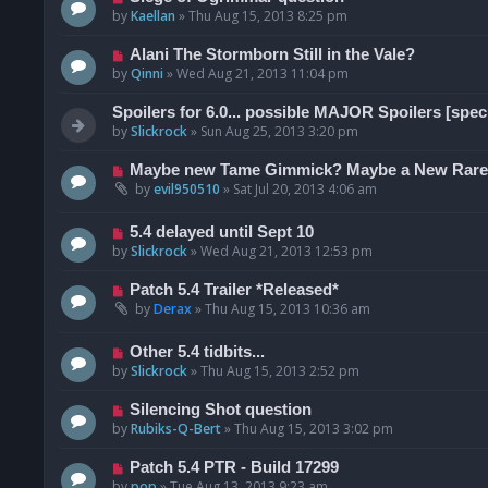
by
Kaellan
»
Thu Aug 15, 2013 8:25 pm
Alani The Stormborn Still in the Vale?
by
Qinni
»
Wed Aug 21, 2013 11:04 pm
Spoilers for 6.0... possible MAJOR Spoilers [spec
by
Slickrock
»
Sun Aug 25, 2013 3:20 pm
Maybe new Tame Gimmick? Maybe a New Rar
by
evil950510
»
Sat Jul 20, 2013 4:06 am
5.4 delayed until Sept 10
by
Slickrock
»
Wed Aug 21, 2013 12:53 pm
Patch 5.4 Trailer *Released*
by
Derax
»
Thu Aug 15, 2013 10:36 am
Other 5.4 tidbits...
by
Slickrock
»
Thu Aug 15, 2013 2:52 pm
Silencing Shot question
by
Rubiks-Q-Bert
»
Thu Aug 15, 2013 3:02 pm
Patch 5.4 PTR - Build 17299
by
pop
»
Tue Aug 13, 2013 9:23 am