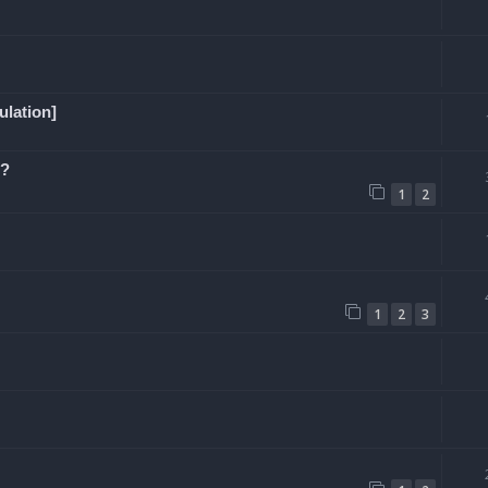
ulation]
e?
1
2
1
2
3