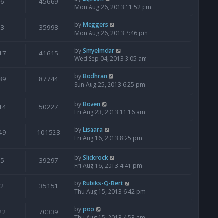
6
45669
Mon Aug 26, 2013 11:52 pm
by
Meggers
3
35998
Mon Aug 26, 2013 7:46 pm
by
Smyelmdar
17
41615
Wed Sep 04, 2013 3:05 am
by
Bodhran
39
87744
Sun Aug 25, 2013 6:25 pm
by
Boven
14
50227
Fri Aug 23, 2013 11:16 am
by
Lisaara
49
101523
Fri Aug 16, 2013 8:25 pm
by
Slickrock
5
39297
Fri Aug 16, 2013 4:41 pm
by
Rubiks-Q-Bert
2
35151
Thu Aug 15, 2013 6:42 pm
by
pop
22
70339
Thu Aug 15, 2013 4:53 am