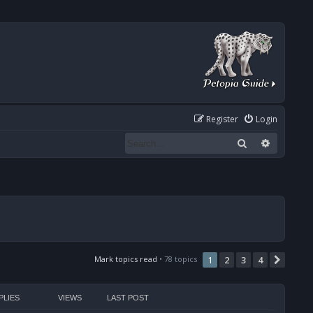
Register
Login
Search
Advanced
Mark topics read
• 78 topics
1
2
3
4
Next
PLIES
VIEWS
LAST POST