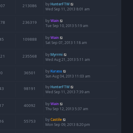
by
HunterFTW
107
213086
Wed Sep 11, 2013 8:01 am
by
Wain
178
236319
Tue Sep 10, 2013 5:19 am
by
Wain
45
109888
Sat Sep 07, 2013 1:18 am
by
Myrrmi
221
235568
Wed Aug 21, 2013 5:11 am
by
Kurasu
0
36501
Sun Aug 04, 2013 11:03 am
by
HunterFTW
43
98191
Wed Sep 11, 2013 7:39 am
by
Wain
17
40092
Thu Sep 12, 2013 5:37 am
by
Castile
16
55753
Mon Sep 09, 2013 8:20 pm