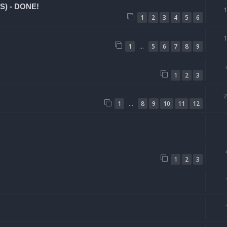
CS) - DONE!
1
2
3
4
5
6
…
1
5
6
7
8
9
1
2
3
…
1
8
9
10
11
12
1
2
3