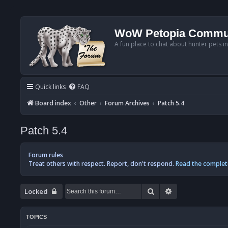
WoW Petopia Commu
A fun place to chat about hunter pets i
Quick links
FAQ
Board index
Other
Forum Archives
Patch 5.4
Patch 5.4
Forum rules
Treat others with respect. Report, don't respond.
Read the complet
Search
Advanced searc
Locked
TOPICS