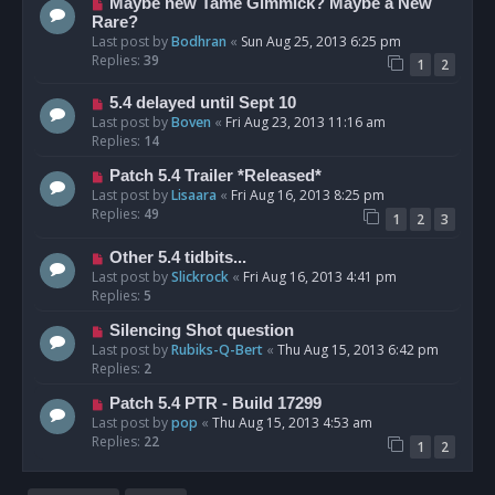
Maybe new Tame Gimmick? Maybe a New
Rare?
Last post by
Bodhran
«
Sun Aug 25, 2013 6:25 pm
Replies:
39
1
2
5.4 delayed until Sept 10
Last post by
Boven
«
Fri Aug 23, 2013 11:16 am
Replies:
14
Patch 5.4 Trailer *Released*
Last post by
Lisaara
«
Fri Aug 16, 2013 8:25 pm
Replies:
49
1
2
3
Other 5.4 tidbits...
Last post by
Slickrock
«
Fri Aug 16, 2013 4:41 pm
Replies:
5
Silencing Shot question
Last post by
Rubiks-Q-Bert
«
Thu Aug 15, 2013 6:42 pm
Replies:
2
Patch 5.4 PTR - Build 17299
Last post by
pop
«
Thu Aug 15, 2013 4:53 am
Replies:
22
1
2