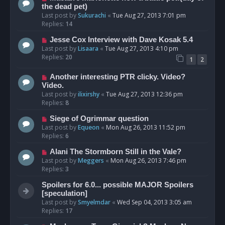
the dead pet)
Last post by
Sukurachi
«
Tue Aug 27, 2013 7:01 pm
Replies:
14
Jesse Cox Interview with Dave Kosak 5.4
Last post by
Lisaara
«
Tue Aug 27, 2013 4:10 pm
Replies:
20
1
2
Another interesting PTR clicky. Video?
Video.
Last post by
ilixirshy
«
Tue Aug 27, 2013 12:36 pm
Replies:
8
Siege of Ogrimmar question
Last post by
Equeon
«
Mon Aug 26, 2013 11:52 pm
Replies:
6
Alani The Stormborn Still in the Vale?
Last post by
Meggers
«
Mon Aug 26, 2013 7:46 pm
Replies:
3
Spoilers for 6.0... possible MAJOR Spoilers
[speculation]
Last post by
Smyelmdar
«
Wed Sep 04, 2013 3:05 am
Replies:
17