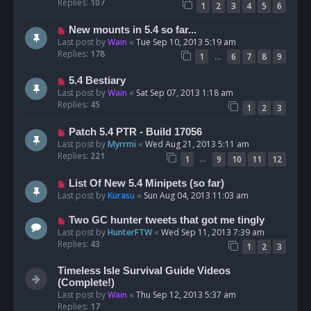
Replies:
107
1
2
3
4
5
6
New mounts in 5.4 so far...
Last post by
Wain
«
Tue Sep 10, 2013 5:19 am
Replies:
178
…
1
6
7
8
9
5.4 Bestiary
Last post by
Wain
«
Sat Sep 07, 2013 1:18 am
Replies:
45
1
2
3
Patch 5.4 PTR - Build 17056
Last post by
Myrrmi
«
Wed Aug 21, 2013 5:11 am
Replies:
221
…
1
9
10
11
12
List Of New 5.4 Minipets (so far)
Last post by
Kurasu
«
Sun Aug 04, 2013 11:03 am
Two GC hunter tweets that got me tingly
Last post by
HunterFTW
«
Wed Sep 11, 2013 7:39 am
Replies:
43
1
2
3
Timeless Isle Survival Guide Videos
(Complete!)
Last post by
Wain
«
Thu Sep 12, 2013 5:37 am
Replies:
17