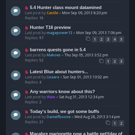
5.4 Hunter class mount datamined
Last post by
Castile
«
Mon Sep 09, 2013 8:20 pm
Replies:
16
Hunter T16 preview
Last post by
magepower13
«
Mon Sep 09, 2013 7:06 pm
Replies:
97
1
2
3
4
5
barrens quests gone in 5.4
Last post by
Makoes
«
Thu Sep 05, 2013 3:52 pm
Replies:
52
1
2
3
Latest Blue about hunters...
Last post by
Lisaara
«
Sun Sep 01, 2013 10:02 am
Replies:
4
Any warriors know about this?
Last post by
Wain
«
Sat Aug 31, 2013 12:34 pm
Replies:
2
Today's build, we got some buffs
Last post by
Danielfboone
«
Wed Aug 28, 2013 3:14 pm
Replies:
21
1
2
Macabre marionette now a battle pet!(day of