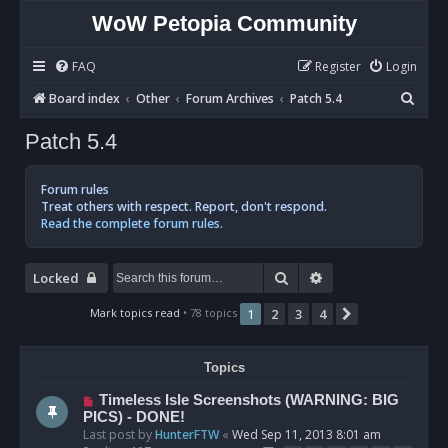
WoW Petopia Community
FAQ
Register
Login
S
Board index
Other
Forum Archives
Patch 5.4
e
Patch 5.4
a
r
Forum rules
c
Treat others with respect. Report, don't respond.
Read the complete forum rules.
h
Search
Advanced search
Locked
Mark topics read
• 78 topics
1
2
3
4
Next
Topics
Timeless Isle Screenshots (WARNING: BIG
PICS) - DONE!
Last post by
HunterFTW
«
Wed Sep 11, 2013 8:01 am