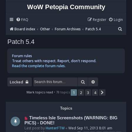
WoW Petopia Community
FAQ
Register
Login
S
Board index
Other
Forum Archives
Patch 5.4
e
Patch 5.4
a
r
Forum rules
c
Treat others with respect. Report, don't respond.
Read the complete forum rules.
h
Search
Advanced search
Locked
Mark topics read
• 78 topics
1
2
3
4
Next
Topics
Timeless Isle Screenshots (WARNING: BIG
PICS) - DONE!
Last post by
HunterFTW
«
Wed Sep 11, 2013 8:01 am