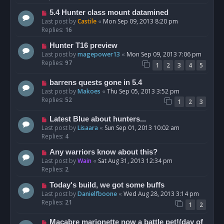
5.4 Hunter class mount datamined
Last post by
Castile
«
Mon Sep 09, 2013 8:20 pm
Replies:
16
Hunter T16 preview
Last post by
magepower13
«
Mon Sep 09, 2013 7:06 pm
Replies:
97
1
2
3
4
5
barrens quests gone in 5.4
Last post by
Makoes
«
Thu Sep 05, 2013 3:52 pm
Replies:
52
1
2
3
Latest Blue about hunters...
Last post by
Lisaara
«
Sun Sep 01, 2013 10:02 am
Replies:
4
Any warriors know about this?
Last post by
Wain
«
Sat Aug 31, 2013 12:34 pm
Replies:
2
Today's build, we got some buffs
Last post by
Danielfboone
«
Wed Aug 28, 2013 3:14 pm
Replies:
21
1
2
Macabre marionette now a battle pet!(day of