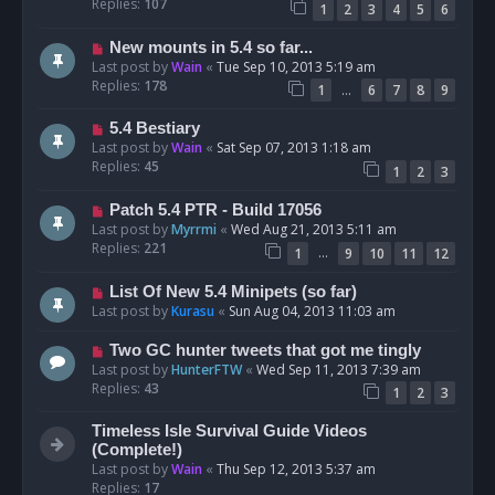
Replies:
107
1
2
3
4
5
6
New mounts in 5.4 so far...
Last post by
Wain
«
Tue Sep 10, 2013 5:19 am
Replies:
178
…
1
6
7
8
9
5.4 Bestiary
Last post by
Wain
«
Sat Sep 07, 2013 1:18 am
Replies:
45
1
2
3
Patch 5.4 PTR - Build 17056
Last post by
Myrrmi
«
Wed Aug 21, 2013 5:11 am
Replies:
221
…
1
9
10
11
12
List Of New 5.4 Minipets (so far)
Last post by
Kurasu
«
Sun Aug 04, 2013 11:03 am
Two GC hunter tweets that got me tingly
Last post by
HunterFTW
«
Wed Sep 11, 2013 7:39 am
Replies:
43
1
2
3
Timeless Isle Survival Guide Videos
(Complete!)
Last post by
Wain
«
Thu Sep 12, 2013 5:37 am
Replies:
17