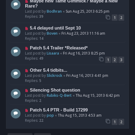
Maybe new Tame Gimmick? Maybe a New
Rare?
Last post by
Bodhran
«
Sun Aug 25, 2013 6:25 pm
Replies:
39
1
2
5.4 delayed until Sept 10
Last post by
Boven
«
Fri Aug 23, 2013 11:16 am
Replies:
14
Patch 5.4 Trailer *Released*
Last post by
Lisaara
«
Fri Aug 16, 2013 8:25 pm
Replies:
49
1
2
3
Other 5.4 tidbits...
Last post by
Slickrock
«
Fri Aug 16, 2013 4:41 pm
Replies:
5
Silencing Shot question
Last post by
Rubiks-Q-Bert
«
Thu Aug 15, 2013 6:42 pm
Replies:
2
Patch 5.4 PTR - Build 17299
Last post by
pop
«
Thu Aug 15, 2013 4:53 am
Replies:
22
1
2