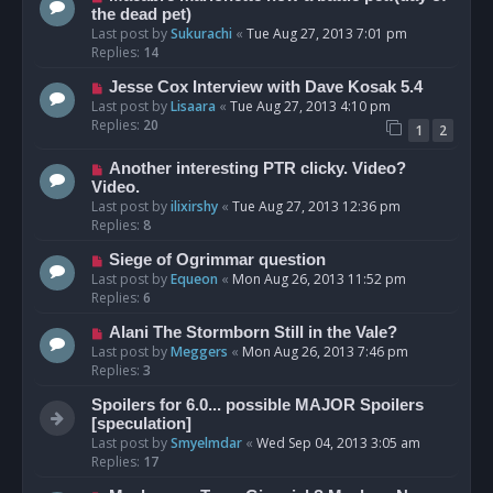
the dead pet)
Last post by
Sukurachi
«
Tue Aug 27, 2013 7:01 pm
Replies:
14
Jesse Cox Interview with Dave Kosak 5.4
Last post by
Lisaara
«
Tue Aug 27, 2013 4:10 pm
Replies:
20
1
2
Another interesting PTR clicky. Video?
Video.
Last post by
ilixirshy
«
Tue Aug 27, 2013 12:36 pm
Replies:
8
Siege of Ogrimmar question
Last post by
Equeon
«
Mon Aug 26, 2013 11:52 pm
Replies:
6
Alani The Stormborn Still in the Vale?
Last post by
Meggers
«
Mon Aug 26, 2013 7:46 pm
Replies:
3
Spoilers for 6.0... possible MAJOR Spoilers
[speculation]
Last post by
Smyelmdar
«
Wed Sep 04, 2013 3:05 am
Replies:
17