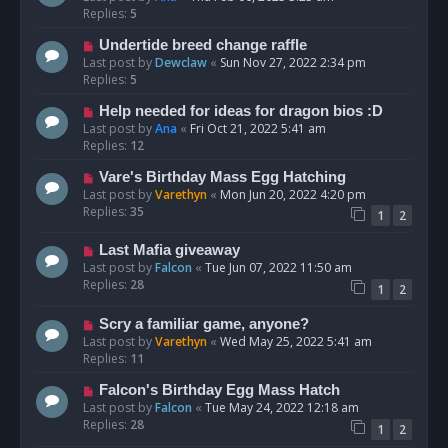
Replies:
5
Undertide breed change raffle
Last post by
Dewclaw
«
Sun Nov 27, 2022 2:34 pm
Replies:
5
Help needed for ideas for dragon bios :D
Last post by
Ana
«
Fri Oct 21, 2022 5:41 am
Replies:
12
Vare's Birthday Mass Egg Hatching
Last post by
Varethyn
«
Mon Jun 20, 2022 4:20 pm
Replies:
35
1
2
Last Mafia giveaway
Last post by
Falcon
«
Tue Jun 07, 2022 11:50 am
Replies:
28
1
2
Scry a familiar game, anyone?
Last post by
Varethyn
«
Wed May 25, 2022 5:41 am
Replies:
11
Falcon's Birthday Egg Mass Hatch
Last post by
Falcon
«
Tue May 24, 2022 12:18 am
Replies:
28
1
2