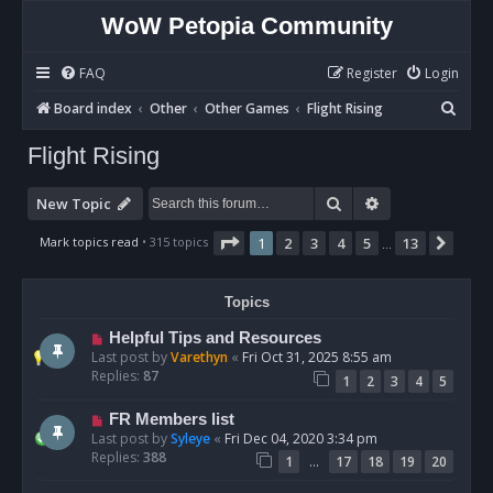
WoW Petopia Community
FAQ
Register
Login
S
Board index
Other
Other Games
Flight Rising
e
Flight Rising
a
r
Search
Advanced sear
New Topic
c
Page
1
of
13
Mark topics read
• 315 topics
1
2
3
4
5
13
Next
…
h
Topics
Helpful Tips and Resources
Last post by
Varethyn
«
Fri Oct 31, 2025 8:55 am
Replies:
87
1
2
3
4
5
FR Members list
Last post by
Syleye
«
Fri Dec 04, 2020 3:34 pm
Replies:
388
…
1
17
18
19
20