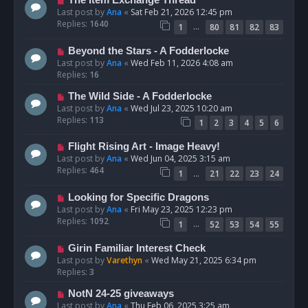
The Item Exchange Thread
Last post by
Ana
«
Sat Feb 21, 2026 12:45 pm
Replies:
1640
…
1
80
81
82
83
Beyond the Stars - A Fodderlocke
Last post by
Ana
«
Wed Feb 11, 2026 4:08 am
Replies:
16
The Wild Side - A Fodderlocke
Last post by
Ana
«
Wed Jul 23, 2025 10:20 am
Replies:
113
1
2
3
4
5
6
Flight Rising Art - Image Heavy!
Last post by
Ana
«
Wed Jun 04, 2025 3:15 am
Replies:
464
…
1
21
22
23
24
Looking for Specific Dragons
Last post by
Ana
«
Fri May 23, 2025 12:23 pm
Replies:
1092
…
1
52
53
54
55
Girin Familiar Interest Check
Last post by
Varethyn
«
Wed May 21, 2025 6:34 pm
Replies:
3
NotN 24-25 giveaways
Last post by
Ana
«
Thu Feb 06, 2025 3:25 am