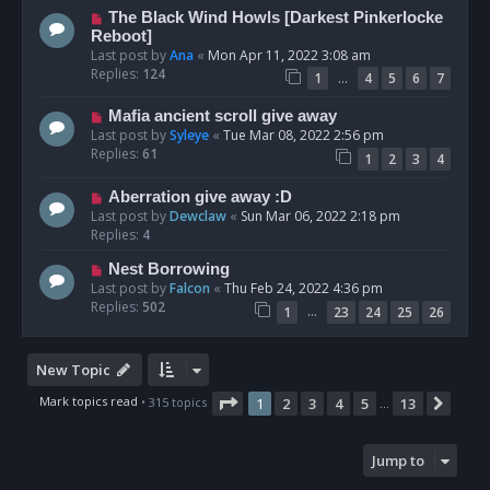
The Black Wind Howls [Darkest Pinkerlocke
Reboot]
Last post by
Ana
«
Mon Apr 11, 2022 3:08 am
Replies:
124
…
1
4
5
6
7
Mafia ancient scroll give away
Last post by
Syleye
«
Tue Mar 08, 2022 2:56 pm
Replies:
61
1
2
3
4
Aberration give away :D
Last post by
Dewclaw
«
Sun Mar 06, 2022 2:18 pm
Replies:
4
Nest Borrowing
Last post by
Falcon
«
Thu Feb 24, 2022 4:36 pm
Replies:
502
…
1
23
24
25
26
New Topic
Page
1
of
13
Mark topics read
• 315 topics
1
2
3
4
5
13
Next
…
Jump to