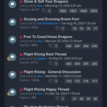
Show & Sell Your Dragons
Last post by
Ana
«
Mon Aug 10, 2026 4:47 am
Replies:
36777
…
1
1836
1837
1838
1839
Scrying and Dressing Room Fun!
Last post by
GormanGhaste
«
Tue Aug 04, 2026 7:33 pm
Replies:
1534
…
1
74
75
76
77
Free To Good Home Dragons
Last post by
Ana
«
Mon Jun 29, 2026 12:28 pm
Replies:
4853
…
1
240
241
242
243
Flight Rising Rant Thread
Last post by
Syleye
«
Fri May 01, 2026 9:30 am
Replies:
8714
…
1
433
434
435
436
Flight Rising - General Discussion
Last post by
Ana
«
Wed Mar 11, 2026 3:54 pm
Replies:
14326
…
1
714
715
716
717
Flight Rising Happy Thread
Last post by
Ana
«
Fri Mar 06, 2026 11:56 am
Replies:
780
…
1
37
38
39
40