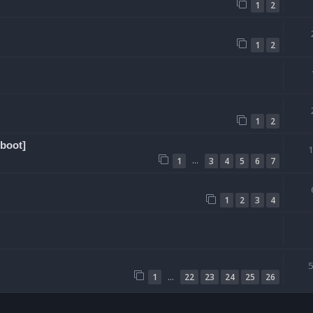
1
2
1
2
1
2
boot]
…
1
3
4
5
6
7
1
2
3
4
…
1
22
23
24
25
26