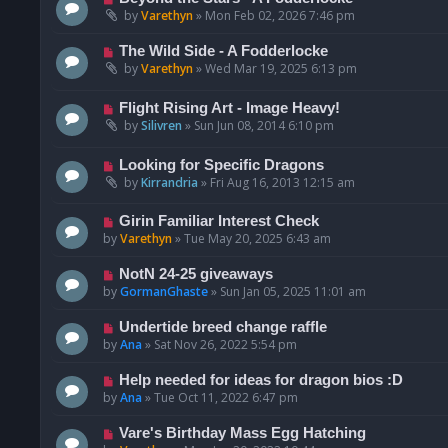
by
Varethyn
»
Mon Feb 02, 2026 7:46 pm
The Wild Side - A Fodderlocke
by
Varethyn
»
Wed Mar 19, 2025 6:13 pm
Flight Rising Art - Image Heavy!
by
Silivren
»
Sun Jun 08, 2014 6:10 pm
Looking for Specific Dragons
by
Kirrandria
»
Fri Aug 16, 2013 12:15 am
Girin Familiar Interest Check
by
Varethyn
»
Tue May 20, 2025 6:43 am
NotN 24-25 giveaways
by
GormanGhaste
»
Sun Jan 05, 2025 11:01 am
Undertide breed change raffle
by
Ana
»
Sat Nov 26, 2022 5:54 pm
Help needed for ideas for dragon bios :D
by
Ana
»
Tue Oct 11, 2022 6:47 pm
Vare's Birthday Mass Egg Hatching