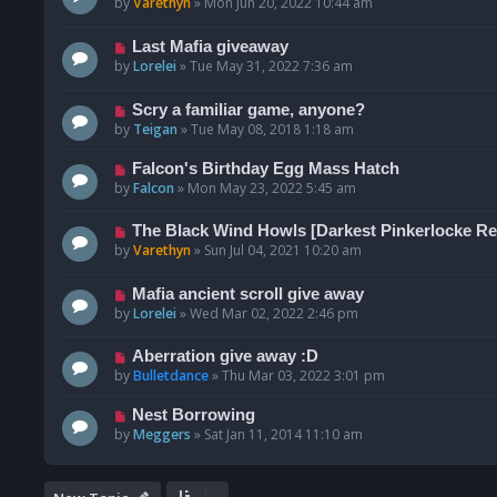
by
Varethyn
»
Mon Jun 20, 2022 10:44 am
Last Mafia giveaway
by
Lorelei
»
Tue May 31, 2022 7:36 am
Scry a familiar game, anyone?
by
Teigan
»
Tue May 08, 2018 1:18 am
Falcon's Birthday Egg Mass Hatch
by
Falcon
»
Mon May 23, 2022 5:45 am
The Black Wind Howls [Darkest Pinkerlocke Re
by
Varethyn
»
Sun Jul 04, 2021 10:20 am
Mafia ancient scroll give away
by
Lorelei
»
Wed Mar 02, 2022 2:46 pm
Aberration give away :D
by
Bulletdance
»
Thu Mar 03, 2022 3:01 pm
Nest Borrowing
by
Meggers
»
Sat Jan 11, 2014 11:10 am