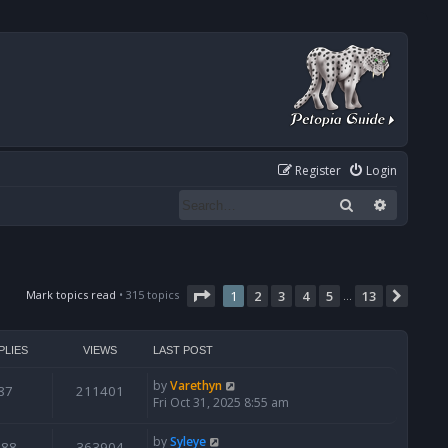
Register
Login
Search
Advanced
Page
1
of
13
Mark topics read
• 315 topics
1
2
3
4
5
13
Next
…
PLIES
VIEWS
LAST POST
by
Varethyn
87
211401
Fri Oct 31, 2025 8:55 am
by
Syleye
388
363904