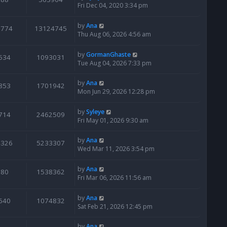
Fri Dec 04, 2020 3:34 pm
by
Ana
6774
13124745
Thu Aug 06, 2026 4:56 am
by
GormanGhaste
534
1093031
Tue Aug 04, 2026 7:33 pm
by
Ana
853
1701942
Mon Jun 29, 2026 12:28 pm
by
Syleye
714
2462509
Fri May 01, 2026 9:30 am
by
Ana
4326
5233307
Wed Mar 11, 2026 3:54 pm
by
Ana
780
1538362
Fri Mar 06, 2026 11:56 am
by
Ana
640
1074832
Sat Feb 21, 2026 12:45 pm
by
Ana