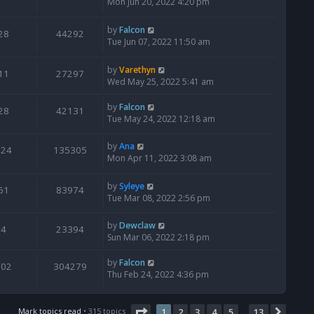
Mon Jun 20, 2022 4:20 pm
by
Falcon
28
44292
Tue Jun 07, 2022 11:50 am
by
Varethyn
11
27297
Wed May 25, 2022 5:41 am
by
Falcon
28
42131
Tue May 24, 2022 12:18 am
by
Ana
124
135305
Mon Apr 11, 2022 3:08 am
by
Syleye
61
83974
Tue Mar 08, 2022 2:56 pm
by
Dewclaw
4
23394
Sun Mar 06, 2022 2:18 pm
by
Falcon
502
304279
Thu Feb 24, 2022 4:36 pm
Page
1
of
13
Mark topics read
• 315 topics
1
2
3
4
5
13
Next
…