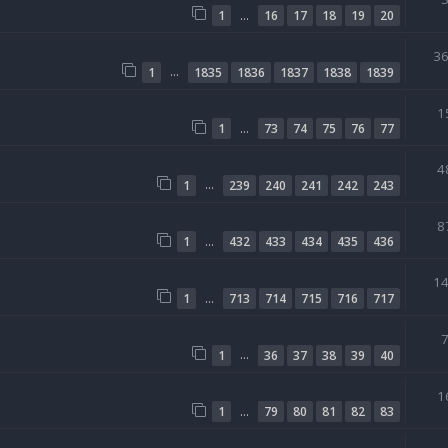
…
1
16
17
18
19
20
3
…
1
1835
1836
1837
1838
1839
1
…
1
73
74
75
76
77
4
…
1
239
240
241
242
243
8
…
1
432
433
434
435
436
1
…
1
713
714
715
716
717
…
1
36
37
38
39
40
1
…
1
79
80
81
82
83