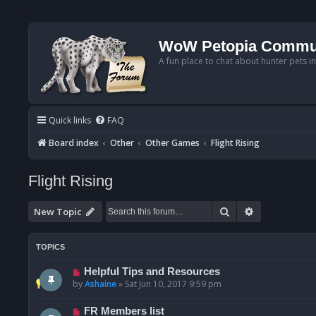
WoW Petopia Commu
A fun place to chat about hunter pets i
Quick links
FAQ
Board index
Other
Other Games
Flight Rising
Flight Rising
Search
Advanced se
New Topic
TOPICS
Helpful Tips and Resources
by
Ashaine
»
Sat Jun 10, 2017 9:59 pm
FR Members list