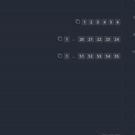
1
2
3
4
5
6
…
1
20
21
22
23
24
1
…
1
51
52
53
54
55