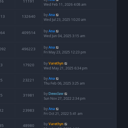
16
11191
Wed Feb 11, 2026 4:08 am
by
Ana
113
132640
Wed Jul 23, 2025 10:20 am
by
Ana
464
409514
Wed Jun 04, 2025 3:15 am
by
Ana
092
496223
Fri May 23, 2025 12:23 pm
by
Varethyn
3
17920
Wed May 21, 2025 6:34 pm
by
Ana
5
23221
Thu Feb 06, 2025 3:25 am
by
Dewclaw
5
31981
Sun Nov 27, 2022 2:34 pm
by
Ana
12
23983
Fri Oct 21, 2022 5:41 am
by
Varethyn
35
48980