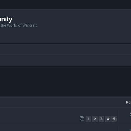
nity
n the World of Warcraft.
arch
RE
1
2
3
4
5