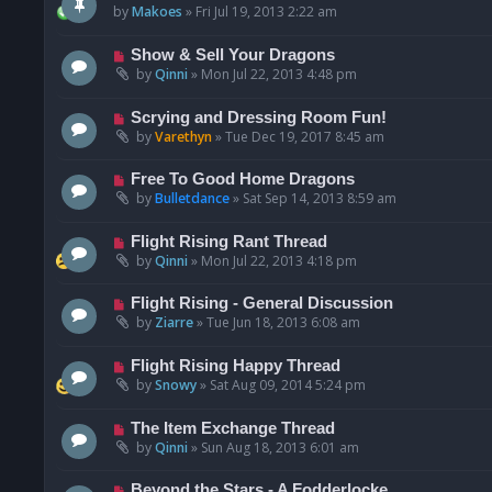
by
Makoes
»
Fri Jul 19, 2013 2:22 am
Show & Sell Your Dragons
by
Qinni
»
Mon Jul 22, 2013 4:48 pm
Scrying and Dressing Room Fun!
by
Varethyn
»
Tue Dec 19, 2017 8:45 am
Free To Good Home Dragons
by
Bulletdance
»
Sat Sep 14, 2013 8:59 am
Flight Rising Rant Thread
by
Qinni
»
Mon Jul 22, 2013 4:18 pm
Flight Rising - General Discussion
by
Ziarre
»
Tue Jun 18, 2013 6:08 am
Flight Rising Happy Thread
by
Snowy
»
Sat Aug 09, 2014 5:24 pm
The Item Exchange Thread
by
Qinni
»
Sun Aug 18, 2013 6:01 am
Beyond the Stars - A Fodderlocke