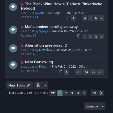
The Black Wind Howls [Darkest Pinkerlocke
Reboot]
Last post by
Ana
«
Mon Apr 11, 2022 3:08 am
Replies:
124
…
1
4
5
6
7
Mafia ancient scroll give away
Last post by
Syleye
«
Tue Mar 08, 2022 2:56 pm
Replies:
61
1
2
3
4
Aberration give away :D
Last post by
Dewclaw
«
Sun Mar 06, 2022 2:18 pm
Replies:
4
Nest Borrowing
Last post by
Falcon
«
Thu Feb 24, 2022 4:36 pm
Replies:
502
…
1
23
24
25
26
New Topic
Page
1
of
13
Mark topics read
• 315 topics
1
2
3
4
5
13
Next
…
Jump to