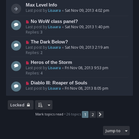
Max Level Info
Last post by
Lisaara
«
Sat Nov 09, 2013 4:02 pm
No WoW class panel?
Last post by
Lisaara
«
Sat Nov 09, 2013 1:40 pm
Replies:
3
The Dark Below?
Last post by
Lisaara
«
Sat Nov 09, 2013 2:19 am
Replies:
2
Heros of the Storm
Last post by
Lisaara
«
Fri Nov 08, 2013 9:53 pm
Replies:
4
Diablo III: Reaper of Souls
Last post by
Lisaara
«
Fri Nov 08, 2013 8:05 pm
Locked
Mark topics read
• 26 topics
1
2
Next
Jump to