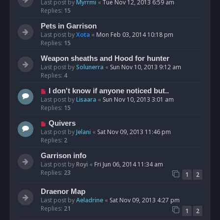
Last post by
Myrrmi
«
Tue Nov 12, 2013 6:59 am
Replies:
15
Pets in Garrison
Last post by
Xota
«
Mon Feb 03, 2014 10:18 pm
Replies:
15
Weapon sheaths and Hood for hunter
Last post by
Solunerra
«
Sun Nov 10, 2013 9:12 am
Replies:
4
I don't know if anyone noticed but..
Last post by
Lisaara
«
Sun Nov 10, 2013 3:01 am
Replies:
15
Quivers
Last post by
Jelani
«
Sat Nov 09, 2013 11:46 pm
Replies:
2
Garrison info
Last post by
Royi
«
Fri Jun 06, 2014 11:34 am
Replies:
23
1
2
Draenor Map
Last post by
Aeladrine
«
Sat Nov 09, 2013 4:27 pm
Replies:
21
1
2