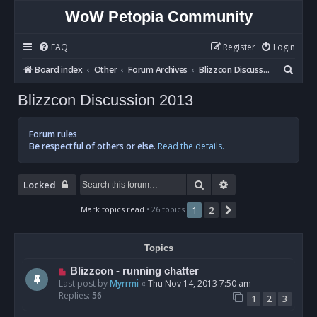
WoW Petopia Community
FAQ
Register
Login
S
Board index
Other
Forum Archives
Blizzcon Discussion 2013
e
Blizzcon Discussion 2013
a
r
Forum rules
c
Be respectful of others or else.
Read the details.
h
Search
Advanced search
Locked
Mark topics read
• 26 topics
1
2
Next
Topics
Blizzcon - running chatter
Last post by
Myrrmi
«
Thu Nov 14, 2013 7:50 am
Replies:
56
1
2
3