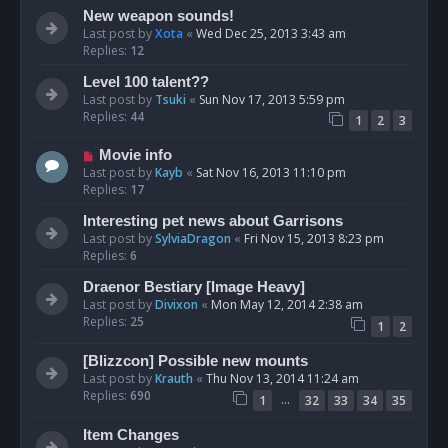
New weapon sounds!
Last post by
Xota
«
Wed Dec 25, 2013 3:43 am
Replies:
12
Level 100 talent??
Last post by
Tsuki
«
Sun Nov 17, 2013 5:59 pm
Replies:
44
1
2
3
Movie info
Last post by
Kayb
«
Sat Nov 16, 2013 11:10 pm
Replies:
17
Interesting pet news about Garrisons
Last post by
SylviaDragon
«
Fri Nov 15, 2013 8:23 pm
Replies:
6
Draenor Bestiary [Image Heavy]
Last post by
Divixon
«
Mon May 12, 2014 2:38 am
Replies:
25
1
2
[Blizzcon] Possible new mounts
Last post by
Krauth
«
Thu Nov 13, 2014 11:24 am
Replies:
690
…
1
32
33
34
35
Item Changes