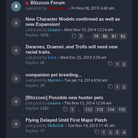
Blizzcon Forum
Last post by
Moderator
«
Fri Nov 08, 2013 4:40 am
New Character Models confirmed as well as
new Expansion!
Last post by
Lisaara
«
Mon Nov 10, 2014 12:24 am
Replies:
1630
…
1
79
80
81
82
Dwarves, Draenei, and Trolls will need new
racial traits.
Last post by
Xota
«
Wed Dec 25, 2013 3:39 am
Replies:
20
1
2
companion pet breeding...
Last post by
Myrrmi
«
Tue Jan 14, 2014 6:56 am
Replies:
29
1
2
[Blizzcon] Possible new hunter pets
Last post by
Lisaara
«
Thu Nov 13, 2014 12:36 am
Replies:
2283
…
1
112
113
114
115
Flying Delayed Until First Major Patch
Last post by
Slickrock
«
Tue Nov 19, 2013 11:45 am
Replies:
77
1
2
3
4