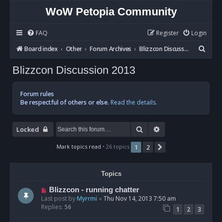
WoW Petopia Community
FAQ
Register
Login
S
Board index
Other
Forum Archives
Blizzcon Discussion 2013
e
Blizzcon Discussion 2013
a
r
Forum rules
c
Be respectful of others or else.
Read the details.
h
Search
Advanced search
Locked
Mark topics read
• 26 topics
1
2
Next
Topics
Blizzcon - running chatter
Last post by
Myrrmi
«
Thu Nov 14, 2013 7:50 am
Replies:
56
1
2
3