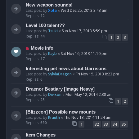
New weapon sounds!
Last post by
Xota
«
Wed Dec 25, 2013 3:43 am
Replies:
12
Level 100 talent??
Last post by
Tsuki
«
Sun Nov 17, 2013 5:59 pm
Replies:
44
1
2
3
Movie info
Last post by
Kayb
«
Sat Nov 16, 2013 11:10 pm
Replies:
17
Interesting pet news about Garrisons
Last post by
SylviaDragon
«
Fri Nov 15, 2013 8:23 pm
Replies:
6
Draenor Bestiary [Image Heavy]
Last post by
Divixon
«
Mon May 12, 2014 2:38 am
Replies:
25
1
2
[Blizzcon] Possible new mounts
Last post by
Krauth
«
Thu Nov 13, 2014 11:24 am
Replies:
690
…
1
32
33
34
35
Item Changes