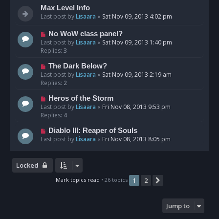
Max Level Info
Last post by
Lisaara
«
Sat Nov 09, 2013 4:02 pm
No WoW class panel?
Last post by
Lisaara
«
Sat Nov 09, 2013 1:40 pm
Replies:
3
The Dark Below?
Last post by
Lisaara
«
Sat Nov 09, 2013 2:19 am
Replies:
2
Heros of the Storm
Last post by
Lisaara
«
Fri Nov 08, 2013 9:53 pm
Replies:
4
Diablo III: Reaper of Souls
Last post by
Lisaara
«
Fri Nov 08, 2013 8:05 pm
Locked
Mark topics read
• 26 topics
1
2
Next
Jump to