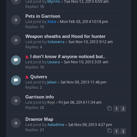
Last post by
Myrrmi
«
Tue Nov 12, 2013 6:59 am
Replies:
15
Pets in Garrison
Last post by
Xota
«
Mon Feb 03, 2014 10:18 pm
Replies:
15
Weapon sheaths and Hood for hunter
Last post by
Solunerra
«
Sun Nov 10, 2013 9:12 am
Replies:
4
I don't know if anyone noticed but..
Last post by
Lisaara
«
Sun Nov 10, 2013 3:01 am
Replies:
15
Quivers
Last post by
Jelani
«
Sat Nov 09, 2013 11:46 pm
Replies:
2
Garrison info
Last post by
Royi
«
Fri Jun 06, 2014 11:34 am
Replies:
23
1
2
Draenor Map
Last post by
Aeladrine
«
Sat Nov 09, 2013 4:27 pm
Replies:
21
1
2