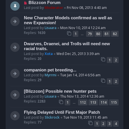
Blizzcon Forum
Last post by
Moderator
«
Fri Nov 08, 2013 4:40 am
New Character Models confirmed as well as
new Expansion!
Last post by
Lisaara
«
Mon Nov 10, 2014 12:24 am
Replies:
1630
…
1
79
80
81
82
Dwarves, Draenei, and Trolls will need new
racial traits.
Last post by
Xota
«
Wed Dec 25, 2013 3:39 am
Replies:
20
1
2
companion pet breeding...
Last post by
Myrrmi
«
Tue Jan 14, 2014 6:56 am
Replies:
29
1
2
[Blizzcon] Possible new hunter pets
Last post by
Lisaara
«
Thu Nov 13, 2014 12:36 am
Replies:
2283
…
1
112
113
114
115
Flying Delayed Until First Major Patch
Last post by
Slickrock
«
Tue Nov 19, 2013 11:45 am
Replies:
77
1
2
3
4