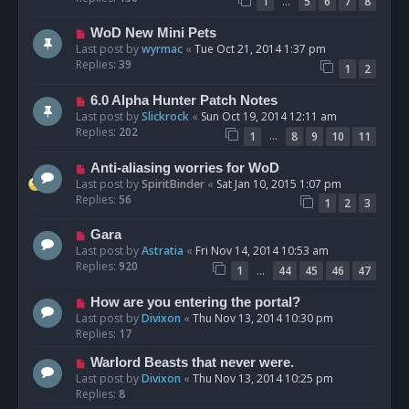
…
1
5
6
7
8
WoD New Mini Pets
Last post by
wyrmac
«
Tue Oct 21, 2014 1:37 pm
Replies:
39
1
2
6.0 Alpha Hunter Patch Notes
Last post by
Slickrock
«
Sun Oct 19, 2014 12:11 am
Replies:
202
…
1
8
9
10
11
Anti-aliasing worries for WoD
Last post by
SpiritBinder
«
Sat Jan 10, 2015 1:07 pm
Replies:
56
1
2
3
Gara
Last post by
Astratia
«
Fri Nov 14, 2014 10:53 am
Replies:
920
…
1
44
45
46
47
How are you entering the portal?
Last post by
Divixon
«
Thu Nov 13, 2014 10:30 pm
Replies:
17
Warlord Beasts that never were.
Last post by
Divixon
«
Thu Nov 13, 2014 10:25 pm
Replies:
8