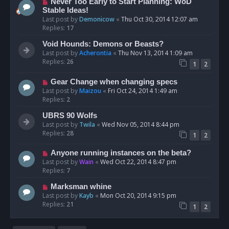
Never Too Early to Start Planning: WoD
Stable Ideas!
Last post by
Demonicow
«
Thu Oct 30, 2014 12:07 am
Replies:
17
Void Hounds: Demons or Beasts?
Last post by
Acherontia
«
Thu Nov 13, 2014 1:09 am
Replies:
26
1
2
Gear Change when changing specs
Last post by
Maizou
«
Fri Oct 24, 2014 1:49 am
Replies:
2
UBRS 90 Wolfs
Last post by
Twila
«
Wed Nov 05, 2014 8:44 pm
Replies:
28
1
2
Anyone running instances on the beta?
Last post by
Wain
«
Wed Oct 22, 2014 8:47 pm
Replies:
7
Marksman whine
Last post by
Kayb
«
Mon Oct 20, 2014 9:15 pm
Replies:
21
1
2