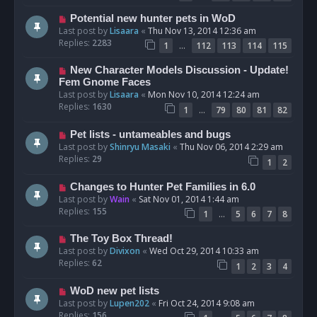
Potential new hunter pets in WoD
Last post by
Lisaara
«
Thu Nov 13, 2014 12:36 am
Replies:
2283
…
1
112
113
114
115
New Character Models Discussion - Update!
Fem Gnome Faces
Last post by
Lisaara
«
Mon Nov 10, 2014 12:24 am
Replies:
1630
…
1
79
80
81
82
Pet lists - untameables and bugs
Last post by
Shinryu Masaki
«
Thu Nov 06, 2014 2:29 am
Replies:
29
1
2
Changes to Hunter Pet Families in 6.0
Last post by
Wain
«
Sat Nov 01, 2014 1:44 am
Replies:
155
…
1
5
6
7
8
The Toy Box Thread!
Last post by
Divixon
«
Wed Oct 29, 2014 10:33 am
Replies:
62
1
2
3
4
WoD new pet lists
Last post by
Lupen202
«
Fri Oct 24, 2014 9:08 am
Replies:
156