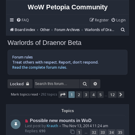
WoW Petopia Community
FAQ
Register
Login
S
Board index
Other
Forum Archives
Warlords of Draenor Beta
e
Warlords of Draenor Beta
a
r
Forum rules
c
Treat others with respect. Report, don't respond.
Read the complete forum rules.
h
Search
Advanced search
Locked
Page
1
of
12
Mark topics read
• 292 topics
1
2
3
4
5
12
Next
…
Topics
Possible new mounts in WoD
Last post by
Krauth
«
Thu Nov 13, 2014 11:24 am
Replies:
690
…
1
32
33
34
35