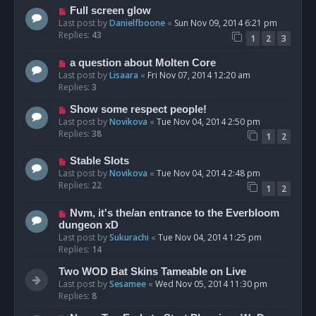
Full screen glow
Last post by
Danielfboone
«
Sun Nov 09, 2014 6:21 pm
Replies:
43
1
2
3
a question about Molten Core
Last post by
Lisaara
«
Fri Nov 07, 2014 12:20 am
Replies:
3
Show some respect people!
Last post by
Novikova
«
Tue Nov 04, 2014 2:50 pm
Replies:
38
1
2
Stable Slots
Last post by
Novikova
«
Tue Nov 04, 2014 2:48 pm
Replies:
22
1
2
Nvm, it's the/an entrance to the Everbloom
dungeon xD
Last post by
Sukurachi
«
Tue Nov 04, 2014 1:25 pm
Replies:
14
Two WOD Bat Skins Tameable on Live
Last post by
Sesamee
«
Wed Nov 05, 2014 11:30 pm
Replies:
8