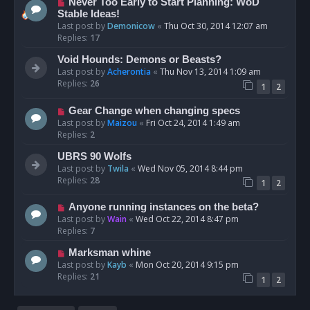
Never Too Early to Start Planning: WoD
Stable Ideas!
Last post by
Demonicow
«
Thu Oct 30, 2014 12:07 am
Replies:
17
Void Hounds: Demons or Beasts?
Last post by
Acherontia
«
Thu Nov 13, 2014 1:09 am
Replies:
26
1
2
Gear Change when changing specs
Last post by
Maizou
«
Fri Oct 24, 2014 1:49 am
Replies:
2
UBRS 90 Wolfs
Last post by
Twila
«
Wed Nov 05, 2014 8:44 pm
Replies:
28
1
2
Anyone running instances on the beta?
Last post by
Wain
«
Wed Oct 22, 2014 8:47 pm
Replies:
7
Marksman whine
Last post by
Kayb
«
Mon Oct 20, 2014 9:15 pm
Replies:
21
1
2