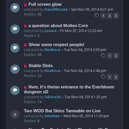
Full screen glow
Last post by
Danielfboone
«
Sun Nov 09, 2014 6:21 pm
Replies:
43
1
2
3
a question about Molten Core
Last post by
Lisaara
«
Fri Nov 07, 2014 12:20 am
Replies:
3
Show some respect people!
Last post by
Novikova
«
Tue Nov 04, 2014 2:50 pm
Replies:
38
1
2
Stable Slots
Last post by
Novikova
«
Tue Nov 04, 2014 2:48 pm
Replies:
22
1
2
Nvm, it's the/an entrance to the Everbloom
dungeon xD
Last post by
Sukurachi
«
Tue Nov 04, 2014 1:25 pm
Replies:
14
Two WOD Bat Skins Tameable on Live
Last post by
Sesamee
«
Wed Nov 05, 2014 11:30 pm
Replies:
8