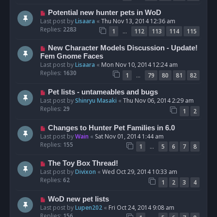
Potential new hunter pets in WoD
Last post by
Lisaara
«
Thu Nov 13, 2014 12:36 am
Replies:
2283
…
1
112
113
114
115
New Character Models Discussion - Update!
Fem Gnome Faces
Last post by
Lisaara
«
Mon Nov 10, 2014 12:24 am
Replies:
1630
…
1
79
80
81
82
Pet lists - untameables and bugs
Last post by
Shinryu Masaki
«
Thu Nov 06, 2014 2:29 am
Replies:
29
1
2
Changes to Hunter Pet Families in 6.0
Last post by
Wain
«
Sat Nov 01, 2014 1:44 am
Replies:
155
…
1
5
6
7
8
The Toy Box Thread!
Last post by
Divixon
«
Wed Oct 29, 2014 10:33 am
Replies:
62
1
2
3
4
WoD new pet lists
Last post by
Lupen202
«
Fri Oct 24, 2014 9:08 am
Replies:
156