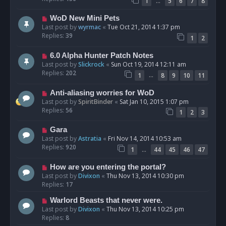
…
1
5
6
7
8
WoD New Mini Pets
Last post by
wyrmac
«
Tue Oct 21, 2014 1:37 pm
Replies:
39
1
2
6.0 Alpha Hunter Patch Notes
Last post by
Slickrock
«
Sun Oct 19, 2014 12:11 am
Replies:
202
…
1
8
9
10
11
Anti-aliasing worries for WoD
Last post by
SpiritBinder
«
Sat Jan 10, 2015 1:07 pm
Replies:
56
1
2
3
Gara
Last post by
Astratia
«
Fri Nov 14, 2014 10:53 am
Replies:
920
…
1
44
45
46
47
How are you entering the portal?
Last post by
Divixon
«
Thu Nov 13, 2014 10:30 pm
Replies:
17
Warlord Beasts that never were.
Last post by
Divixon
«
Thu Nov 13, 2014 10:25 pm
Replies:
8