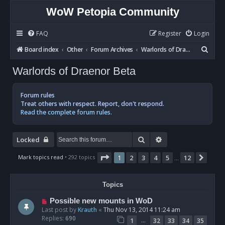
WoW Petopia Community
FAQ
Register
Login
S
Board index
Other
Forum Archives
Warlords of Draenor Beta
e
Warlords of Draenor Beta
a
r
Forum rules
c
Treat others with respect. Report, don't respond.
Read the complete forum rules.
h
Search
Advanced search
Locked
Page
1
of
12
Mark topics read
• 292 topics
1
2
3
4
5
12
Next
…
Topics
Possible new mounts in WoD
Last post by
Krauth
«
Thu Nov 13, 2014 11:24 am
Replies:
690
…
1
32
33
34
35