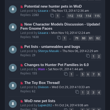
Potential new hunter pets in WoD
Last post by
Lisaara
«
Thu Nov 13, 2014 12:36 am
Replies:
2283
…
1
112
113
114
115
New Character Models Discussion - Update!
Fem Gnome Faces
Last post by
Lisaara
«
Mon Nov 10, 2014 12:24 am
Replies:
1630
…
1
79
80
81
82
Pet lists - untameables and bugs
Last post by
Shinryu Masaki
«
Thu Nov 06, 2014 2:29 am
Replies:
29
1
2
Changes to Hunter Pet Families in 6.0
Last post by
Wain
«
Sat Nov 01, 2014 1:44 am
Replies:
155
…
1
5
6
7
8
The Toy Box Thread!
Last post by
Divixon
«
Wed Oct 29, 2014 10:33 am
Replies:
62
1
2
3
4
WoD new pet lists
Last post by
Lupen202
«
Fri Oct 24, 2014 9:08 am
Replies:
156