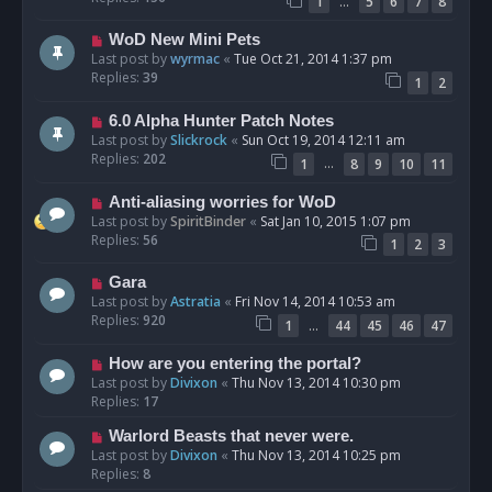
…
1
5
6
7
8
WoD New Mini Pets
Last post by
wyrmac
«
Tue Oct 21, 2014 1:37 pm
Replies:
39
1
2
6.0 Alpha Hunter Patch Notes
Last post by
Slickrock
«
Sun Oct 19, 2014 12:11 am
Replies:
202
…
1
8
9
10
11
Anti-aliasing worries for WoD
Last post by
SpiritBinder
«
Sat Jan 10, 2015 1:07 pm
Replies:
56
1
2
3
Gara
Last post by
Astratia
«
Fri Nov 14, 2014 10:53 am
Replies:
920
…
1
44
45
46
47
How are you entering the portal?
Last post by
Divixon
«
Thu Nov 13, 2014 10:30 pm
Replies:
17
Warlord Beasts that never were.
Last post by
Divixon
«
Thu Nov 13, 2014 10:25 pm
Replies:
8