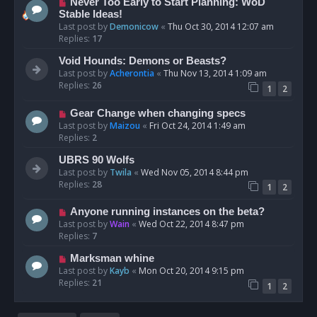
Never Too Early to Start Planning: WoD
Stable Ideas!
Last post by
Demonicow
«
Thu Oct 30, 2014 12:07 am
Replies:
17
Void Hounds: Demons or Beasts?
Last post by
Acherontia
«
Thu Nov 13, 2014 1:09 am
Replies:
26
1
2
Gear Change when changing specs
Last post by
Maizou
«
Fri Oct 24, 2014 1:49 am
Replies:
2
UBRS 90 Wolfs
Last post by
Twila
«
Wed Nov 05, 2014 8:44 pm
Replies:
28
1
2
Anyone running instances on the beta?
Last post by
Wain
«
Wed Oct 22, 2014 8:47 pm
Replies:
7
Marksman whine
Last post by
Kayb
«
Mon Oct 20, 2014 9:15 pm
Replies:
21
1
2