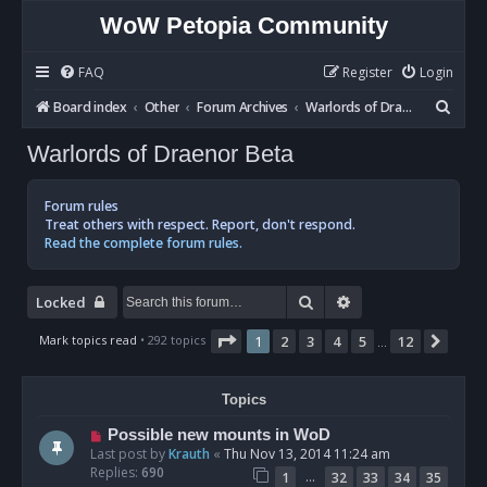
WoW Petopia Community
FAQ
Register
Login
S
Board index
Other
Forum Archives
Warlords of Draenor Beta
e
Warlords of Draenor Beta
a
r
Forum rules
c
Treat others with respect. Report, don't respond.
Read the complete forum rules.
h
Search
Advanced search
Locked
Page
1
of
12
Mark topics read
• 292 topics
1
2
3
4
5
12
Next
…
Topics
Possible new mounts in WoD
Last post by
Krauth
«
Thu Nov 13, 2014 11:24 am
Replies:
690
…
1
32
33
34
35