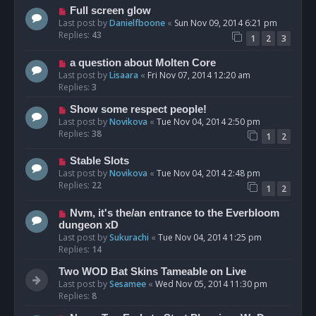
Full screen glow
Last post by
Danielfboone
«
Sun Nov 09, 2014 6:21 pm
Replies:
43
1
2
3
a question about Molten Core
Last post by
Lisaara
«
Fri Nov 07, 2014 12:20 am
Replies:
3
Show some respect people!
Last post by
Novikova
«
Tue Nov 04, 2014 2:50 pm
Replies:
38
1
2
Stable Slots
Last post by
Novikova
«
Tue Nov 04, 2014 2:48 pm
Replies:
22
1
2
Nvm, it's the/an entrance to the Everbloom
dungeon xD
Last post by
Sukurachi
«
Tue Nov 04, 2014 1:25 pm
Replies:
14
Two WOD Bat Skins Tameable on Live
Last post by
Sesamee
«
Wed Nov 05, 2014 11:30 pm
Replies:
8