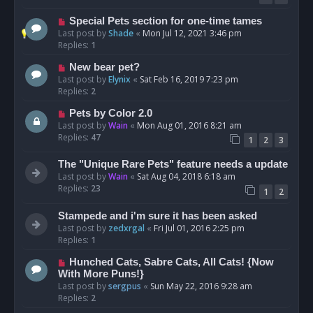
Special Pets section for one-time tames
Last post by
Shade
«
Mon Jul 12, 2021 3:46 pm
Replies:
1
New bear pet?
Last post by
Elynix
«
Sat Feb 16, 2019 7:23 pm
Replies:
2
Pets by Color 2.0
Last post by
Wain
«
Mon Aug 01, 2016 8:21 am
Replies:
47
1
2
3
The "Unique Rare Pets" feature needs a update
Last post by
Wain
«
Sat Aug 04, 2018 6:18 am
Replies:
23
1
2
Stampede and i'm sure it has been asked
Last post by
zedxrgal
«
Fri Jul 01, 2016 2:25 pm
Replies:
1
Hunched Cats, Sabre Cats, All Cats! {Now
With More Puns!}
Last post by
sergpus
«
Sun May 22, 2016 9:28 am
Replies:
2