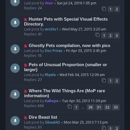
Last post by
Wain
«
Sun Jul 24, 2016 1:05 pm
Replies:
24
1
2
Hunter Pets with Special Visual Effects
Directory.
Last post by
erictks1
«
Wed May 27, 2015 3:20 am
Replies:
41
1
2
3
Ghostly Pets compilation, now with pics
Last post by
Doc Privas
«
Fri Apr 03, 2015 3:45 pm
Replies:
15
Pets of Unusual Proportion (smaller or
larger)
Last post by
Rhyela
«
Wed Feb 04, 2015 12:09 am
Replies:
27
1
2
Where The Wild Things Are (MoP rare
information)
Last post by
Kalliope
«
Tue Apr 30, 2013 11:39 pm
Replies:
650
…
1
30
31
32
33
Dire Beast list
Last post by
SibealAD
«
Mon Mar 25, 2013 7:13 pm
Replies:
31
1
2