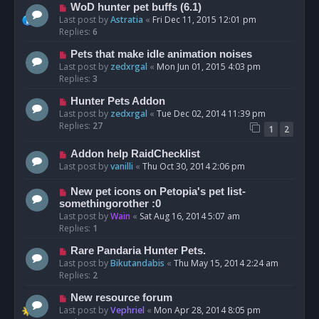
WoD hunter pet buffs (6.1)
Last post by
Astratia
«
Fri Dec 11, 2015 12:01 pm
Replies:
6
Pets that make idle animation noises
Last post by
zedxrgal
«
Mon Jun 01, 2015 4:03 pm
Replies:
3
Hunter Pets Addon
Last post by
zedxrgal
«
Tue Dec 02, 2014 11:39 pm
Replies:
27
1
2
Addon help RaidChecklist
Last post by
vanilli
«
Thu Oct 30, 2014 2:06 pm
New pet icons on Petopia's pet list-
somethingorother :0
Last post by
Wain
«
Sat Aug 16, 2014 5:07 am
Replies:
1
Rare Pandaria Hunter Pets.
Last post by
Bikutandabis
«
Thu May 15, 2014 2:24 am
Replies:
2
New resource forum
Last post by
Vephriel
«
Mon Apr 28, 2014 8:05 pm