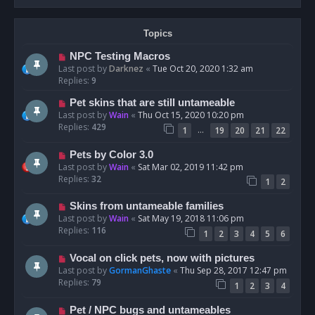
Topics
NPC Testing Macros
Last post by
Darknez
«
Tue Oct 20, 2020 1:32 am
Replies:
9
Pet skins that are still untameable
Last post by
Wain
«
Thu Oct 15, 2020 10:20 pm
Replies:
429
…
1
19
20
21
22
Pets by Color 3.0
Last post by
Wain
«
Sat Mar 02, 2019 11:42 pm
Replies:
32
1
2
Skins from untameable families
Last post by
Wain
«
Sat May 19, 2018 11:06 pm
Replies:
116
1
2
3
4
5
6
Vocal on click pets, now with pictures
Last post by
GormanGhaste
«
Thu Sep 28, 2017 12:47 pm
Replies:
79
1
2
3
4
Pet / NPC bugs and untameables