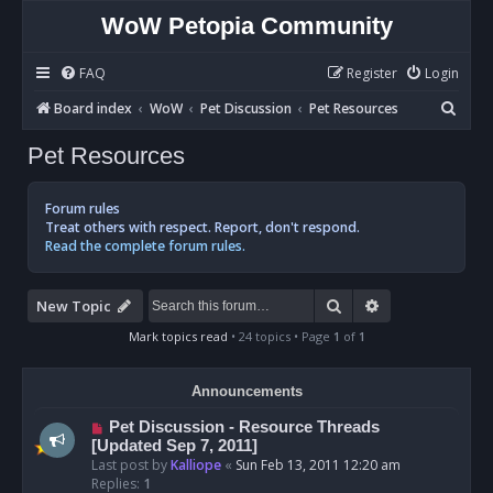
WoW Petopia Community
FAQ
Register
Login
S
Board index
WoW
Pet Discussion
Pet Resources
e
Pet Resources
a
r
Forum rules
c
Treat others with respect. Report, don't respond.
Read the complete forum rules.
h
Search
Advanced sear
New Topic
Mark topics read
• 24 topics • Page
1
of
1
Announcements
Pet Discussion - Resource Threads
[Updated Sep 7, 2011]
Last post by
Kalliope
«
Sun Feb 13, 2011 12:20 am
Replies:
1