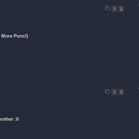
1
2
h More Puns!}
1
2
rother :0