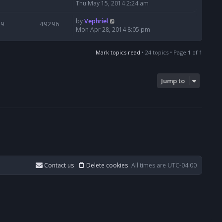
Thu May 15, 2014 2:24 am
by
Vephriel
9
49296
Mon Apr 28, 2014 8:05 pm
Mark topics read
• 24 topics • Page
1
of
1
Jump to
Contact us
Delete cookies
All times are
UTC-04:00