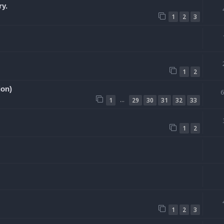
ry.
1
2
3
1
2
ion)
…
1
29
30
31
32
33
1
2
1
2
3