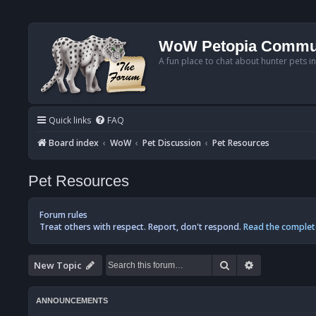
WoW Petopia Commu
A fun place to chat about hunter pets i
Quick links
FAQ
Board index
WoW
Pet Discussion
Pet Resources
Pet Resources
Forum rules
Treat others with respect. Report, don't respond.
Read the complet
Search
Advanced se
New Topic
ANNOUNCEMENTS