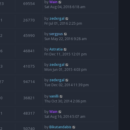
by
Wain
23
69554
Sat Aug 04, 2018 6:18 am
by
zedxrgal
1
26770
Fri Jul 01, 2016 2:25 pm
by
sergpus
2
45990
Sun May 22, 2016 9:28 am
by
Astratia
6
46841
Fri Dec 11, 2015 12:01 pm
by
zedxrgal
3
41075
Mon Jun 01, 2015 4:03 pm
by
zedxrgal
27
94714
Tue Dec 02, 2014 11:39 pm
by
vanilli
0
36821
Thu Oct 30, 2014 2:06 pm
by
Wain
1
48317
Sat Aug 16, 2014 5:07 am
by
Bikutandabis
2
50740