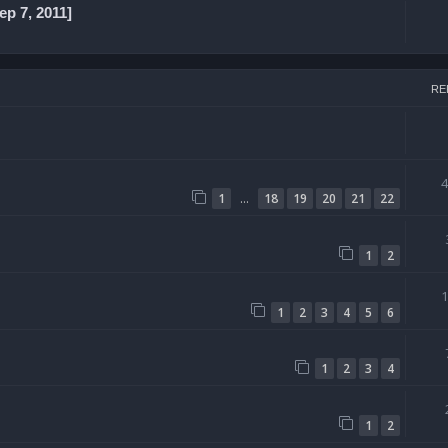
p 7, 2011]
RE
…
1
18
19
20
21
22
1
2
1
2
3
4
5
6
1
2
3
4
1
2