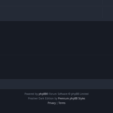
Powered by
phpBB
® Forum Software © phpBB Limited
Prosilver Dark Edition by
Premium phpBB Styles
Privacy
|
Terms