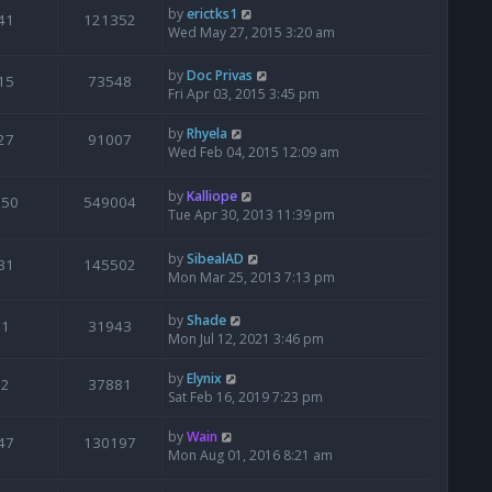
by
erictks1
41
121352
Wed May 27, 2015 3:20 am
by
Doc Privas
15
73548
Fri Apr 03, 2015 3:45 pm
by
Rhyela
27
91007
Wed Feb 04, 2015 12:09 am
by
Kalliope
650
549004
Tue Apr 30, 2013 11:39 pm
by
SibealAD
31
145502
Mon Mar 25, 2013 7:13 pm
by
Shade
1
31943
Mon Jul 12, 2021 3:46 pm
by
Elynix
2
37881
Sat Feb 16, 2019 7:23 pm
by
Wain
47
130197
Mon Aug 01, 2016 8:21 am