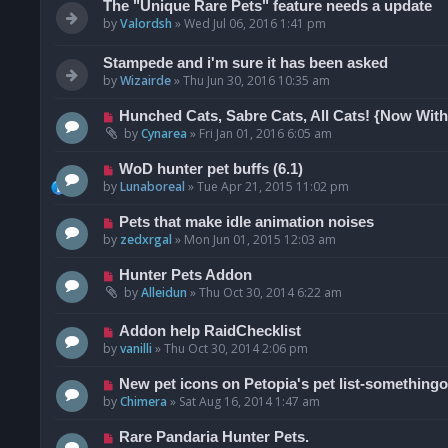
The "Unique Rare Pets" feature needs a update
by
Valordsh
»
Wed Jul 06, 2016 1:41 pm
Stampede and i'm sure it has been asked
by
Wizairde
»
Thu Jun 30, 2016 10:35 am
Hunched Cats, Sabre Cats, All Cats! {Now Wit
by
Cynarea
»
Fri Jan 01, 2016 6:05 am
WoD hunter pet buffs (6.1)
by
Lunaboreal
»
Tue Apr 21, 2015 11:02 pm
Pets that make idle animation noises
by
zedxrgal
»
Mon Jun 01, 2015 12:03 am
Hunter Pets Addon
by
Alleidun
»
Thu Oct 30, 2014 6:22 am
Addon help RaidChecklist
by
vanilli
»
Thu Oct 30, 2014 2:06 pm
New pet icons on Petopia's pet list-somethingo
by
Chimera
»
Sat Aug 16, 2014 1:47 am
Rare Pandaria Hunter Pets.