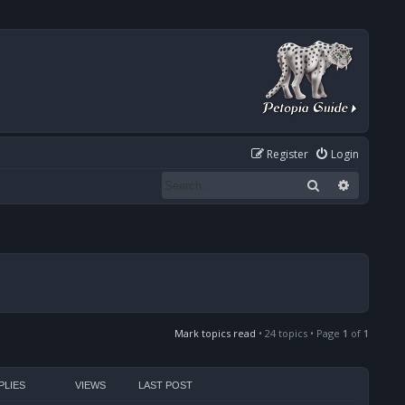
Register
Login
Search
Advanced
Mark topics read
• 24 topics • Page
1
of
1
PLIES
VIEWS
LAST POST