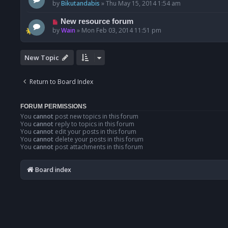
by
Bikutandabis
»
Thu May 15, 2014 1:54 am
New resource forum
by
Wain
»
Mon Feb 03, 2014 11:51 pm
New Topic
Return to Board Index
FORUM PERMISSIONS
You
cannot
post new topics in this forum
You
cannot
reply to topics in this forum
You
cannot
edit your posts in this forum
You
cannot
delete your posts in this forum
You
cannot
post attachments in this forum
Board index