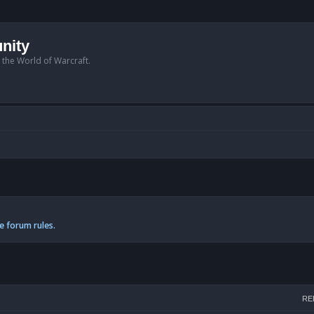
nity
n the World of Warcraft.
e forum rules.
arch
RE