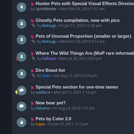
Hunter Pets with Special Visual Effects Directo
by
SpiritBinder
»
Mon Feb 03, 2014 1:57 am
Ghostly Pets compilation, now with pics
by
Kintsugi
»
Fri Jan 17, 2014 12:48 pm
Pets of Unusual Proportion (smaller or larger)
by
Kintsugi
»
Wed Nov 20, 2013 9:13 am
Where The Wild Things Are (MoP rare informat
by
Kalliope
»
Mon Jul 30, 2012 6:53 pm
Dire Beast list
by
Quiv
»
Sun Aug 12, 2012 5:03 pm
Special Pets section for one-time tames
by
oddlord
»
Mon Jul 12, 2021 1:16 pm
New bear pet?
by
kiibatsu
»
Fri Aug 24, 2018 7:21 pm
Pets by Color 2.0
by
Lupis
»
Fri Jun 10, 2011 3:13 pm