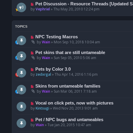
Pet Discussion - Resource Threads [Updated Se
by
Vephriel
»
Thu May 20, 2010 12:24 pm
TOPICS
NPC Testing Macros
by
Wain
»
Mon Sep 10, 2018 10:04 am
Pet skins that are still untameable
by
Wain
»
Sun Sep 05, 2010 5:06 am
Pets by Color 3.0
by
zedxrgal
»
Thu Apr 14, 2016 1:16 pm
Skins from untameable families
by
Wain
»
Sun Mar 06, 2011 7:18 am
Vocal on click pets, now with pictures
by
Kintsugi
»
Wed Nov 20, 2013 9:01 am
Pet / NPC bugs and untameables
by
Wain
»
Tue Jan 20, 2015 10:47 am