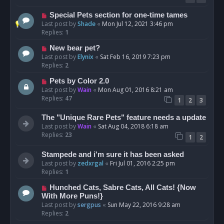
Special Pets section for one-time tames
Last post by
Shade
«
Mon Jul 12, 2021 3:46 pm
Replies:
1
New bear pet?
Last post by
Elynix
«
Sat Feb 16, 2019 7:23 pm
Replies:
2
Pets by Color 2.0
Last post by
Wain
«
Mon Aug 01, 2016 8:21 am
Replies:
47
1
2
3
The "Unique Rare Pets" feature needs a update
Last post by
Wain
«
Sat Aug 04, 2018 6:18 am
Replies:
23
1
2
Stampede and i'm sure it has been asked
Last post by
zedxrgal
«
Fri Jul 01, 2016 2:25 pm
Replies:
1
Hunched Cats, Sabre Cats, All Cats! {Now
With More Puns!}
Last post by
sergpus
«
Sun May 22, 2016 9:28 am
Replies:
2