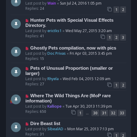
Last post by
Wain
«
Sun Jul 24, 2016 1:05 pm
Replies:
24
1
2
Hunter Pets with Special Visual Effects
Directory.
Last post by
erictks1
«
Wed May 27, 2015 3:20 am
Replies:
41
1
2
3
Ghostly Pets compilation, now with pics
Last post by
Doc Privas
«
Fri Apr 03, 2015 3:45 pm
Replies:
15
Pets of Unusual Proportion (smaller or
larger)
Last post by
Rhyela
«
Wed Feb 04, 2015 12:09 am
Replies:
27
1
2
Where The Wild Things Are (MoP rare
information)
Last post by
Kalliope
«
Tue Apr 30, 2013 11:39 pm
Replies:
650
…
1
30
31
32
33
Dire Beast list
Last post by
SibealAD
«
Mon Mar 25, 2013 7:13 pm
Replies:
31
1
2