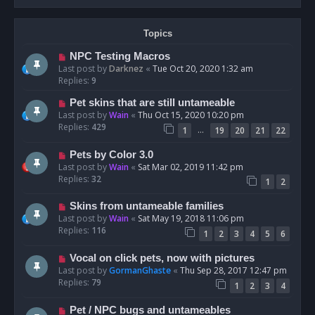
Topics
NPC Testing Macros
Last post by
Darknez
«
Tue Oct 20, 2020 1:32 am
Replies:
9
Pet skins that are still untameable
Last post by
Wain
«
Thu Oct 15, 2020 10:20 pm
Replies:
429
…
1
19
20
21
22
Pets by Color 3.0
Last post by
Wain
«
Sat Mar 02, 2019 11:42 pm
Replies:
32
1
2
Skins from untameable families
Last post by
Wain
«
Sat May 19, 2018 11:06 pm
Replies:
116
1
2
3
4
5
6
Vocal on click pets, now with pictures
Last post by
GormanGhaste
«
Thu Sep 28, 2017 12:47 pm
Replies:
79
1
2
3
4
Pet / NPC bugs and untameables