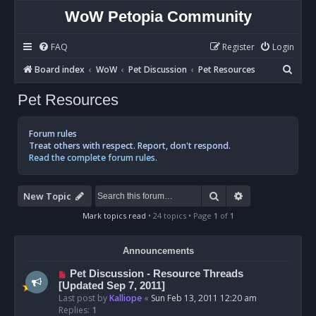
WoW Petopia Community
FAQ
Register
Login
S
Board index
WoW
Pet Discussion
Pet Resources
e
Pet Resources
a
r
Forum rules
c
Treat others with respect. Report, don't respond.
Read the complete forum rules.
h
Search
Advanced sear
New Topic
Mark topics read
• 24 topics • Page
1
of
1
Announcements
Pet Discussion - Resource Threads
[Updated Sep 7, 2011]
Last post by
Kalliope
«
Sun Feb 13, 2011 12:20 am
Replies:
1