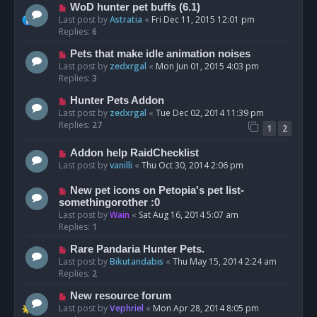
WoD hunter pet buffs (6.1)
Last post by
Astratia
«
Fri Dec 11, 2015 12:01 pm
Replies:
6
Pets that make idle animation noises
Last post by
zedxrgal
«
Mon Jun 01, 2015 4:03 pm
Replies:
3
Hunter Pets Addon
Last post by
zedxrgal
«
Tue Dec 02, 2014 11:39 pm
Replies:
27
1
2
Addon help RaidChecklist
Last post by
vanilli
«
Thu Oct 30, 2014 2:06 pm
New pet icons on Petopia's pet list-
somethingorother :0
Last post by
Wain
«
Sat Aug 16, 2014 5:07 am
Replies:
1
Rare Pandaria Hunter Pets.
Last post by
Bikutandabis
«
Thu May 15, 2014 2:24 am
Replies:
2
New resource forum
Last post by
Vephriel
«
Mon Apr 28, 2014 8:05 pm