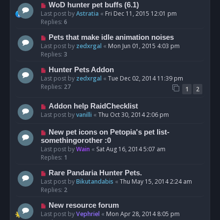
WoD hunter pet buffs (6.1)
Last post by
Astratia
«
Fri Dec 11, 2015 12:01 pm
Replies:
6
Pets that make idle animation noises
Last post by
zedxrgal
«
Mon Jun 01, 2015 4:03 pm
Replies:
3
Hunter Pets Addon
Last post by
zedxrgal
«
Tue Dec 02, 2014 11:39 pm
Replies:
27
1
2
Addon help RaidChecklist
Last post by
vanilli
«
Thu Oct 30, 2014 2:06 pm
New pet icons on Petopia's pet list-
somethingorother :0
Last post by
Wain
«
Sat Aug 16, 2014 5:07 am
Replies:
1
Rare Pandaria Hunter Pets.
Last post by
Bikutandabis
«
Thu May 15, 2014 2:24 am
Replies:
2
New resource forum
Last post by
Vephriel
«
Mon Apr 28, 2014 8:05 pm