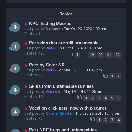
Topics
NPC Testing Macros
Last post by
Darknez
«
Tue Oct 20, 2020 1:32 am
Replies:
9
Pet skins that are still untameable
Last post by
Wain
«
Thu Oct 15, 2020 10:20 pm
Replies:
429
…
1
19
20
21
22
Pets by Color 3.0
Last post by
Wain
«
Sat Mar 02, 2019 11:42 pm
Replies:
32
1
2
Skins from untameable families
Last post by
Wain
«
Sat May 19, 2018 11:06 pm
Replies:
116
1
2
3
4
5
6
Vocal on click pets, now with pictures
Last post by
GormanGhaste
«
Thu Sep 28, 2017 12:47 pm
Replies:
79
1
2
3
4
Pet / NPC bugs and untameables