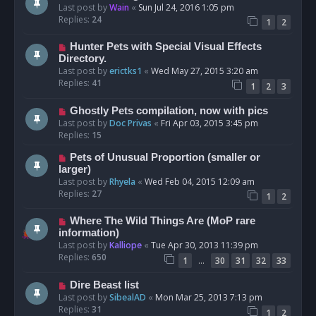
Last post by
Wain
«
Sun Jul 24, 2016 1:05 pm
Replies:
24
1
2
Hunter Pets with Special Visual Effects
Directory.
Last post by
erictks1
«
Wed May 27, 2015 3:20 am
Replies:
41
1
2
3
Ghostly Pets compilation, now with pics
Last post by
Doc Privas
«
Fri Apr 03, 2015 3:45 pm
Replies:
15
Pets of Unusual Proportion (smaller or
larger)
Last post by
Rhyela
«
Wed Feb 04, 2015 12:09 am
Replies:
27
1
2
Where The Wild Things Are (MoP rare
information)
Last post by
Kalliope
«
Tue Apr 30, 2013 11:39 pm
Replies:
650
…
1
30
31
32
33
Dire Beast list
Last post by
SibealAD
«
Mon Mar 25, 2013 7:13 pm
Replies:
31
1
2