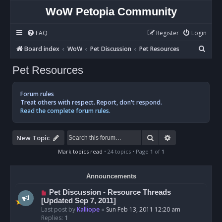
WoW Petopia Community
FAQ
Register
Login
S
Board index
WoW
Pet Discussion
Pet Resources
e
Pet Resources
a
r
Forum rules
c
Treat others with respect. Report, don't respond.
Read the complete forum rules.
h
Search
Advanced sear
New Topic
Mark topics read
• 24 topics • Page
1
of
1
Announcements
Pet Discussion - Resource Threads
[Updated Sep 7, 2011]
Last post by
Kalliope
«
Sun Feb 13, 2011 12:20 am
Replies:
1