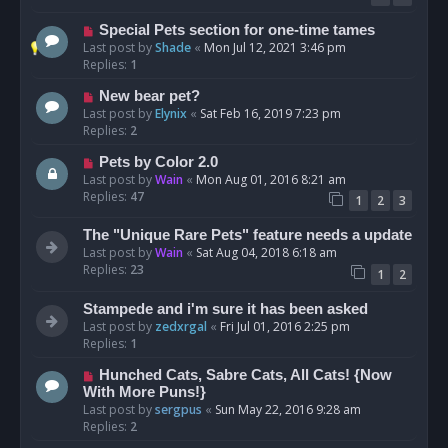
Special Pets section for one-time tames
Last post by
Shade
«
Mon Jul 12, 2021 3:46 pm
Replies:
1
New bear pet?
Last post by
Elynix
«
Sat Feb 16, 2019 7:23 pm
Replies:
2
Pets by Color 2.0
Last post by
Wain
«
Mon Aug 01, 2016 8:21 am
Replies:
47
1
2
3
The "Unique Rare Pets" feature needs a update
Last post by
Wain
«
Sat Aug 04, 2018 6:18 am
Replies:
23
1
2
Stampede and i'm sure it has been asked
Last post by
zedxrgal
«
Fri Jul 01, 2016 2:25 pm
Replies:
1
Hunched Cats, Sabre Cats, All Cats! {Now
With More Puns!}
Last post by
sergpus
«
Sun May 22, 2016 9:28 am
Replies:
2