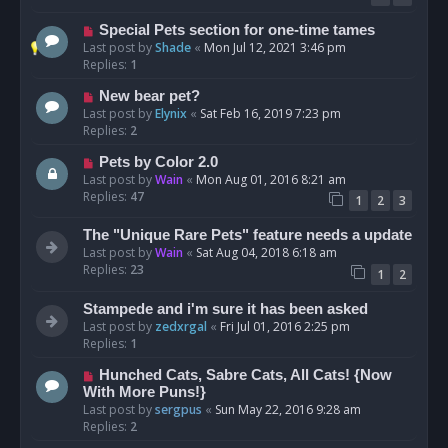
Special Pets section for one-time tames
Last post by
Shade
«
Mon Jul 12, 2021 3:46 pm
Replies:
1
New bear pet?
Last post by
Elynix
«
Sat Feb 16, 2019 7:23 pm
Replies:
2
Pets by Color 2.0
Last post by
Wain
«
Mon Aug 01, 2016 8:21 am
Replies:
47
1
2
3
The "Unique Rare Pets" feature needs a update
Last post by
Wain
«
Sat Aug 04, 2018 6:18 am
Replies:
23
1
2
Stampede and i'm sure it has been asked
Last post by
zedxrgal
«
Fri Jul 01, 2016 2:25 pm
Replies:
1
Hunched Cats, Sabre Cats, All Cats! {Now
With More Puns!}
Last post by
sergpus
«
Sun May 22, 2016 9:28 am
Replies:
2