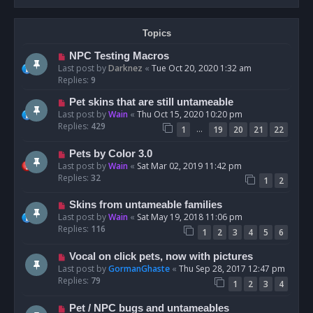
Topics
NPC Testing Macros
Last post by
Darknez
«
Tue Oct 20, 2020 1:32 am
Replies:
9
Pet skins that are still untameable
Last post by
Wain
«
Thu Oct 15, 2020 10:20 pm
Replies:
429
…
1
19
20
21
22
Pets by Color 3.0
Last post by
Wain
«
Sat Mar 02, 2019 11:42 pm
Replies:
32
1
2
Skins from untameable families
Last post by
Wain
«
Sat May 19, 2018 11:06 pm
Replies:
116
1
2
3
4
5
6
Vocal on click pets, now with pictures
Last post by
GormanGhaste
«
Thu Sep 28, 2017 12:47 pm
Replies:
79
1
2
3
4
Pet / NPC bugs and untameables