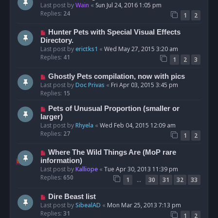
Last post by
Wain
«
Sun Jul 24, 2016 1:05 pm
Replies:
24
1
2
Hunter Pets with Special Visual Effects
Directory.
Last post by
erictks1
«
Wed May 27, 2015 3:20 am
Replies:
41
1
2
3
Ghostly Pets compilation, now with pics
Last post by
Doc Privas
«
Fri Apr 03, 2015 3:45 pm
Replies:
15
Pets of Unusual Proportion (smaller or
larger)
Last post by
Rhyela
«
Wed Feb 04, 2015 12:09 am
Replies:
27
1
2
Where The Wild Things Are (MoP rare
information)
Last post by
Kalliope
«
Tue Apr 30, 2013 11:39 pm
Replies:
650
…
1
30
31
32
33
Dire Beast list
Last post by
SibealAD
«
Mon Mar 25, 2013 7:13 pm
Replies:
31
1
2