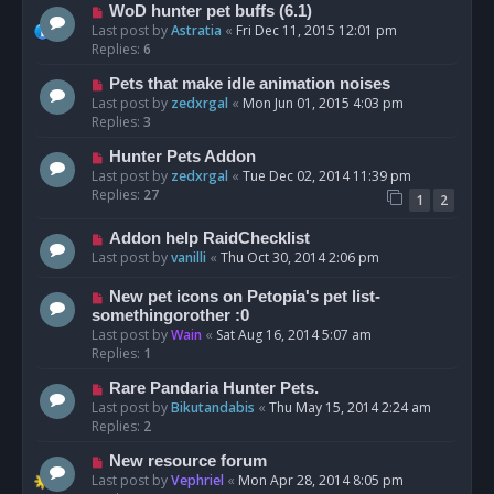
WoD hunter pet buffs (6.1)
Last post by
Astratia
«
Fri Dec 11, 2015 12:01 pm
Replies:
6
Pets that make idle animation noises
Last post by
zedxrgal
«
Mon Jun 01, 2015 4:03 pm
Replies:
3
Hunter Pets Addon
Last post by
zedxrgal
«
Tue Dec 02, 2014 11:39 pm
Replies:
27
1
2
Addon help RaidChecklist
Last post by
vanilli
«
Thu Oct 30, 2014 2:06 pm
New pet icons on Petopia's pet list-
somethingorother :0
Last post by
Wain
«
Sat Aug 16, 2014 5:07 am
Replies:
1
Rare Pandaria Hunter Pets.
Last post by
Bikutandabis
«
Thu May 15, 2014 2:24 am
Replies:
2
New resource forum
Last post by
Vephriel
«
Mon Apr 28, 2014 8:05 pm