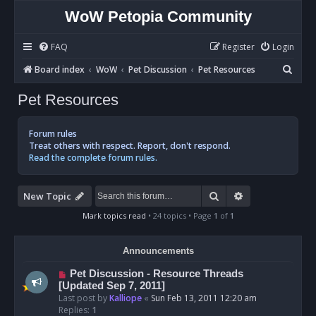
WoW Petopia Community
FAQ
Register
Login
S
Board index
WoW
Pet Discussion
Pet Resources
e
Pet Resources
a
r
Forum rules
c
Treat others with respect. Report, don't respond.
Read the complete forum rules.
h
Search
Advanced sear
New Topic
Mark topics read
• 24 topics • Page
1
of
1
Announcements
Pet Discussion - Resource Threads
[Updated Sep 7, 2011]
Last post by
Kalliope
«
Sun Feb 13, 2011 12:20 am
Replies:
1