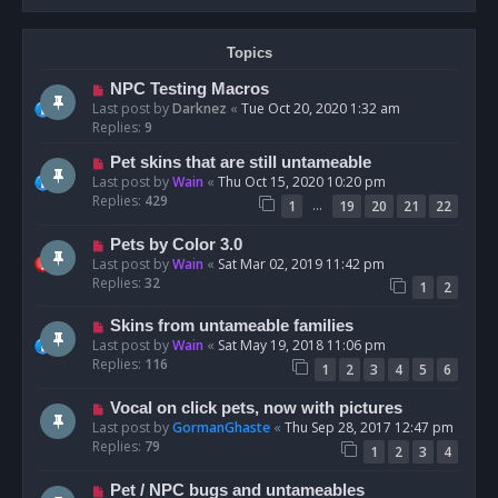
Topics
NPC Testing Macros
Last post by
Darknez
«
Tue Oct 20, 2020 1:32 am
Replies:
9
Pet skins that are still untameable
Last post by
Wain
«
Thu Oct 15, 2020 10:20 pm
Replies:
429
…
1
19
20
21
22
Pets by Color 3.0
Last post by
Wain
«
Sat Mar 02, 2019 11:42 pm
Replies:
32
1
2
Skins from untameable families
Last post by
Wain
«
Sat May 19, 2018 11:06 pm
Replies:
116
1
2
3
4
5
6
Vocal on click pets, now with pictures
Last post by
GormanGhaste
«
Thu Sep 28, 2017 12:47 pm
Replies:
79
1
2
3
4
Pet / NPC bugs and untameables