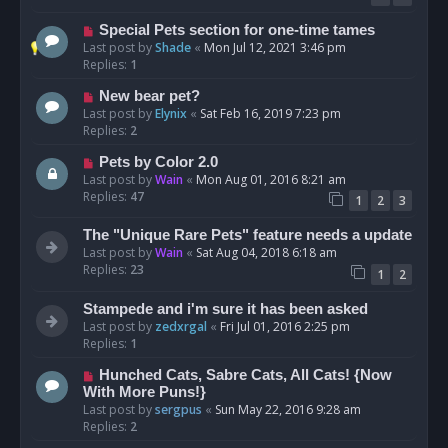
Special Pets section for one-time tames
Last post by
Shade
«
Mon Jul 12, 2021 3:46 pm
Replies:
1
New bear pet?
Last post by
Elynix
«
Sat Feb 16, 2019 7:23 pm
Replies:
2
Pets by Color 2.0
Last post by
Wain
«
Mon Aug 01, 2016 8:21 am
Replies:
47
1
2
3
The "Unique Rare Pets" feature needs a update
Last post by
Wain
«
Sat Aug 04, 2018 6:18 am
Replies:
23
1
2
Stampede and i'm sure it has been asked
Last post by
zedxrgal
«
Fri Jul 01, 2016 2:25 pm
Replies:
1
Hunched Cats, Sabre Cats, All Cats! {Now
With More Puns!}
Last post by
sergpus
«
Sun May 22, 2016 9:28 am
Replies:
2