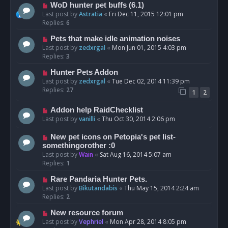
WoD hunter pet buffs (6.1)
Last post by
Astratia
«
Fri Dec 11, 2015 12:01 pm
Replies:
6
Pets that make idle animation noises
Last post by
zedxrgal
«
Mon Jun 01, 2015 4:03 pm
Replies:
3
Hunter Pets Addon
Last post by
zedxrgal
«
Tue Dec 02, 2014 11:39 pm
Replies:
27
1
2
Addon help RaidChecklist
Last post by
vanilli
«
Thu Oct 30, 2014 2:06 pm
New pet icons on Petopia's pet list-
somethingorother :0
Last post by
Wain
«
Sat Aug 16, 2014 5:07 am
Replies:
1
Rare Pandaria Hunter Pets.
Last post by
Bikutandabis
«
Thu May 15, 2014 2:24 am
Replies:
2
New resource forum
Last post by
Vephriel
«
Mon Apr 28, 2014 8:05 pm