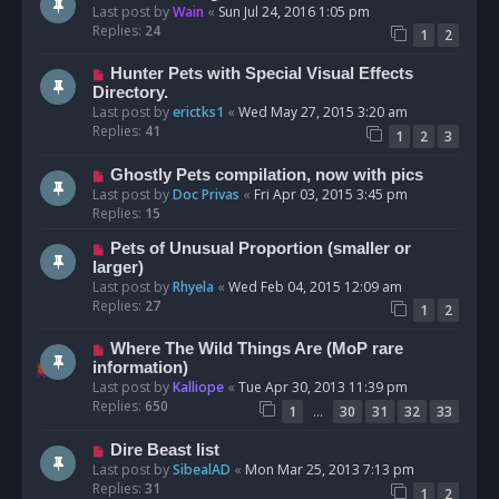
Last post by
Wain
«
Sun Jul 24, 2016 1:05 pm
Replies:
24
1
2
Hunter Pets with Special Visual Effects
Directory.
Last post by
erictks1
«
Wed May 27, 2015 3:20 am
Replies:
41
1
2
3
Ghostly Pets compilation, now with pics
Last post by
Doc Privas
«
Fri Apr 03, 2015 3:45 pm
Replies:
15
Pets of Unusual Proportion (smaller or
larger)
Last post by
Rhyela
«
Wed Feb 04, 2015 12:09 am
Replies:
27
1
2
Where The Wild Things Are (MoP rare
information)
Last post by
Kalliope
«
Tue Apr 30, 2013 11:39 pm
Replies:
650
…
1
30
31
32
33
Dire Beast list
Last post by
SibealAD
«
Mon Mar 25, 2013 7:13 pm
Replies:
31
1
2