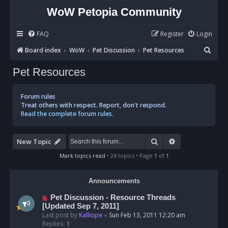
WoW Petopia Community
FAQ
Register
Login
S
Board index
WoW
Pet Discussion
Pet Resources
e
Pet Resources
a
r
Forum rules
c
Treat others with respect. Report, don't respond.
Read the complete forum rules.
h
Search
Advanced sear
New Topic
Mark topics read
• 24 topics • Page
1
of
1
Announcements
Pet Discussion - Resource Threads
[Updated Sep 7, 2011]
Last post by
Kalliope
«
Sun Feb 13, 2011 12:20 am
Replies:
1