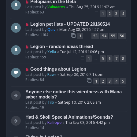
Petopians in the Beta
Last post by
Valnaaros
«
Thu Aug 25, 2016 11:02 am
Replies:
63
1
2
3
4
Legion pet lists - UPDATED 20160514
Last post by
Quiv
«
Mon Aug 08, 2016 4:57 pm
Replies:
1104
…
1
53
54
55
56
Legion - random ideas thread
Last post by
Xella
«
Tue Jul 12, 2016 10:06 pm
Replies:
159
…
1
5
6
7
8
Good things about Legion
Last post by
Rawr
«
Sat Sep 03, 2016 7:18 pm
Replies:
84
1
2
3
4
5
Anyone else notice this wierdness with Mana
saber models?
Last post by
Tilo
«
Sat Sep 10, 2016 2:08 am
Replies:
19
Hati & Skoll Special Animations/Sounds?
Last post by
Kalliope
«
Thu Sep 08, 2016 4:42 pm
Replies:
14