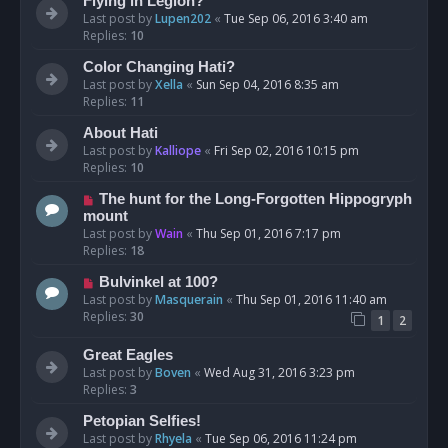
Flying in Legion?
Last post by
Lupen202
«
Tue Sep 06, 2016 3:40 am
Replies:
10
Color Changing Hati?
Last post by
Xella
«
Sun Sep 04, 2016 8:35 am
Replies:
11
About Hati
Last post by
Kalliope
«
Fri Sep 02, 2016 10:15 pm
Replies:
10
The hunt for the Long-Forgotten Hippogryph
mount
Last post by
Wain
«
Thu Sep 01, 2016 7:17 pm
Replies:
18
Bulvinkel at 100?
Last post by
Masquerain
«
Thu Sep 01, 2016 11:40 am
Replies:
30
1
2
Great Eagles
Last post by
Boven
«
Wed Aug 31, 2016 3:23 pm
Replies:
3
Petopian Selfies!
Last post by
Rhyela
«
Tue Sep 06, 2016 11:24 pm