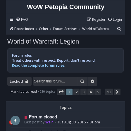
WoW Petopia Community
FAQ
Register
Login
S
Board index
Other
Forum Archives
World of Warcraft: Legion
e
World of Warcraft: Legion
a
r
Forum rules
c
Treat others with respect. Report, don't respond.
Read the complete forum rules.
h
Search
Advanced search
Locked
Page
1
of
12
Mark topics read
• 280 topics
1
2
3
4
5
12
Next
…
Topics
Forum closed
Last post by
Wain
«
Tue Aug 30, 2016 7:01 pm