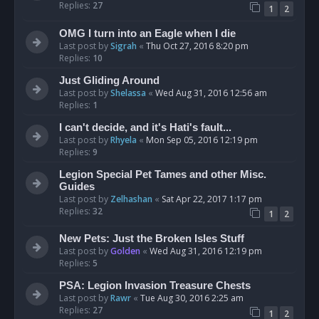
Replies:
27
1
2
OMG I turn into an Eagle when I die
Last post by
Sigrah
«
Thu Oct 27, 2016 8:20 pm
Replies:
10
Just Gliding Around
Last post by
Shelassa
«
Wed Aug 31, 2016 12:56 am
Replies:
1
I can't decide, and it's Hati's fault...
Last post by
Rhyela
«
Mon Sep 05, 2016 12:19 pm
Replies:
9
Legion Special Pet Tames and other Misc.
Guides
Last post by
Zelhashan
«
Sat Apr 22, 2017 1:17 pm
Replies:
32
1
2
New Pets: Just the Broken Isles Stuff
Last post by
Golden
«
Wed Aug 31, 2016 12:19 pm
Replies:
5
PSA: Legion Invasion Treasure Chests
Last post by
Rawr
«
Tue Aug 30, 2016 2:25 am
Replies:
27
1
2