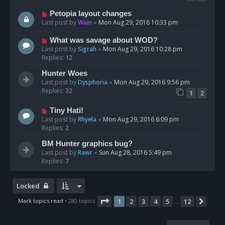
Petopia layout changes
Last post by
Wain
«
Mon Aug 29, 2016 10:33 pm
What was savage about WOD?
Last post by
Sigrah
«
Mon Aug 29, 2016 10:28 pm
Replies:
12
Hunter Woes
Last post by
Dysphoria
«
Mon Aug 29, 2016 9:56 pm
Replies:
32
1
2
Tiny Hati!
Last post by
Rhyela
«
Mon Aug 29, 2016 6:09 pm
Replies:
2
BM Hunter graphics bug?
Last post by
Rawr
«
Sun Aug 28, 2016 5:49 pm
Replies:
7
Locked
Page
1
of
12
Mark topics read
• 280 topics
1
2
3
4
5
12
Next
…