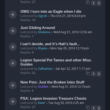
Replies:
27
1
2
OMG I turn into an Eagle when I die
Last post by
Sigrah
«
Thu Oct 27, 2016 8:20 pm
Replies:
10
Just Gliding Around
Last post by
Shelassa
«
Wed Aug 31, 2016 12:56 am
Replies:
1
I can't decide, and it's Hati's fault...
Last post by
Rhyela
«
Mon Sep 05, 2016 12:19 pm
Replies:
9
Legion Special Pet Tames and other Misc.
Guides
Last post by
Zelhashan
«
Sat Apr 22, 2017 1:17 pm
Replies:
32
1
2
New Pets: Just the Broken Isles Stuff
Last post by
Golden
«
Wed Aug 31, 2016 12:19 pm
Replies:
5
PSA: Legion Invasion Treasure Chests
Last post by
Rawr
«
Tue Aug 30, 2016 2:25 am
Replies:
27
1
2