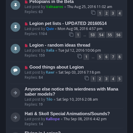
Petopians in the Beta
Last post by
Valnaaros
«
Thu Aug 25, 2016 11:02 am
Replies:
63
1
2
3
4
Legion pet lists - UPDATED 20160514
Last post by
Quiv
«
Mon Aug 08, 2016 4:57 pm
Replies:
1104
…
1
53
54
55
56
Legion - random ideas thread
Last post by
Xella
«
Tue Jul 12, 2016 10:06 pm
Replies:
159
…
1
5
6
7
8
Good things about Legion
Last post by
Rawr
«
Sat Sep 03, 2016 7:18 pm
Replies:
84
1
2
3
4
5
Anyone else notice this wierdness with Mana
saber models?
Last post by
Tilo
«
Sat Sep 10, 2016 2:08 am
Replies:
19
Hati & Skoll Special Animations/Sounds?
Last post by
Kalliope
«
Thu Sep 08, 2016 4:42 pm
Replies:
14