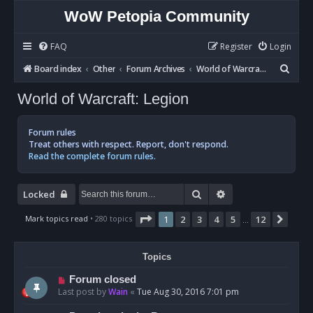
WoW Petopia Community
FAQ
Register
Login
S
Board index
Other
Forum Archives
World of Warcraft: Legion
e
World of Warcraft: Legion
a
r
Forum rules
c
Treat others with respect. Report, don't respond.
Read the complete forum rules.
h
Search
Advanced search
Locked
Page
1
of
12
Mark topics read
• 280 topics
1
2
3
4
5
12
Next
…
Topics
Forum closed
Last post by
Wain
«
Tue Aug 30, 2016 7:01 pm