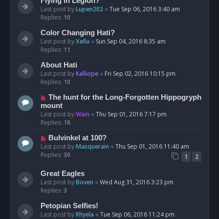
Flying in Legion?
Last post by
Lupen202
«
Tue Sep 06, 2016 3:40 am
Replies:
10
Color Changing Hati?
Last post by
Xella
«
Sun Sep 04, 2016 8:35 am
Replies:
11
About Hati
Last post by
Kalliope
«
Fri Sep 02, 2016 10:15 pm
Replies:
10
The hunt for the Long-Forgotten Hippogryph
mount
Last post by
Wain
«
Thu Sep 01, 2016 7:17 pm
Replies:
18
Bulvinkel at 100?
Last post by
Masquerain
«
Thu Sep 01, 2016 11:40 am
Replies:
30
1
2
Great Eagles
Last post by
Boven
«
Wed Aug 31, 2016 3:23 pm
Replies:
3
Petopian Selfies!
Last post by
Rhyela
«
Tue Sep 06, 2016 11:24 pm