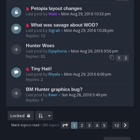
Petopia layout changes
Last post by
Wain
«
Mon Aug 29, 2016 10:33 pm
What was savage about WOD?
Last post by
Sigrah
«
Mon Aug 29, 2016 10:28 pm
Replies:
12
Hunter Woes
Last post by
Dysphoria
«
Mon Aug 29, 2016 9:56 pm
Replies:
32
1
2
Tiny Hati!
Last post by
Rhyela
«
Mon Aug 29, 2016 6:09 pm
Replies:
2
BM Hunter graphics bug?
Last post by
Rawr
«
Sun Aug 28, 2016 5:49 pm
Replies:
7
Locked
Page
1
of
12
Mark topics read
• 280 topics
1
2
3
4
5
12
Next
…