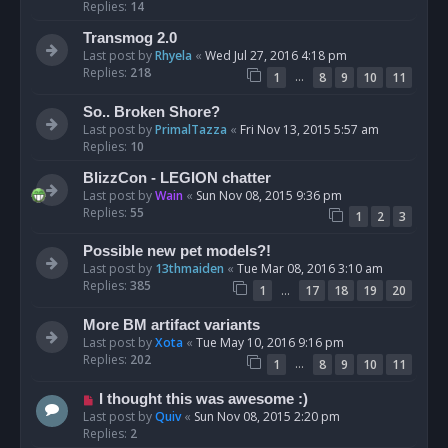
Replies:
14
Transmog 2.0
Last post by
Rhyela
«
Wed Jul 27, 2016 4:18 pm
Replies:
218
…
1
8
9
10
11
So.. Broken Shore?
Last post by
PrimalTazza
«
Fri Nov 13, 2015 5:57 am
Replies:
10
BlizzCon - LEGION chatter
Last post by
Wain
«
Sun Nov 08, 2015 9:36 pm
Replies:
55
1
2
3
Possible new pet models?!
Last post by
13thmaiden
«
Tue Mar 08, 2016 3:10 am
Replies:
385
…
1
17
18
19
20
More BM artifact variants
Last post by
Xota
«
Tue May 10, 2016 9:16 pm
Replies:
202
…
1
8
9
10
11
I thought this was awesome :)
Last post by
Quiv
«
Sun Nov 08, 2015 2:20 pm
Replies:
2