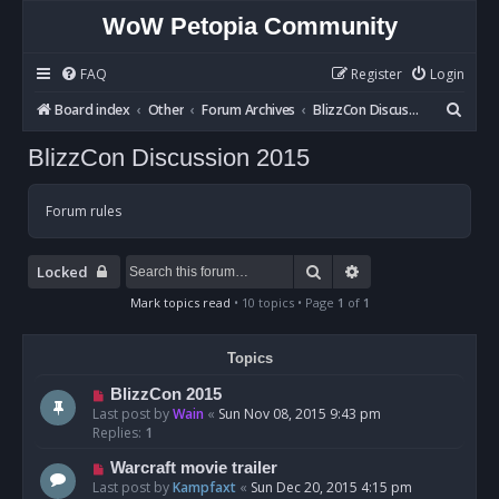
WoW Petopia Community
FAQ
Register
Login
S
Board index
Other
Forum Archives
BlizzCon Discussion 2015
e
BlizzCon Discussion 2015
a
r
Forum rules
c
h
Search
Advanced search
Locked
Mark topics read
• 10 topics • Page
1
of
1
Topics
BlizzCon 2015
Last post by
Wain
«
Sun Nov 08, 2015 9:43 pm
Replies:
1
Warcraft movie trailer
Last post by
Kampfaxt
«
Sun Dec 20, 2015 4:15 pm