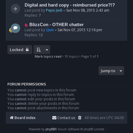
Digital and hard copy - reimbursed price?!?
Last post by
Pepsi Jedi
«
Sun Nov 08, 2015 2:43 am
Replies:
7
BlizzCon - OTHER chatter
Last post by
Quiv
«
Sat Nov 07, 2015 12:16 pm
Replies:
12
Locked
Mark topics read
• 10 topics • Page
1
of
1
Jump to
FORUM PERMISSIONS
You
cannot
post new topics in this forum
You
cannot
reply to topics in this forum
You
cannot
edit your posts in this forum
You
cannot
delete your posts in this forum
You
cannot
post attachments in this forum
Board index
Contact us
All times are
UTC-04:00
Powered by
phpBB
® Forum Software © phpBB Limited