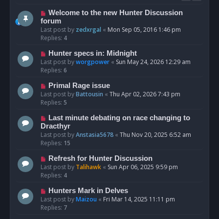
Welcome to the new Hunter Discussion
forum
Last post by
zedxrgal
«
Mon Sep 05, 2016 1:46 pm
Replies:
4
Hunter specs in: Midnight
Last post by
worgpower
«
Sun May 24, 2026 12:29 am
Replies:
6
Primal Rage issue
Last post by
Battousin
«
Thu Apr 02, 2026 7:43 pm
Replies:
5
Last minute debating on race changing to
Dracthyr
Last post by
Anstasia5678
«
Thu Nov 20, 2025 6:52 am
Replies:
15
Refresh for Hunter Discussion
Last post by
Talihawk
«
Sun Apr 06, 2025 9:59 pm
Replies:
4
Hunters Mark in Delves
Last post by
Maizou
«
Fri Mar 14, 2025 11:11 pm
Replies:
7