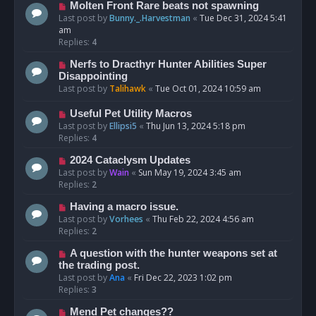
Molten Front Rare beats not spawning
Last post by
Bunny._.Harvestman
«
Tue Dec 31, 2024 5:41
am
Replies:
4
Nerfs to Dracthyr Hunter Abilities Super
Disappointing
Last post by
Talihawk
«
Tue Oct 01, 2024 10:59 am
Useful Pet Utility Macros
Last post by
Ellipsi5
«
Thu Jun 13, 2024 5:18 pm
Replies:
4
2024 Cataclysm Updates
Last post by
Wain
«
Sun May 19, 2024 3:45 am
Replies:
2
Having a macro issue.
Last post by
Vorhees
«
Thu Feb 22, 2024 4:56 am
Replies:
2
A question with the hunter weapons set at
the trading post.
Last post by
Ana
«
Fri Dec 22, 2023 1:02 pm
Replies:
3
Mend Pet changes??