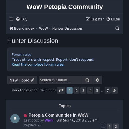
WoW Petopia Community
FAQ
Register
Login
S
Board index
WoW
Hunter Discussion
e
Hunter Discussion
a
r
Forum rules
c
Treat others with respect. Report, don't respond.
Read the complete forum rules.
h
Search
Advanced sear
New Topic
Page
1
of
7
Mark topics read
• 168 topics
1
2
3
4
5
7
Next
…
Topics
Petopia Communities in WoW
Last post by
Wain
«
Sun Sep 16, 2018 2:33 am
Replies:
23
1
2