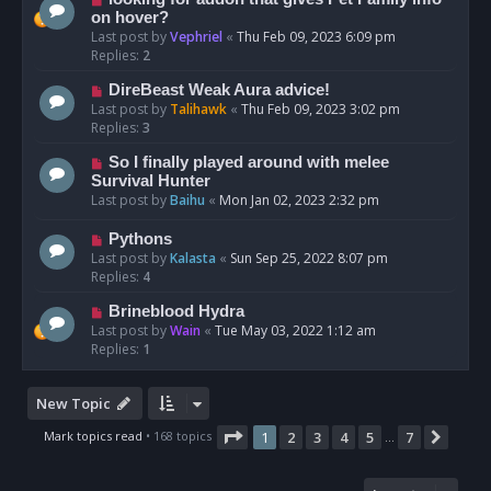
on hover?
Last post by
Vephriel
«
Thu Feb 09, 2023 6:09 pm
Replies:
2
DireBeast Weak Aura advice!
Last post by
Talihawk
«
Thu Feb 09, 2023 3:02 pm
Replies:
3
So I finally played around with melee
Survival Hunter
Last post by
Baihu
«
Mon Jan 02, 2023 2:32 pm
Pythons
Last post by
Kalasta
«
Sun Sep 25, 2022 8:07 pm
Replies:
4
Brineblood Hydra
Last post by
Wain
«
Tue May 03, 2022 1:12 am
Replies:
1
New Topic
Page
1
of
7
Mark topics read
• 168 topics
1
2
3
4
5
7
Next
…