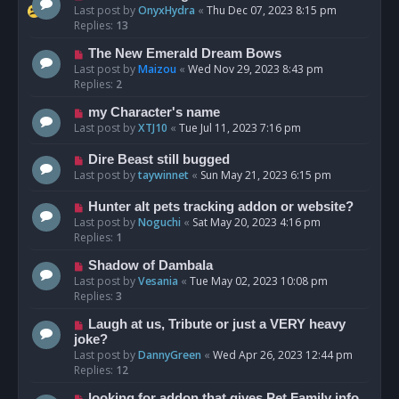
Last post by
OnyxHydra
«
Thu Dec 07, 2023 8:15 pm
Replies:
13
The New Emerald Dream Bows
Last post by
Maizou
«
Wed Nov 29, 2023 8:43 pm
Replies:
2
my Character's name
Last post by
XTJ10
«
Tue Jul 11, 2023 7:16 pm
Dire Beast still bugged
Last post by
taywinnet
«
Sun May 21, 2023 6:15 pm
Hunter alt pets tracking addon or website?
Last post by
Noguchi
«
Sat May 20, 2023 4:16 pm
Replies:
1
Shadow of Dambala
Last post by
Vesania
«
Tue May 02, 2023 10:08 pm
Replies:
3
Laugh at us, Tribute or just a VERY heavy
joke?
Last post by
DannyGreen
«
Wed Apr 26, 2023 12:44 pm
Replies:
12
looking for addon that gives Pet Family info