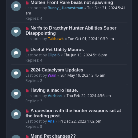
Molten Front Rare beats not spawning
Last post by
Bunny._.Harvestman
«
Tue Dec 31, 2024 5:41
am
Replies:
4
Nerfs to Dracthyr Hunter Abilities Super
Disappointing
Last post by
Talihawk
«
Tue Oct 01, 2024 10:59 am
Useful Pet Utility Macros
Last post by
Ellipsi5
«
Thu Jun 13, 2024 5:18 pm
Replies:
4
2024 Cataclysm Updates
Last post by
Wain
«
Sun May 19, 2024 3:45 am
Replies:
2
Having a macro issue.
Last post by
Vorhees
«
Thu Feb 22, 2024 4:56 am
Replies:
2
A question with the hunter weapons set at
the trading post.
Last post by
Ana
«
Fri Dec 22, 2023 1:02 pm
Replies:
3
Mend Pet changes??