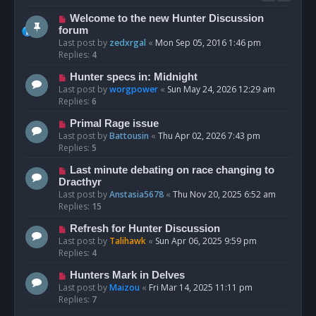
Welcome to the new Hunter Discussion
forum
Last post by
zedxrgal
«
Mon Sep 05, 2016 1:46 pm
Replies:
4
Hunter specs in: Midnight
Last post by
worgpower
«
Sun May 24, 2026 12:29 am
Replies:
6
Primal Rage issue
Last post by
Battousin
«
Thu Apr 02, 2026 7:43 pm
Replies:
5
Last minute debating on race changing to
Dracthyr
Last post by
Anstasia5678
«
Thu Nov 20, 2025 6:52 am
Replies:
15
Refresh for Hunter Discussion
Last post by
Talihawk
«
Sun Apr 06, 2025 9:59 pm
Replies:
4
Hunters Mark in Delves
Last post by
Maizou
«
Fri Mar 14, 2025 11:11 pm
Replies:
7