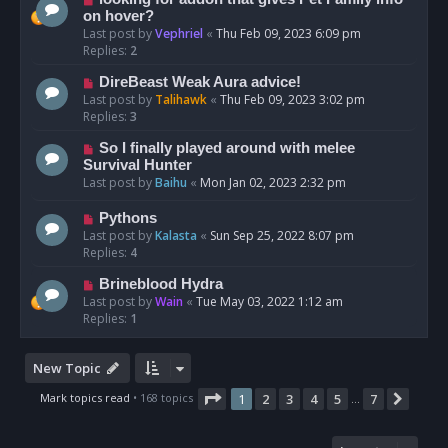
on hover?
Last post by
Vephriel
«
Thu Feb 09, 2023 6:09 pm
Replies:
2
DireBeast Weak Aura advice!
Last post by
Talihawk
«
Thu Feb 09, 2023 3:02 pm
Replies:
3
So I finally played around with melee
Survival Hunter
Last post by
Baihu
«
Mon Jan 02, 2023 2:32 pm
Pythons
Last post by
Kalasta
«
Sun Sep 25, 2022 8:07 pm
Replies:
4
Brineblood Hydra
Last post by
Wain
«
Tue May 03, 2022 1:12 am
Replies:
1
New Topic
Page
1
of
7
Mark topics read
• 168 topics
1
2
3
4
5
7
Next
…