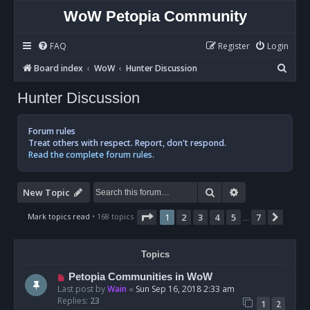
WoW Petopia Community
FAQ
Register
Login
S
Board index
WoW
Hunter Discussion
e
Hunter Discussion
a
r
Forum rules
c
Treat others with respect. Report, don't respond.
Read the complete forum rules.
h
Search
Advanced sear
New Topic
Page
1
of
7
Mark topics read
• 168 topics
1
2
3
4
5
7
Next
…
Topics
Petopia Communities in WoW
Last post by
Wain
«
Sun Sep 16, 2018 2:33 am
Replies:
23
1
2