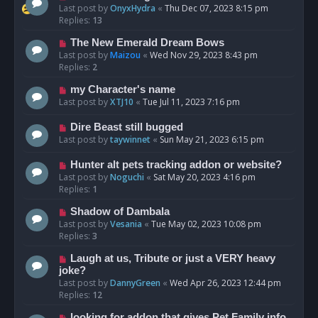
Last post by
OnyxHydra
«
Thu Dec 07, 2023 8:15 pm
Replies:
13
The New Emerald Dream Bows
Last post by
Maizou
«
Wed Nov 29, 2023 8:43 pm
Replies:
2
my Character's name
Last post by
XTJ10
«
Tue Jul 11, 2023 7:16 pm
Dire Beast still bugged
Last post by
taywinnet
«
Sun May 21, 2023 6:15 pm
Hunter alt pets tracking addon or website?
Last post by
Noguchi
«
Sat May 20, 2023 4:16 pm
Replies:
1
Shadow of Dambala
Last post by
Vesania
«
Tue May 02, 2023 10:08 pm
Replies:
3
Laugh at us, Tribute or just a VERY heavy
joke?
Last post by
DannyGreen
«
Wed Apr 26, 2023 12:44 pm
Replies:
12
looking for addon that gives Pet Family info