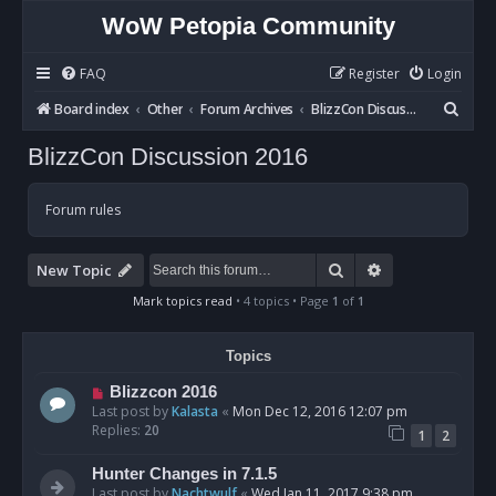
WoW Petopia Community
FAQ
Register
Login
S
Board index
Other
Forum Archives
BlizzCon Discussion 2016
e
BlizzCon Discussion 2016
a
r
Forum rules
c
h
Search
Advanced sear
New Topic
Mark topics read
• 4 topics • Page
1
of
1
Topics
Blizzcon 2016
Last post by
Kalasta
«
Mon Dec 12, 2016 12:07 pm
Replies:
20
1
2
Hunter Changes in 7.1.5
Last post by
Nachtwulf
«
Wed Jan 11, 2017 9:38 pm