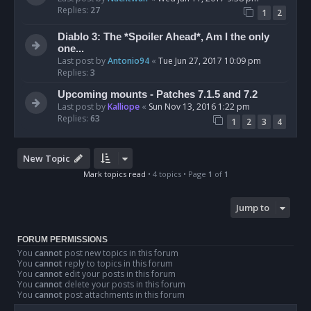
Replies:
27
1
2
Diablo 3: The *Spoiler Ahead*, Am I the only
one...
Last post by
Antonio94
«
Tue Jun 27, 2017 10:09 pm
Replies:
3
Upcoming mounts - Patches 7.1.5 and 7.2
Last post by
Kalliope
«
Sun Nov 13, 2016 1:22 pm
Replies:
63
1
2
3
4
New Topic
Mark topics read
• 4 topics • Page
1
of
1
Jump to
FORUM PERMISSIONS
You
cannot
post new topics in this forum
You
cannot
reply to topics in this forum
You
cannot
edit your posts in this forum
You
cannot
delete your posts in this forum
You
cannot
post attachments in this forum