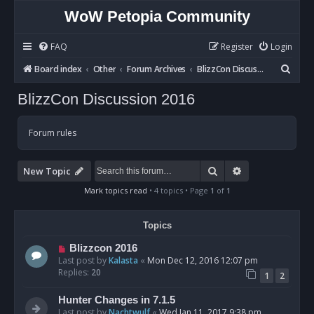
WoW Petopia Community
FAQ
Register
Login
S
Board index
Other
Forum Archives
BlizzCon Discussion 2016
e
BlizzCon Discussion 2016
a
r
Forum rules
c
h
Search
Advanced sear
New Topic
Mark topics read
• 4 topics • Page
1
of
1
Topics
Blizzcon 2016
Last post by
Kalasta
«
Mon Dec 12, 2016 12:07 pm
Replies:
20
1
2
Hunter Changes in 7.1.5
Last post by
Nachtwulf
«
Wed Jan 11, 2017 9:38 pm