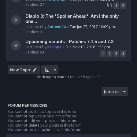
Replies:
27
1
2
Diablo 3: The *Spoiler Ahead*, Am I the only
one...
Last post by
Antonio94
«
Tue Jun 27, 2017 10:09 pm
Replies:
3
Upcoming mounts - Patches 7.1.5 and 7.2
Last post by
Kalliope
«
Sun Nov 13, 2016 1:22 pm
Replies:
63
1
2
3
4
New Topic
Mark topics read
• 4 topics • Page
1
of
1
Jump to
FORUM PERMISSIONS
You
cannot
post new topics in this forum
You
cannot
reply to topics in this forum
You
cannot
edit your posts in this forum
You
cannot
delete your posts in this forum
You
cannot
post attachments in this forum