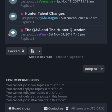
Last post by
Valnaaros
«
Sat Nov 11, 2017 11:18 am
Replies:
4
Hunter Talent Changes
Last post by
SylviaDragon
«
Sun Nov 05, 2017 6:22 pm
Replies:
4
The Q&A and The Hunter Question
Last post by
Wain
«
Sat Nov 04, 2017 7:40 pm
Replies:
1
Locked
Mark topics read
• 16 topics • Page
1
of
1
Jump to
FORUM PERMISSIONS
You
cannot
post new topics in this forum
You
cannot
reply to topics in this forum
You
cannot
edit your posts in this forum
You
cannot
delete your posts in this forum
You
cannot
post attachments in this forum
Board index
Contact us
All times are
UTC-04:00