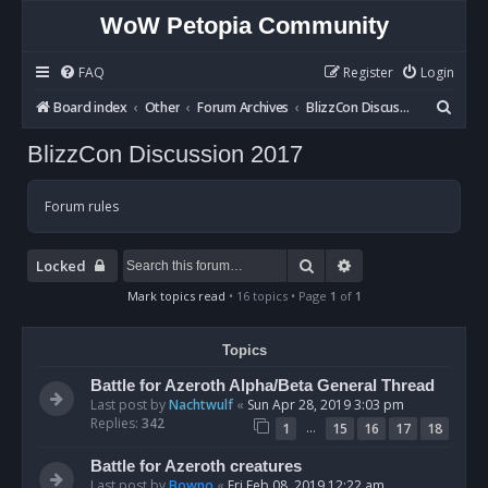
WoW Petopia Community
FAQ
Register
Login
S
Board index
Other
Forum Archives
BlizzCon Discussion 2017
e
BlizzCon Discussion 2017
a
r
Forum rules
c
h
Search
Advanced search
Locked
Mark topics read
• 16 topics • Page
1
of
1
Topics
Battle for Azeroth Alpha/Beta General Thread
Last post by
Nachtwulf
«
Sun Apr 28, 2019 3:03 pm
Replies:
342
…
1
15
16
17
18
Battle for Azeroth creatures
Last post by
Bowno
«
Fri Feb 08, 2019 12:22 am