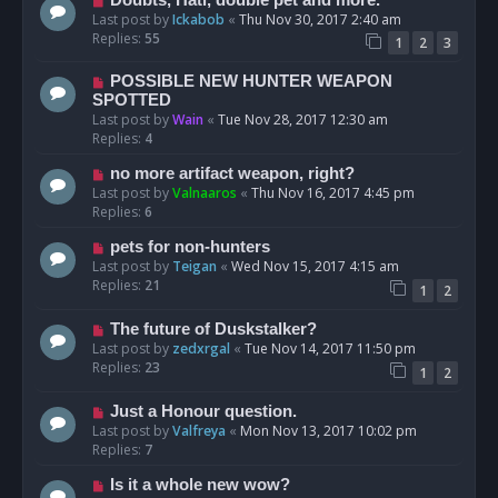
Last post by
Ickabob
«
Thu Nov 30, 2017 2:40 am
Replies:
55
1
2
3
POSSIBLE NEW HUNTER WEAPON
SPOTTED
Last post by
Wain
«
Tue Nov 28, 2017 12:30 am
Replies:
4
no more artifact weapon, right?
Last post by
Valnaaros
«
Thu Nov 16, 2017 4:45 pm
Replies:
6
pets for non-hunters
Last post by
Teigan
«
Wed Nov 15, 2017 4:15 am
Replies:
21
1
2
The future of Duskstalker?
Last post by
zedxrgal
«
Tue Nov 14, 2017 11:50 pm
Replies:
23
1
2
Just a Honour question.
Last post by
Valfreya
«
Mon Nov 13, 2017 10:02 pm
Replies:
7
Is it a whole new wow?