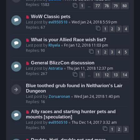
Replies:
1583
…
1
77
78
79
80
WoW Classic pets
Last post by
evil950510
«
Wed Jan 24, 2018 5:59 pm
Replies:
67
1
2
3
4
What is your Allied Race wish list?
Last post by
Rhyela
«
Fri Jan 12, 2018 11:03 pm
Replies:
90
1
2
3
4
5
General BlizzCon discussion
Last post by
Astratia
«
Thu Jan 11, 2018 12:37 pm
Replies:
267
…
1
11
12
13
14
Blue toothed grub found in Neltharion's Lair
Dungeon
Last post by
Zoruaronan
«
Wed Jan 24, 2018 1:40 pm
Replies:
16
Ally races and starting hunter pets and
mounts [speculation]
Last post by
evil950510
«
Thu Dec 14, 2017 3:32 am
Replies:
55
1
2
3
Doubts, Hati, double pet and more.