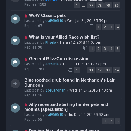
Replies:
1583
…
1
77
78
79
80
WoW Classic pets
Last post by
evil950510
«
Wed Jan 24, 2018 5:59 pm
Replies:
67
1
2
3
4
What is your Allied Race wish list?
Last post by
Rhyela
«
Fri Jan 12, 2018 11:03 pm
Replies:
90
1
2
3
4
5
General BlizzCon discussion
Last post by
Astratia
«
Thu Jan 11, 2018 12:37 pm
Replies:
267
…
1
11
12
13
14
Blue toothed grub found in Neltharion's Lair
Dungeon
Last post by
Zoruaronan
«
Wed Jan 24, 2018 1:40 pm
Replies:
16
Ally races and starting hunter pets and
mounts [speculation]
Last post by
evil950510
«
Thu Dec 14, 2017 3:32 am
Replies:
55
1
2
3
Doubts, Hati, double pet and more.