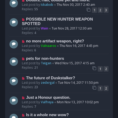
Last post by
Ickabob
«
Thu Nov 30, 2017 2:40 am
Replies:
55
1
2
3
POSSIBLE NEW HUNTER WEAPON
SPOTTED
Last post by
Wain
«
Tue Nov 28, 2017 12:30 am
Replies:
4
no more artifact weapon, right?
Last post by
Valnaaros
«
Thu Nov 16, 2017 4:45 pm
Replies:
6
pets for non-hunters
Last post by
Teigan
«
Wed Nov 15, 2017 4:15 am
Replies:
21
1
2
The future of Duskstalker?
Last post by
zedxrgal
«
Tue Nov 14, 2017 11:50 pm
Replies:
23
1
2
Just a Honour question.
Last post by
Valfreya
«
Mon Nov 13, 2017 10:02 pm
Replies:
7
Is it a whole new wow?