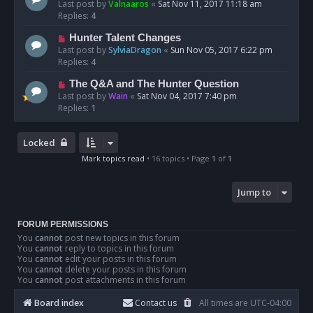
Last post by
Valnaaros
«
Sat Nov 11, 2017 11:18 am
Replies:
4
Hunter Talent Changes
Last post by
SylviaDragon
«
Sun Nov 05, 2017 6:22 pm
Replies:
4
The Q&A and The Hunter Question
Last post by
Wain
«
Sat Nov 04, 2017 7:40 pm
Replies:
1
Locked
Mark topics read
• 16 topics • Page
1
of
1
Jump to
FORUM PERMISSIONS
You
cannot
post new topics in this forum
You
cannot
reply to topics in this forum
You
cannot
edit your posts in this forum
You
cannot
delete your posts in this forum
You
cannot
post attachments in this forum
Board index
Contact us
All times are
UTC-04:00