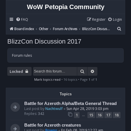
WoW Petopia Community
FAQ
Register
Login
S
Board index
Other
Forum Archives
BlizzCon Discussion 2017
e
BlizzCon Discussion 2017
a
r
Forum rules
c
h
Search
Advanced search
Locked
Mark topics read
• 16 topics • Page
1
of
1
Topics
Battle for Azeroth Alpha/Beta General Thread
Last post by
Nachtwulf
«
Sun Apr 28, 2019 3:03 pm
Replies:
342
…
1
15
16
17
18
Battle for Azeroth creatures
Last post by
Bowno
«
Fri Feb 08, 2019 12:22 am