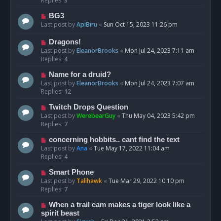
Replies:
3
BG3
Last post by
ApiBiru
«
Sun Oct 15, 2023 11:26 pm
Dragons!
Last post by
EleanorBrooks
«
Mon Jul 24, 2023 7:11 am
Replies:
4
Name for a druid?
Last post by
EleanorBrooks
«
Mon Jul 24, 2023 7:07 am
Replies:
12
Twitch Drops Question
Last post by
WerebearGuy
«
Thu May 04, 2023 5:42 pm
Replies:
7
concerning hobbits.. cant find the text
Last post by
Ana
«
Tue May 17, 2022 11:04 am
Replies:
4
Smart Phone
Last post by
Talihawk
«
Tue Mar 29, 2022 10:10 pm
Replies:
7
When a trail cam makes a tiger look like a
spirit beast