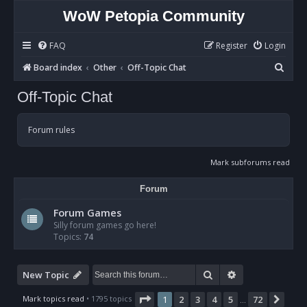
WoW Petopia Community
FAQ
Register
Login
S
Board index
Other
Off-Topic Chat
e
Off-Topic Chat
a
r
Forum rules
c
h
Mark subforums read
Forum
Forum Games
Silly forum games go here!
Topics:
74
Search
Advanced sear
New Topic
Page
1
of
72
Mark topics read
• 1795 topics
1
2
3
4
5
72
Nex
…