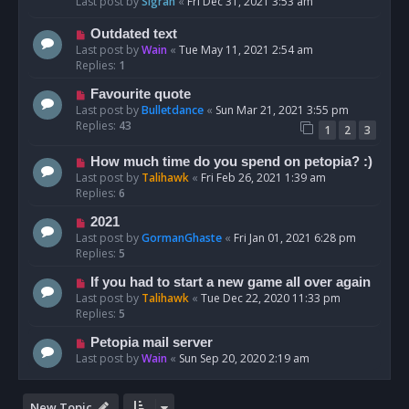
Last post by
Sigrah
«
Fri Dec 31, 2021 3:53 am
Outdated text
Last post by
Wain
«
Tue May 11, 2021 2:54 am
Replies:
1
Favourite quote
Last post by
Bulletdance
«
Sun Mar 21, 2021 3:55 pm
Replies:
43
1
2
3
How much time do you spend on petopia? :)
Last post by
Talihawk
«
Fri Feb 26, 2021 1:39 am
Replies:
6
2021
Last post by
GormanGhaste
«
Fri Jan 01, 2021 6:28 pm
Replies:
5
If you had to start a new game all over again
Last post by
Talihawk
«
Tue Dec 22, 2020 11:33 pm
Replies:
5
Petopia mail server
Last post by
Wain
«
Sun Sep 20, 2020 2:19 am
New Topic