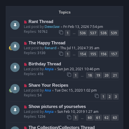
Topics
Rant Thread
Last post by
Dewclaw
«
Fri Feb 13, 2026 7:54 pm
Replies:
10762
…
1
536
537
538
539
The Happy Thread
Last post by
Renard
«
Thu Jul 11, 2024 7:35 am
Replies:
3130
…
1
154
155
156
157
Birthday Thread
Last post by
Anyia
«
Sun Jun 20, 2021 10:46 pm
Replies:
416
…
1
18
19
20
21
Share Your Recipes
Last post by
Ana
«
Tue Dec 15, 2020 1:02 pm
Replies:
54
1
2
3
Show pictures of yourselves
Last post by
Anyia
«
Sun Feb 10, 2019 1:27 am
Replies:
1256
…
1
60
61
62
63
The Collection/Collectors Thread