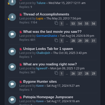
Last post by
Tulune
«
Wed Mar 15, 2017 12:11 am
Replies:
9
Thread of Accomplishments
Last post by
Lupis
«
Thu May 23, 2013 7:56 pm
Replies:
1104
…
1
53
54
55
56
What was the last movie you saw??
Last post by
GormanGhaste
«
Tue Aug 04, 2026 8:09 pm
Replies:
601
…
1
28
29
30
31
Unique Looks Tab for 1 spawn
Last post by
ChaBoiJish
«
Thu Oct 30, 2025 3:43 pm
Replies:
1
What are you reading right now?
Last post by
ligewolf
«
Mon Jun 09, 2025 1:23 pm
Replies:
561
…
1
26
27
28
29
Bygone Hunter sites
Last post by
Kawe
«
Sat Aug 17, 2024 9:27 am
Replies:
1
Petopia Homepage Jumpscare
Last post by
Kawe
«
Sat Aug 17, 2024 9:18 am