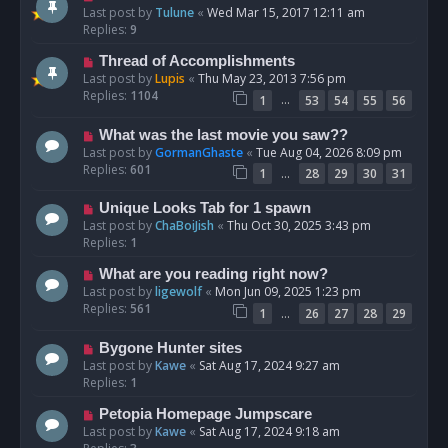
Last post by
Tulune
«
Wed Mar 15, 2017 12:11 am
Replies:
9
Thread of Accomplishments
Last post by
Lupis
«
Thu May 23, 2013 7:56 pm
Replies:
1104
…
1
53
54
55
56
What was the last movie you saw??
Last post by
GormanGhaste
«
Tue Aug 04, 2026 8:09 pm
Replies:
601
…
1
28
29
30
31
Unique Looks Tab for 1 spawn
Last post by
ChaBoiJish
«
Thu Oct 30, 2025 3:43 pm
Replies:
1
What are you reading right now?
Last post by
ligewolf
«
Mon Jun 09, 2025 1:23 pm
Replies:
561
…
1
26
27
28
29
Bygone Hunter sites
Last post by
Kawe
«
Sat Aug 17, 2024 9:27 am
Replies:
1
Petopia Homepage Jumpscare
Last post by
Kawe
«
Sat Aug 17, 2024 9:18 am