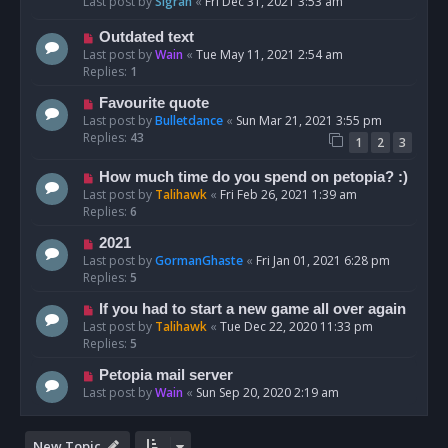
Last post by
Sigrah
«
Fri Dec 31, 2021 3:53 am
Outdated text
Last post by
Wain
«
Tue May 11, 2021 2:54 am
Replies:
1
Favourite quote
Last post by
Bulletdance
«
Sun Mar 21, 2021 3:55 pm
Replies:
43
1
2
3
How much time do you spend on petopia? :)
Last post by
Talihawk
«
Fri Feb 26, 2021 1:39 am
Replies:
6
2021
Last post by
GormanGhaste
«
Fri Jan 01, 2021 6:28 pm
Replies:
5
If you had to start a new game all over again
Last post by
Talihawk
«
Tue Dec 22, 2020 11:33 pm
Replies:
5
Petopia mail server
Last post by
Wain
«
Sun Sep 20, 2020 2:19 am
New Topic