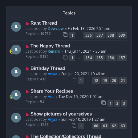
Topics
Rant Thread
Last post by
Dewclaw
«
Fri Feb 13, 2026 7:54 pm
Replies:
10762
…
1
536
537
538
539
The Happy Thread
Last post by
Renard
«
Thu Jul 11, 2024 7:35 am
Replies:
3130
…
1
154
155
156
157
Birthday Thread
Last post by
Anyia
«
Sun Jun 20, 2021 10:46 pm
Replies:
416
…
1
18
19
20
21
Share Your Recipes
Last post by
Ana
«
Tue Dec 15, 2020 1:02 pm
Replies:
54
1
2
3
Show pictures of yourselves
Last post by
Anyia
«
Sun Feb 10, 2019 1:27 am
Replies:
1256
…
1
60
61
62
63
The Collection/Collectors Thread