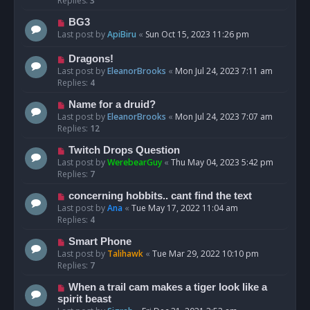
Replies:
3
BG3
Last post by
ApiBiru
«
Sun Oct 15, 2023 11:26 pm
Dragons!
Last post by
EleanorBrooks
«
Mon Jul 24, 2023 7:11 am
Replies:
4
Name for a druid?
Last post by
EleanorBrooks
«
Mon Jul 24, 2023 7:07 am
Replies:
12
Twitch Drops Question
Last post by
WerebearGuy
«
Thu May 04, 2023 5:42 pm
Replies:
7
concerning hobbits.. cant find the text
Last post by
Ana
«
Tue May 17, 2022 11:04 am
Replies:
4
Smart Phone
Last post by
Talihawk
«
Tue Mar 29, 2022 10:10 pm
Replies:
7
When a trail cam makes a tiger look like a
spirit beast