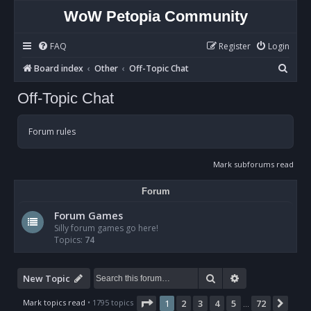
WoW Petopia Community
FAQ
Register
Login
S
Board index
Other
Off-Topic Chat
e
Off-Topic Chat
a
r
Forum rules
c
h
Mark subforums read
Forum
Forum Games
Silly forum games go here!
Topics:
74
Search
Advanced sear
New Topic
Page
1
of
72
Mark topics read
• 1795 topics
1
2
3
4
5
72
Nex
…