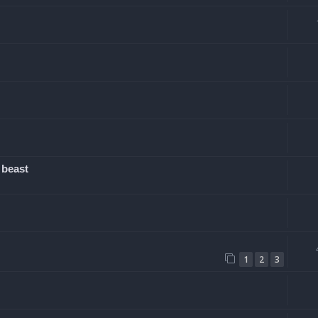
 beast
1
2
3