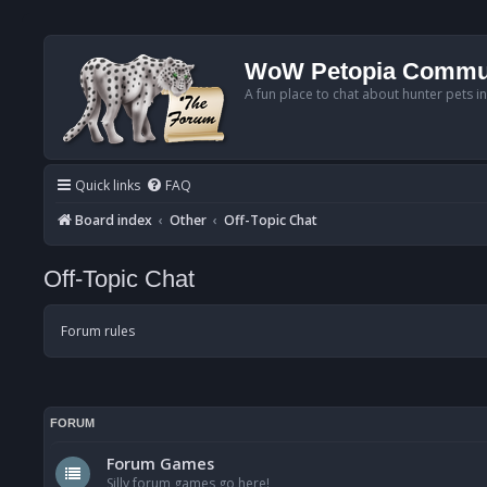
WoW Petopia Commu
A fun place to chat about hunter pets i
Quick links
FAQ
Board index
Other
Off-Topic Chat
Off-Topic Chat
Forum rules
FORUM
Forum Games
Silly forum games go here!