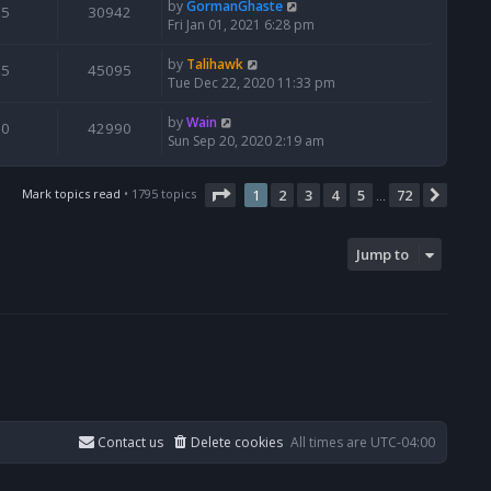
by
GormanGhaste
5
30942
Fri Jan 01, 2021 6:28 pm
by
Talihawk
5
45095
Tue Dec 22, 2020 11:33 pm
by
Wain
0
42990
Sun Sep 20, 2020 2:19 am
Page
1
of
72
Mark topics read
• 1795 topics
1
2
3
4
5
72
Next
…
Jump to
Contact us
Delete cookies
All times are
UTC-04:00