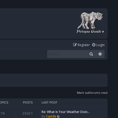
Register
Login
Search
Advanced
Mark subforums read
OPICS
POSTS
LAST POST
Re: What Is Your Weather Doin…
74
20321
V
by
Castile