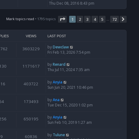
i
Thu Dec 08, 2016 8:43 pm
e
w
Page
t
1
of
72
Mark topics read
• 1795 topics
1
2
3
4
5
72
Next
…
h
e
l
PLIES
VIEWS
LAST POST
a
t
by
Dewclaw
0762
3603229
e
Fri Feb 13, 2026 7:54 pm
s
t
by
Renard
130
1171617
p
Thu Jul 11, 2024 7:35 am
o
s
t
by
Anyia
416
403722
Sun Jun 20, 2021 10:46 pm
by
Ana
54
173493
Tue Dec 15, 2020 1:02 pm
by
Anyia
256
650195
Sun Feb 10, 2019 1:27 am
by
Tulune
9
60836