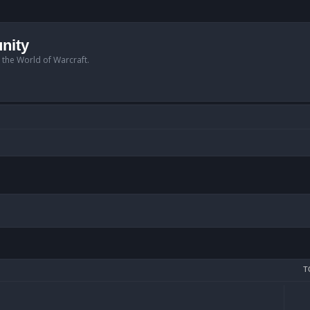
nity
n the World of Warcraft.
T