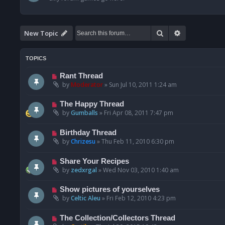
Search
Advanced se
New Topic
TOPICS
Rant Thread
by
Moderator
»
Sun Jul 10, 2011 1:24 am
The Happy Thread
by
Gumballs
»
Fri Apr 08, 2011 7:47 pm
Birthday Thread
by
Chrizesu
»
Thu Feb 11, 2010 6:30 pm
Share Your Recipes
by
zedxrgal
»
Wed Nov 03, 2010 1:40 am
Show pictures of yourselves
by
Celtic Aleu
»
Fri Feb 12, 2010 4:23 pm
The Collection/Collectors Thread