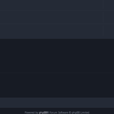
Powered by
phpBB
® Forum Software © phpBB Limited