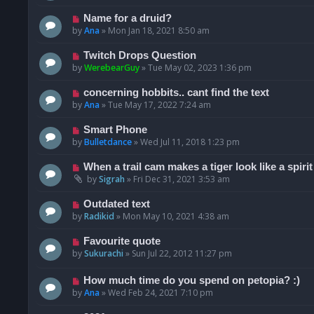
Name for a druid?
by
Ana
»
Mon Jan 18, 2021 8:50 am
Twitch Drops Question
by
WerebearGuy
»
Tue May 02, 2023 1:36 pm
concerning hobbits.. cant find the text
by
Ana
»
Tue May 17, 2022 7:24 am
Smart Phone
by
Bulletdance
»
Wed Jul 11, 2018 1:23 pm
When a trail cam makes a tiger look like a spirit
by
Sigrah
»
Fri Dec 31, 2021 3:53 am
Outdated text
by
Radikid
»
Mon May 10, 2021 4:38 am
Favourite quote
by
Sukurachi
»
Sun Jul 22, 2012 11:27 pm
How much time do you spend on petopia? :)
by
Ana
»
Wed Feb 24, 2021 7:10 pm