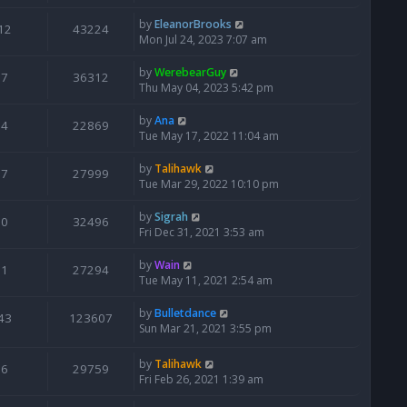
by
EleanorBrooks
12
43224
Mon Jul 24, 2023 7:07 am
by
WerebearGuy
7
36312
Thu May 04, 2023 5:42 pm
by
Ana
4
22869
Tue May 17, 2022 11:04 am
by
Talihawk
7
27999
Tue Mar 29, 2022 10:10 pm
by
Sigrah
0
32496
Fri Dec 31, 2021 3:53 am
by
Wain
1
27294
Tue May 11, 2021 2:54 am
by
Bulletdance
43
123607
Sun Mar 21, 2021 3:55 pm
by
Talihawk
6
29759
Fri Feb 26, 2021 1:39 am