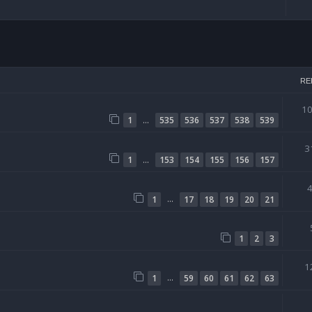
arch
RE
1
…
1
535
536
537
538
539
3
…
1
153
154
155
156
157
…
1
17
18
19
20
21
1
2
3
1
…
1
59
60
61
62
63