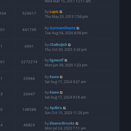
Wed Mar 15, 2017 12:11 am
by
Lupis
104
526617
Thu May 23, 2013 7:56 pm
by
GormanGhaste
601
441749
Tue Aug 04, 2026 8:09 pm
by
ChaBoiJish
1
6991
Thu Oct 30, 2025 3:43 pm
by
ligewolf
561
2272274
Mon Jun 09, 2025 1:23 pm
by
Kawe
1
20966
Sat Aug 17, 2024 9:27 am
by
Kawe
3
26947
Sat Aug 17, 2024 9:18 am
by
ApiBiru
0
148588
Sun Oct 15, 2023 11:26 pm
by
EleanorBrooks
4
46820
Mon Jul 24, 2023 7:11 am