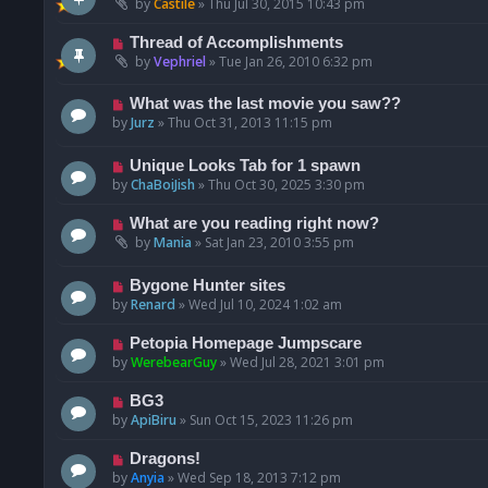
by
Castile
»
Thu Jul 30, 2015 10:43 pm
Thread of Accomplishments
by
Vephriel
»
Tue Jan 26, 2010 6:32 pm
What was the last movie you saw??
by
Jurz
»
Thu Oct 31, 2013 11:15 pm
Unique Looks Tab for 1 spawn
by
ChaBoiJish
»
Thu Oct 30, 2025 3:30 pm
What are you reading right now?
by
Mania
»
Sat Jan 23, 2010 3:55 pm
Bygone Hunter sites
by
Renard
»
Wed Jul 10, 2024 1:02 am
Petopia Homepage Jumpscare
by
WerebearGuy
»
Wed Jul 28, 2021 3:01 pm
BG3
by
ApiBiru
»
Sun Oct 15, 2023 11:26 pm
Dragons!
by
Anyia
»
Wed Sep 18, 2013 7:12 pm