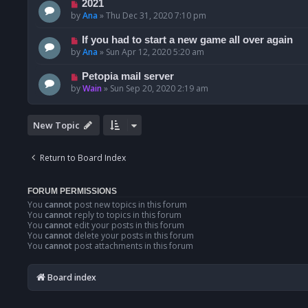
2021
by
Ana
»
Thu Dec 31, 2020 7:10 pm
If you had to start a new game all over again
by
Ana
»
Sun Apr 12, 2020 5:20 am
Petopia mail server
by
Wain
»
Sun Sep 20, 2020 2:19 am
New Topic
Return to Board Index
FORUM PERMISSIONS
You
cannot
post new topics in this forum
You
cannot
reply to topics in this forum
You
cannot
edit your posts in this forum
You
cannot
delete your posts in this forum
You
cannot
post attachments in this forum
Board index