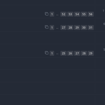
1
…
1
52
53
54
55
56
…
1
27
28
29
30
31
…
1
25
26
27
28
29