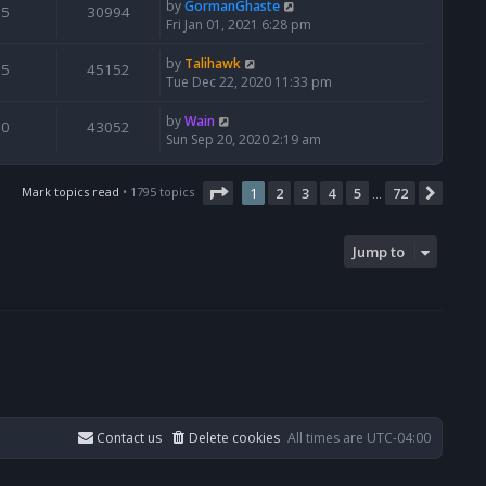
by
GormanGhaste
5
30994
Fri Jan 01, 2021 6:28 pm
by
Talihawk
5
45152
Tue Dec 22, 2020 11:33 pm
by
Wain
0
43052
Sun Sep 20, 2020 2:19 am
Page
1
of
72
Mark topics read
• 1795 topics
1
2
3
4
5
72
Next
…
Jump to
Contact us
Delete cookies
All times are
UTC-04:00