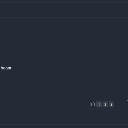
 beast
1
2
3