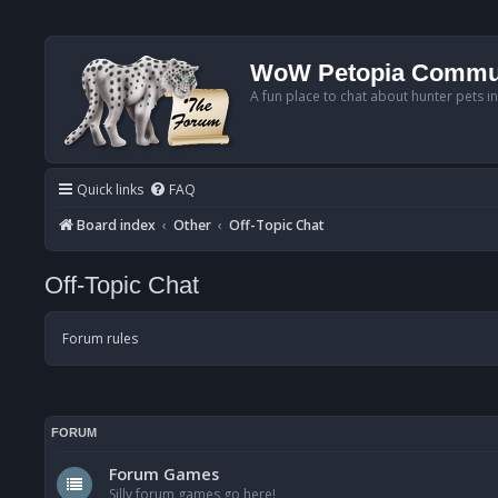
WoW Petopia Commu
A fun place to chat about hunter pets i
Quick links
FAQ
Board index
Other
Off-Topic Chat
Off-Topic Chat
Forum rules
FORUM
Forum Games
Silly forum games go here!