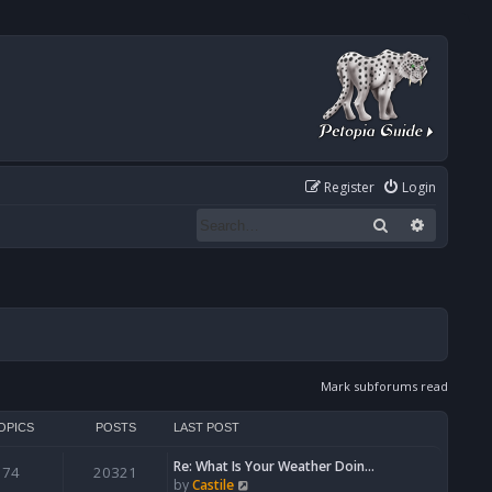
Register
Login
Search
Advanced
Mark subforums read
OPICS
POSTS
LAST POST
Re: What Is Your Weather Doin…
74
20321
V
by
Castile