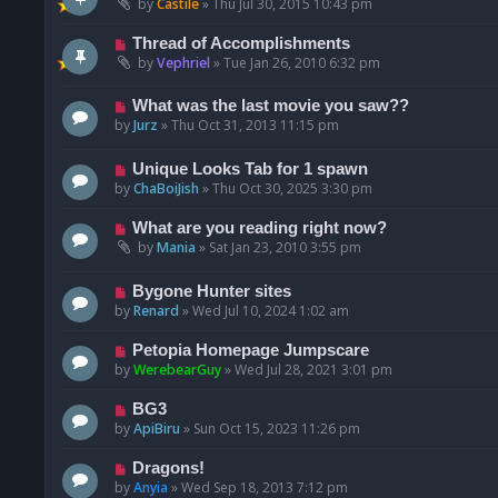
by
Castile
»
Thu Jul 30, 2015 10:43 pm
Thread of Accomplishments
by
Vephriel
»
Tue Jan 26, 2010 6:32 pm
What was the last movie you saw??
by
Jurz
»
Thu Oct 31, 2013 11:15 pm
Unique Looks Tab for 1 spawn
by
ChaBoiJish
»
Thu Oct 30, 2025 3:30 pm
What are you reading right now?
by
Mania
»
Sat Jan 23, 2010 3:55 pm
Bygone Hunter sites
by
Renard
»
Wed Jul 10, 2024 1:02 am
Petopia Homepage Jumpscare
by
WerebearGuy
»
Wed Jul 28, 2021 3:01 pm
BG3
by
ApiBiru
»
Sun Oct 15, 2023 11:26 pm
Dragons!
by
Anyia
»
Wed Sep 18, 2013 7:12 pm