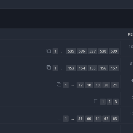
arch
RE
1
…
1
535
536
537
538
539
3
…
1
153
154
155
156
157
…
1
17
18
19
20
21
1
2
3
1
…
1
59
60
61
62
63