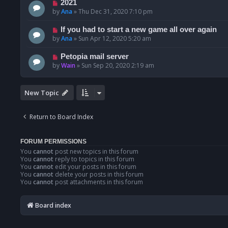
2021
by
Ana
»
Thu Dec 31, 2020 7:10 pm
If you had to start a new game all over again
by
Ana
»
Sun Apr 12, 2020 5:20 am
Petopia mail server
by
Wain
»
Sun Sep 20, 2020 2:19 am
New Topic
Return to Board Index
FORUM PERMISSIONS
You
cannot
post new topics in this forum
You
cannot
reply to topics in this forum
You
cannot
edit your posts in this forum
You
cannot
delete your posts in this forum
You
cannot
post attachments in this forum
Board index