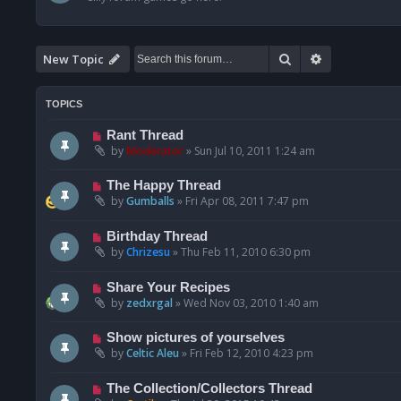
Search
Advanced se
New Topic
TOPICS
Rant Thread
by
Moderator
»
Sun Jul 10, 2011 1:24 am
The Happy Thread
by
Gumballs
»
Fri Apr 08, 2011 7:47 pm
Birthday Thread
by
Chrizesu
»
Thu Feb 11, 2010 6:30 pm
Share Your Recipes
by
zedxrgal
»
Wed Nov 03, 2010 1:40 am
Show pictures of yourselves
by
Celtic Aleu
»
Fri Feb 12, 2010 4:23 pm
The Collection/Collectors Thread