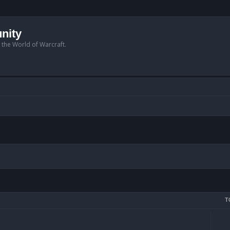
nity
n the World of Warcraft.
T