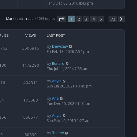
i
Thu Dec 08, 2016 8:43 pm
e
w
Page
t
1
of
72
Mark topics read
• 1795 topics
1
2
3
4
5
72
Next
…
h
e
l
PLIES
VIEWS
LAST POST
a
t
by
Dewclaw
0762
3605815
e
Fri Feb 13, 2026 7:54 pm
s
t
by
Renard
130
1172290
p
Thu Jul 11, 2024 7:35 am
o
s
t
by
Anyia
416
404311
Sun Jun 20, 2021 10:46 pm
by
Ana
54
173588
Tue Dec 15, 2020 1:02 pm
by
Anyia
256
650577
Sun Feb 10, 2019 1:27 am
by
Tulune
9
60890