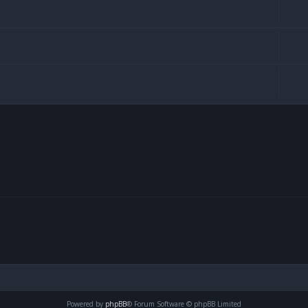
Powered by
phpBB
® Forum Software © phpBB Limited