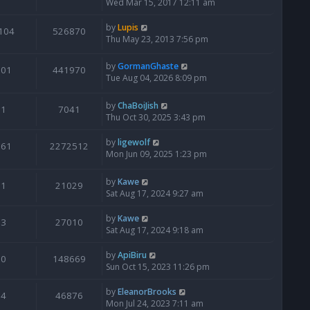
Wed Mar 15, 2017 12:11 am
by
Lupis
104
526870
Thu May 23, 2013 7:56 pm
by
GormanGhaste
601
441970
Tue Aug 04, 2026 8:09 pm
by
ChaBoiJish
1
7041
Thu Oct 30, 2025 3:43 pm
by
ligewolf
561
2272512
Mon Jun 09, 2025 1:23 pm
by
Kawe
1
21029
Sat Aug 17, 2024 9:27 am
by
Kawe
3
27010
Sat Aug 17, 2024 9:18 am
by
ApiBiru
0
148669
Sun Oct 15, 2023 11:26 pm
by
EleanorBrooks
4
46876
Mon Jul 24, 2023 7:11 am