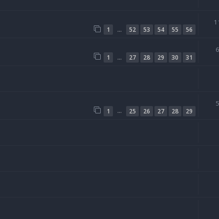
1
…
1
52
53
54
55
56
…
1
27
28
29
30
31
…
1
25
26
27
28
29