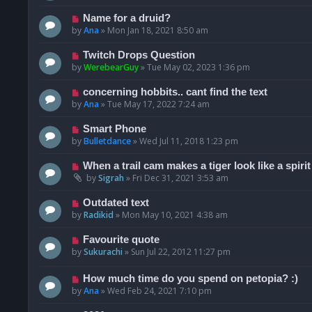
Name for a druid?
by
Ana
»
Mon Jan 18, 2021 8:50 am
Twitch Drops Question
by
WerebearGuy
»
Tue May 02, 2023 1:36 pm
concerning hobbits.. cant find the text
by
Ana
»
Tue May 17, 2022 7:24 am
Smart Phone
by
Bulletdance
»
Wed Jul 11, 2018 1:23 pm
When a trail cam makes a tiger look like a spirit
by
Sigrah
»
Fri Dec 31, 2021 3:53 am
Outdated text
by
Radikid
»
Mon May 10, 2021 4:38 am
Favourite quote
by
Sukurachi
»
Sun Jul 22, 2012 11:27 pm
How much time do you spend on petopia? :)
by
Ana
»
Wed Feb 24, 2021 7:10 pm