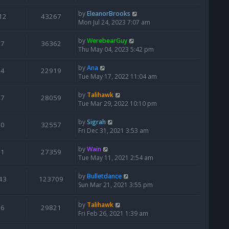
by
EleanorBrooks
12
43267
Mon Jul 24, 2023 7:07 am
by
WerebearGuy
7
36362
Thu May 04, 2023 5:42 pm
by
Ana
4
22919
Tue May 17, 2022 11:04 am
by
Talihawk
7
28059
Tue Mar 29, 2022 10:10 pm
by
Sigrah
0
32557
Fri Dec 31, 2021 3:53 am
by
Wain
1
27359
Tue May 11, 2021 2:54 am
by
Bulletdance
43
123709
Sun Mar 21, 2021 3:55 pm
by
Talihawk
6
29821
Fri Feb 26, 2021 1:39 am