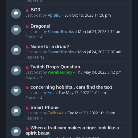
Replies:
3
BG3
Last post by
ApiBiru
«
Sun Oct 15, 2023 11:26 pm
Dragons!
Last post by
EleanorBrooks
«
Mon Jul 24, 2023 7:11 am
Replies:
4
Name for a druid?
Last post by
EleanorBrooks
«
Mon Jul 24, 2023 7:07 am
Replies:
12
Twitch Drops Question
Last post by
WerebearGuy
«
Thu May 04, 2023 5:42 pm
Replies:
7
concerning hobbits.. cant find the text
Last post by
Ana
«
Tue May 17, 2022 11:04 am
Replies:
4
Smart Phone
Last post by
Talihawk
«
Tue Mar 29, 2022 10:10 pm
Replies:
7
When a trail cam makes a tiger look like a
spirit beast