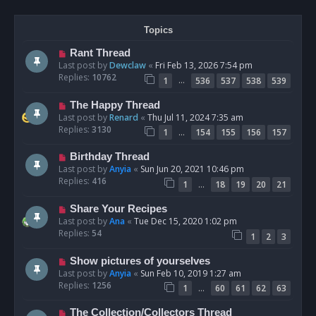
Topics
Rant Thread
Last post by
Dewclaw
«
Fri Feb 13, 2026 7:54 pm
Replies:
10762
…
1
536
537
538
539
The Happy Thread
Last post by
Renard
«
Thu Jul 11, 2024 7:35 am
Replies:
3130
…
1
154
155
156
157
Birthday Thread
Last post by
Anyia
«
Sun Jun 20, 2021 10:46 pm
Replies:
416
…
1
18
19
20
21
Share Your Recipes
Last post by
Ana
«
Tue Dec 15, 2020 1:02 pm
Replies:
54
1
2
3
Show pictures of yourselves
Last post by
Anyia
«
Sun Feb 10, 2019 1:27 am
Replies:
1256
…
1
60
61
62
63
The Collection/Collectors Thread