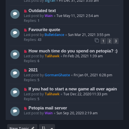
Last post by
Sigrah
«
Fri Dec 31, 2021 3:53 am
Outdated text
Last post by
Wain
«
Tue May 11, 2021 2:54 am
Replies:
1
Favourite quote
Last post by
Bulletdance
«
Sun Mar 21, 2021 3:55 pm
Replies:
43
1
2
3
How much time do you spend on petopia? :)
Last post by
Talihawk
«
Fri Feb 26, 2021 1:39 am
Replies:
6
2021
Last post by
GormanGhaste
«
Fri Jan 01, 2021 6:28 pm
Replies:
5
If you had to start a new game all over again
Last post by
Talihawk
«
Tue Dec 22, 2020 11:33 pm
Replies:
5
Petopia mail server
Last post by
Wain
«
Sun Sep 20, 2020 2:19 am
New Topic