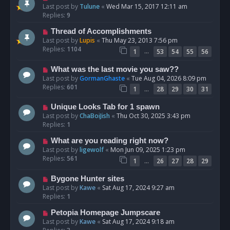
Last post by
Tulune
«
Wed Mar 15, 2017 12:11 am
Replies:
9
Thread of Accomplishments
Last post by
Lupis
«
Thu May 23, 2013 7:56 pm
Replies:
1104
…
1
53
54
55
56
What was the last movie you saw??
Last post by
GormanGhaste
«
Tue Aug 04, 2026 8:09 pm
Replies:
601
…
1
28
29
30
31
Unique Looks Tab for 1 spawn
Last post by
ChaBoiJish
«
Thu Oct 30, 2025 3:43 pm
Replies:
1
What are you reading right now?
Last post by
ligewolf
«
Mon Jun 09, 2025 1:23 pm
Replies:
561
…
1
26
27
28
29
Bygone Hunter sites
Last post by
Kawe
«
Sat Aug 17, 2024 9:27 am
Replies:
1
Petopia Homepage Jumpscare
Last post by
Kawe
«
Sat Aug 17, 2024 9:18 am