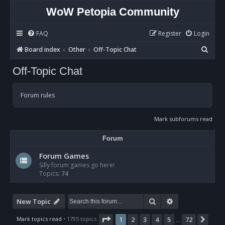
WoW Petopia Community
FAQ
Register
Login
S
Board index
Other
Off-Topic Chat
e
Off-Topic Chat
a
r
Forum rules
c
h
Mark subforums read
Forum
Forum Games
Silly forum games go here!
Topics:
74
Search
Advanced sear
New Topic
Page
1
of
72
Mark topics read
• 1795 topics
1
2
3
4
5
72
Nex
…