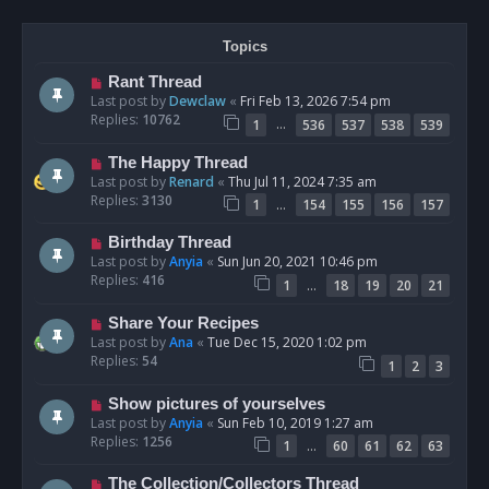
Topics
Rant Thread
Last post by
Dewclaw
«
Fri Feb 13, 2026 7:54 pm
Replies:
10762
…
1
536
537
538
539
The Happy Thread
Last post by
Renard
«
Thu Jul 11, 2024 7:35 am
Replies:
3130
…
1
154
155
156
157
Birthday Thread
Last post by
Anyia
«
Sun Jun 20, 2021 10:46 pm
Replies:
416
…
1
18
19
20
21
Share Your Recipes
Last post by
Ana
«
Tue Dec 15, 2020 1:02 pm
Replies:
54
1
2
3
Show pictures of yourselves
Last post by
Anyia
«
Sun Feb 10, 2019 1:27 am
Replies:
1256
…
1
60
61
62
63
The Collection/Collectors Thread