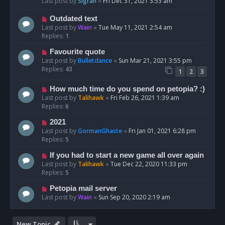
Last post by
Sigrah
«
Fri Dec 31, 2021 3:53 am
Outdated text
Last post by
Wain
«
Tue May 11, 2021 2:54 am
Replies:
1
Favourite quote
Last post by
Bulletdance
«
Sun Mar 21, 2021 3:55 pm
Replies:
43
1
2
3
How much time do you spend on petopia? :)
Last post by
Talihawk
«
Fri Feb 26, 2021 1:39 am
Replies:
6
2021
Last post by
GormanGhaste
«
Fri Jan 01, 2021 6:28 pm
Replies:
5
If you had to start a new game all over again
Last post by
Talihawk
«
Tue Dec 22, 2020 11:33 pm
Replies:
5
Petopia mail server
Last post by
Wain
«
Sun Sep 20, 2020 2:19 am
New Topic