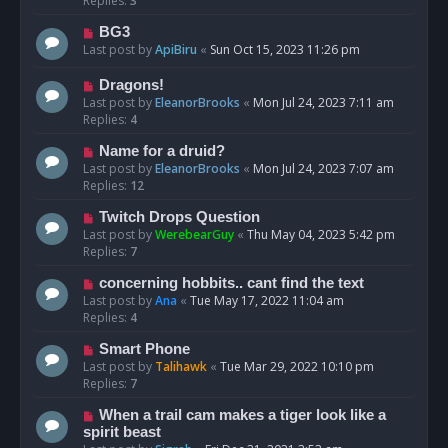
Replies:
3
BG3
Last post by
ApiBiru
«
Sun Oct 15, 2023 11:26 pm
Dragons!
Last post by
EleanorBrooks
«
Mon Jul 24, 2023 7:11 am
Replies:
4
Name for a druid?
Last post by
EleanorBrooks
«
Mon Jul 24, 2023 7:07 am
Replies:
12
Twitch Drops Question
Last post by
WerebearGuy
«
Thu May 04, 2023 5:42 pm
Replies:
7
concerning hobbits.. cant find the text
Last post by
Ana
«
Tue May 17, 2022 11:04 am
Replies:
4
Smart Phone
Last post by
Talihawk
«
Tue Mar 29, 2022 10:10 pm
Replies:
7
When a trail cam makes a tiger look like a
spirit beast