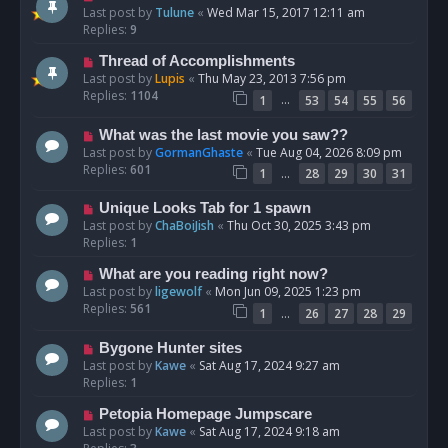
Last post by
Tulune
«
Wed Mar 15, 2017 12:11 am
Replies:
9
Thread of Accomplishments
Last post by
Lupis
«
Thu May 23, 2013 7:56 pm
Replies:
1104
…
1
53
54
55
56
What was the last movie you saw??
Last post by
GormanGhaste
«
Tue Aug 04, 2026 8:09 pm
Replies:
601
…
1
28
29
30
31
Unique Looks Tab for 1 spawn
Last post by
ChaBoiJish
«
Thu Oct 30, 2025 3:43 pm
Replies:
1
What are you reading right now?
Last post by
ligewolf
«
Mon Jun 09, 2025 1:23 pm
Replies:
561
…
1
26
27
28
29
Bygone Hunter sites
Last post by
Kawe
«
Sat Aug 17, 2024 9:27 am
Replies:
1
Petopia Homepage Jumpscare
Last post by
Kawe
«
Sat Aug 17, 2024 9:18 am