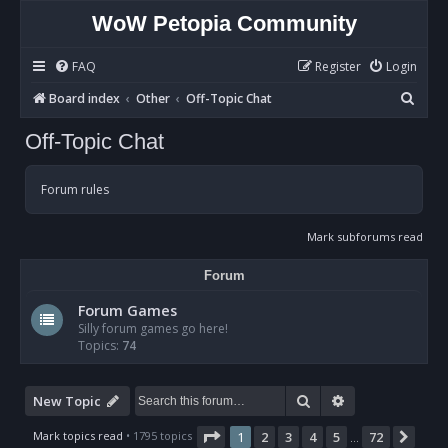
WoW Petopia Community
FAQ
Register
Login
S
Board index
Other
Off-Topic Chat
e
Off-Topic Chat
a
r
Forum rules
c
h
Mark subforums read
Forum
Forum Games
Silly forum games go here!
Topics:
74
Search
Advanced sear
New Topic
Page
1
of
72
Mark topics read
• 1795 topics
1
2
3
4
5
72
Nex
…