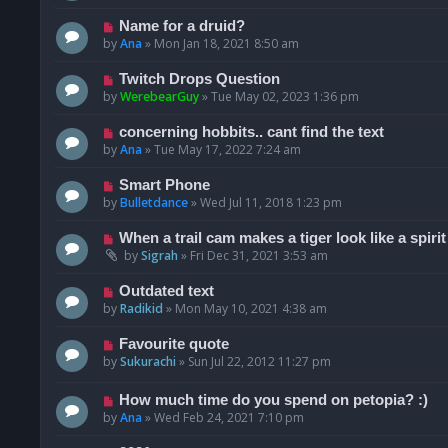
Name for a druid?
by
Ana
»
Mon Jan 18, 2021 8:50 am
Twitch Drops Question
by
WerebearGuy
»
Tue May 02, 2023 1:36 pm
concerning hobbits.. cant find the text
by
Ana
»
Tue May 17, 2022 7:24 am
Smart Phone
by
Bulletdance
»
Wed Jul 11, 2018 1:23 pm
When a trail cam makes a tiger look like a spirit
by
Sigrah
»
Fri Dec 31, 2021 3:53 am
Outdated text
by
Radikid
»
Mon May 10, 2021 4:38 am
Favourite quote
by
Sukurachi
»
Sun Jul 22, 2012 11:27 pm
How much time do you spend on petopia? :)
by
Ana
»
Wed Feb 24, 2021 7:10 pm