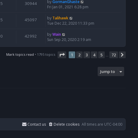
by
GormanGhaste
5
30944
Fri Jan 01, 2021 6:28 pm
by
Talihawk
5
45097
Tue Dec 22, 2020 11:33 pm
by
Wain
0
42992
Sun Sep 20, 2020 2:19 am
Page
1
of
72
Mark topics read
• 1795 topics
1
2
3
4
5
72
Next
…
Jump to
Contact us
Delete cookies
All times are
UTC-04:00