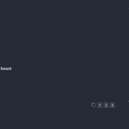
 beast
1
2
3