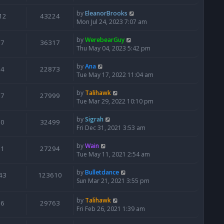
by
EleanorBrooks
12
43224
Mon Jul 24, 2023 7:07 am
by
WerebearGuy
7
36317
Thu May 04, 2023 5:42 pm
by
Ana
4
22873
Tue May 17, 2022 11:04 am
by
Talihawk
7
27999
Tue Mar 29, 2022 10:10 pm
by
Sigrah
0
32499
Fri Dec 31, 2021 3:53 am
by
Wain
1
27294
Tue May 11, 2021 2:54 am
by
Bulletdance
43
123610
Sun Mar 21, 2021 3:55 pm
by
Talihawk
6
29763
Fri Feb 26, 2021 1:39 am