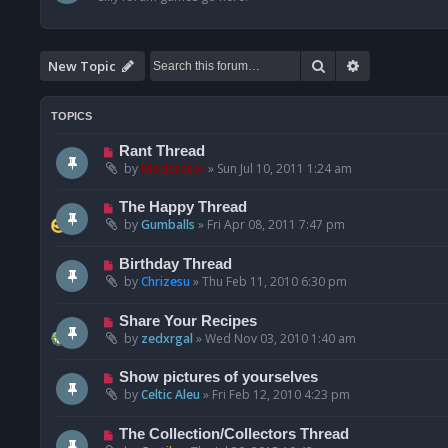
Search
Advanced se
New Topic
TOPICS
Rant Thread
by
Moderator
»
Sun Jul 10, 2011 1:24 am
The Happy Thread
by
Gumballs
»
Fri Apr 08, 2011 7:47 pm
Birthday Thread
by
Chrizesu
»
Thu Feb 11, 2010 6:30 pm
Share Your Recipes
by
zedxrgal
»
Wed Nov 03, 2010 1:40 am
Show pictures of yourselves
by
Celtic Aleu
»
Fri Feb 12, 2010 4:23 pm
The Collection/Collectors Thread