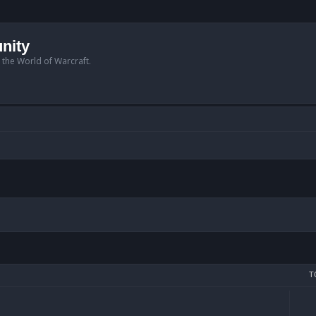
nity
n the World of Warcraft.
T