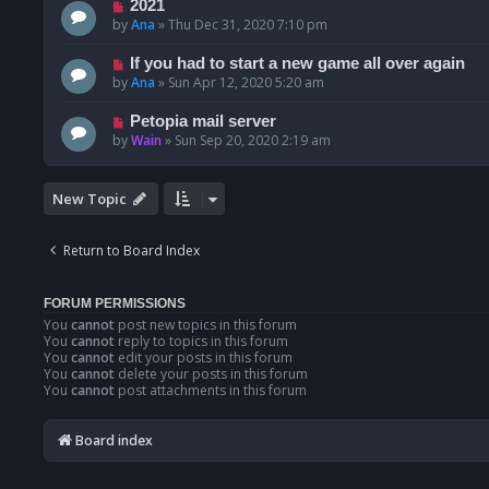
2021
by
Ana
»
Thu Dec 31, 2020 7:10 pm
If you had to start a new game all over again
by
Ana
»
Sun Apr 12, 2020 5:20 am
Petopia mail server
by
Wain
»
Sun Sep 20, 2020 2:19 am
New Topic
Return to Board Index
FORUM PERMISSIONS
You
cannot
post new topics in this forum
You
cannot
reply to topics in this forum
You
cannot
edit your posts in this forum
You
cannot
delete your posts in this forum
You
cannot
post attachments in this forum
Board index