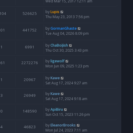
Wed Mar 15, 2017 12:11 am
by
Lupis
104
526625
Thu May 23, 2013 7:56 pm
by
GormanGhaste
601
441752
Tue Aug 04, 2026 8:09 pm
by
ChaBoiJish
1
6991
Thu Oct 30, 2025 3:43 pm
by
ligewolf
561
2272276
Mon Jun 09, 2025 1:23 pm
by
Kawe
1
20967
Sat Aug 17, 2024 9:27 am
by
Kawe
3
26949
Sat Aug 17, 2024 9:18 am
by
ApiBiru
0
148590
Sun Oct 15, 2023 11:26 pm
by
EleanorBrooks
4
46823
Mon Jul 24, 2023 7:11 am