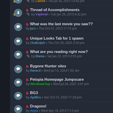
by
Castile
»
Thu Jul 30, 2015 10:43 pm
Thread of Accomplishments
by
Vephriel
»
Tue Jan 26, 2010 6:32 pm
What was the last movie you saw??
by
Jurz
»
Thu Oct 31, 2013 11:15 pm
Unique Looks Tab for 1 spawn
by
ChaBoiJish
»
Thu Oct 30, 2025 3:30 pm
What are you reading right now?
by
Mania
»
Sat Jan 23, 2010 3:55 pm
Bygone Hunter sites
by
Renard
»
Wed Jul 10, 2024 1:02 am
Petopia Homepage Jumpscare
by
WerebearGuy
»
Wed Jul 28, 2021 3:01 pm
BG3
by
ApiBiru
»
Sun Oct 15, 2023 11:26 pm
Dragons!
by
Anyia
»
Wed Sep 18, 2013 7:12 pm