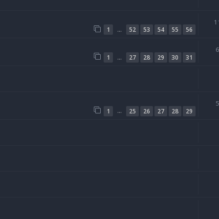
1
…
1
52
53
54
55
56
…
1
27
28
29
30
31
…
1
25
26
27
28
29