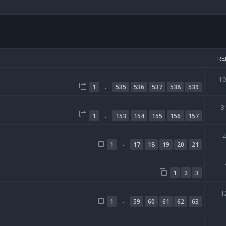
arch
RE
1
…
1
535
536
537
538
539
3
…
1
153
154
155
156
157
…
1
17
18
19
20
21
1
2
3
1
…
1
59
60
61
62
63