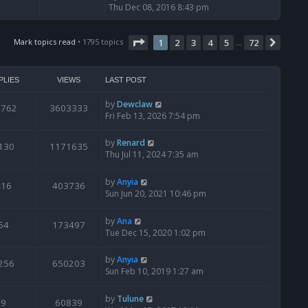
i
Thu Dec 08, 2016 8:43 pm
e
w
Page
t
1
of
72
Mark topics read
• 1795 topics
1
2
3
4
5
72
Next
…
h
e
l
PLIES
VIEWS
LAST POST
a
t
by
Dewclaw
0762
3603333
e
Fri Feb 13, 2026 7:54 pm
s
t
by
Renard
130
1171635
p
Thu Jul 11, 2024 7:35 am
o
s
t
by
Anyia
416
403736
Sun Jun 20, 2021 10:46 pm
by
Ana
54
173497
Tue Dec 15, 2020 1:02 pm
by
Anyia
256
650203
Sun Feb 10, 2019 1:27 am
by
Tulune
9
60839