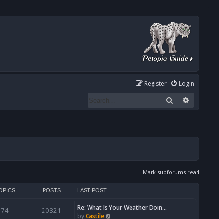
Register
Login
Search
Advanced
Mark subforums read
OPICS
POSTS
LAST POST
Re: What Is Your Weather Doin…
74
20321
V
by
Castile