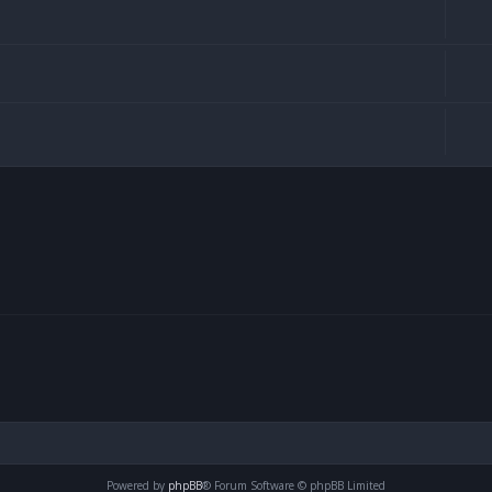
Powered by
phpBB
® Forum Software © phpBB Limited