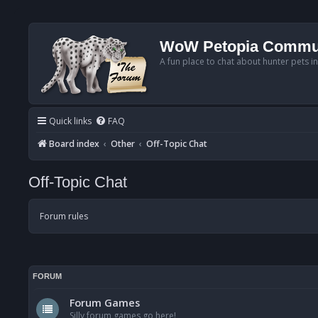
WoW Petopia Commu
A fun place to chat about hunter pets i
Quick links
FAQ
Board index
Other
Off-Topic Chat
Off-Topic Chat
Forum rules
FORUM
Forum Games
Silly forum games go here!