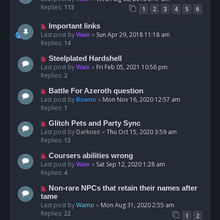
Replies:
113
1
2
3
4
5
6
Important links
Last post by
Wain
«
Sun Apr 29, 2018 11:18 am
Replies:
14
Steelplated Hardshell
Last post by
Wain
«
Fri Feb 05, 2021 10:56 pm
Replies:
2
Battle For Azeroth question
Last post by
Bowno
«
Mon Nov 16, 2020 12:57 am
Replies:
1
Glitch Pets and Party Sync
Last post by
Darknez
«
Thu Oct 15, 2020 3:59 am
Replies:
13
Coursers abilities wrong
Last post by
Wain
«
Sat Sep 12, 2020 1:28 am
Replies:
4
Non-rare NPCs that retain their names after
tame
Last post by
Wamo
«
Mon Aug 31, 2020 2:55 am
Replies:
22
1
2