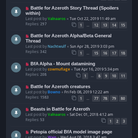
Battle for Azeroth Story Thread (Spoilers
within)
Last post by
Valnaaros
«
Tue Oct 22, 2019 11:49 am
Replies:
297
…
1
12
13
14
15
Battle for Azeroth Alpha/Beta General
Thread
Last post by
Nachtwulf
«
Sun Apr 28, 2019 3:03 pm
Replies:
342
…
1
15
16
17
18
BfA Alpha - Mount datamining
Last post by
cowmuflage
«
Tue Apr 16, 2019 5:34 pm
Replies:
208
…
1
8
9
10
11
Battle for Azeroth creatures
Last post by
Bowno
«
Fri Feb 08, 2019 12:22 am
Replies:
1583
…
1
77
78
79
80
Beasts in Battle for Azeroth
Last post by
Valnaaros
«
Sat Dec 01, 2018 4:12 am
Replies:
53
1
2
3
Petopia official BfA model image page
Last post by
Wain
«
Wed Aug 08, 2018 3:47 am