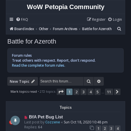
WoW Petopia Community
FAQ
Register
Login
S
Board index
Other
Forum Archives
Battle for Azeroth
e
Battle for Azeroth
a
r
Forum rules
c
Treat others with respect. Report, don't respond.
Read the complete forum rules.
h
Search
Advanced sear
New Topic
Page
1
of
11
Mark topics read
• 272 topics
1
2
3
4
5
11
Next
…
Topics
BfA Pet Bug List
Last post by
Cozzene
«
Sun Oct 18, 2020 10:48 pm
Replies:
64
1
2
3
4