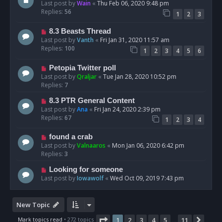
Last post by
Wain
«
Thu Feb 06, 2020 9:48 pm
Replies:
56
1
2
3
8.3 Beasts Thread
Last post by
Vanth
«
Fri Jan 31, 2020 11:57 am
Replies:
100
1
2
3
4
5
6
Petopia Twitter poll
Last post by
Qraljar
«
Tue Jan 28, 2020 10:52 pm
Replies:
7
8.3 PTR General Content
Last post by
Ana
«
Fri Jan 24, 2020 2:39 pm
Replies:
67
1
2
3
4
found a crab
Last post by
Valnaaros
«
Mon Jan 06, 2020 6:42 pm
Replies:
3
Looking for someone
Last post by
Iowawolf
«
Wed Oct 09, 2019 7:43 pm
New Topic
Page
1
of
11
Mark topics read
• 272 topics
1
2
3
4
5
11
Next
…