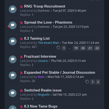
RNG Troop Recruitment
Last post by
Darknez
«
Tue Jul 07, 2020 5:40 pm
Replies:
1
Spread the Love - Phantoms
Last post by
Darknez
«
Tue Jun 23, 2020 12:10 pm
Replies:
3
8.3 Taming List
Last post by
The Insect Man
«
Tue Mar 24, 2020 11:24 am
Replies:
437
…
1
19
20
21
22
Frazlcast Interview
Last post by
Lisaara
«
Thu Feb 20, 2020 3:13 am
Replies:
2
Expanded Pet Stable / Journal Discussion
Last post by
Wain
«
Mon Feb 17, 2020 2:14 am
Replies:
20
1
2
Switched Realm issue
Last post by
Noguchi
«
Sat Feb 15, 2020 2:21 pm
Replies:
2
8.3 New Tame Bugs