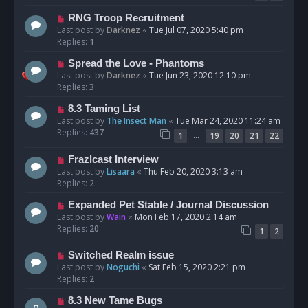
RNG Troop Recruitment
Last post by
Darknez
«
Tue Jul 07, 2020 5:40 pm
Replies:
1
Spread the Love - Phantoms
Last post by
Darknez
«
Tue Jun 23, 2020 12:10 pm
Replies:
3
8.3 Taming List
Last post by
The Insect Man
«
Tue Mar 24, 2020 11:24 am
Replies:
437
…
1
19
20
21
22
Frazlcast Interview
Last post by
Lisaara
«
Thu Feb 20, 2020 3:13 am
Replies:
2
Expanded Pet Stable / Journal Discussion
Last post by
Wain
«
Mon Feb 17, 2020 2:14 am
Replies:
20
1
2
Switched Realm issue
Last post by
Noguchi
«
Sat Feb 15, 2020 2:21 pm
Replies:
2
8.3 New Tame Bugs