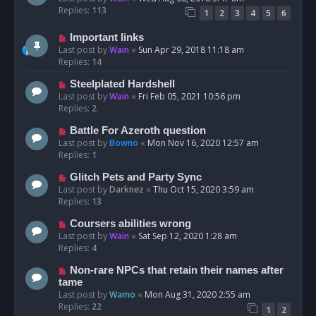
Replies:
113
1
2
3
4
5
6
Important links
Last post by
Wain
«
Sun Apr 29, 2018 11:18 am
Replies:
14
Steelplated Hardshell
Last post by
Wain
«
Fri Feb 05, 2021 10:56 pm
Replies:
2
Battle For Azeroth question
Last post by
Bowno
«
Mon Nov 16, 2020 12:57 am
Replies:
1
Glitch Pets and Party Sync
Last post by
Darknez
«
Thu Oct 15, 2020 3:59 am
Replies:
13
Coursers abilities wrong
Last post by
Wain
«
Sat Sep 12, 2020 1:28 am
Replies:
4
Non-rare NPCs that retain their names after
tame
Last post by
Wamo
«
Mon Aug 31, 2020 2:55 am
Replies:
22
1
2