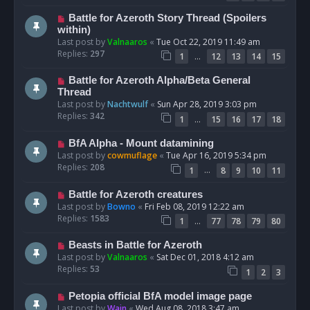
Battle for Azeroth Story Thread (Spoilers
within)
Last post by
Valnaaros
«
Tue Oct 22, 2019 11:49 am
Replies:
297
…
1
12
13
14
15
Battle for Azeroth Alpha/Beta General
Thread
Last post by
Nachtwulf
«
Sun Apr 28, 2019 3:03 pm
Replies:
342
…
1
15
16
17
18
BfA Alpha - Mount datamining
Last post by
cowmuflage
«
Tue Apr 16, 2019 5:34 pm
Replies:
208
…
1
8
9
10
11
Battle for Azeroth creatures
Last post by
Bowno
«
Fri Feb 08, 2019 12:22 am
Replies:
1583
…
1
77
78
79
80
Beasts in Battle for Azeroth
Last post by
Valnaaros
«
Sat Dec 01, 2018 4:12 am
Replies:
53
1
2
3
Petopia official BfA model image page
Last post by
Wain
«
Wed Aug 08, 2018 3:47 am