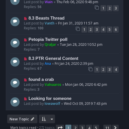
Last post by
Wain
«
Thu Feb 06, 2020 9:48 pm
Replies:
56
1
2
3
8.3 Beasts Thread
Last post by
Vanth
«
Fri Jan 31, 2020 11:57 am
Replies:
100
1
2
3
4
5
6
Petopia Twitter poll
Last post by
Qraljar
«
Tue Jan 28, 2020 10:52 pm
Replies:
7
8.3 PTR General Content
Last post by
Ana
«
Fri Jan 24, 2020 2:39 pm
Replies:
67
1
2
3
4
found a crab
Last post by
Valnaaros
«
Mon Jan 06, 2020 6:42 pm
Replies:
3
Looking for someone
Last post by
Iowawolf
«
Wed Oct 09, 2019 7:43 pm
New Topic
Page
1
of
11
Mark topics read
• 272 topics
1
2
3
4
5
11
Next
…