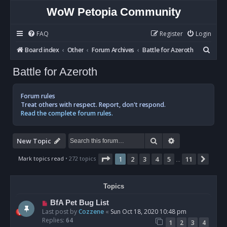
WoW Petopia Community
FAQ
Register
Login
S
Board index
Other
Forum Archives
Battle for Azeroth
e
Battle for Azeroth
a
r
Forum rules
c
Treat others with respect. Report, don't respond.
Read the complete forum rules.
h
Search
Advanced sear
New Topic
Page
1
of
11
Mark topics read
• 272 topics
1
2
3
4
5
11
Next
…
Topics
BfA Pet Bug List
Last post by
Cozzene
«
Sun Oct 18, 2020 10:48 pm
Replies:
64
1
2
3
4