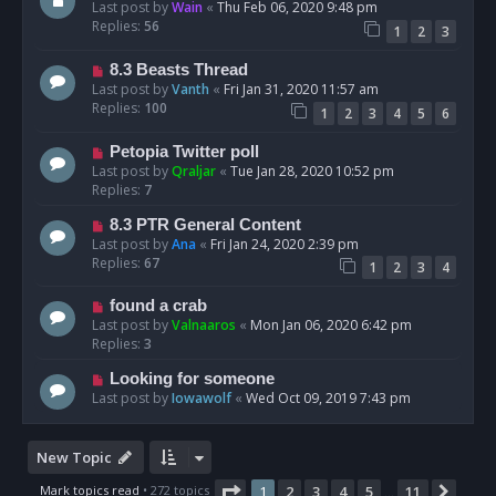
Last post by
Wain
«
Thu Feb 06, 2020 9:48 pm
Replies:
56
1
2
3
8.3 Beasts Thread
Last post by
Vanth
«
Fri Jan 31, 2020 11:57 am
Replies:
100
1
2
3
4
5
6
Petopia Twitter poll
Last post by
Qraljar
«
Tue Jan 28, 2020 10:52 pm
Replies:
7
8.3 PTR General Content
Last post by
Ana
«
Fri Jan 24, 2020 2:39 pm
Replies:
67
1
2
3
4
found a crab
Last post by
Valnaaros
«
Mon Jan 06, 2020 6:42 pm
Replies:
3
Looking for someone
Last post by
Iowawolf
«
Wed Oct 09, 2019 7:43 pm
New Topic
Page
1
of
11
Mark topics read
• 272 topics
1
2
3
4
5
11
Next
…