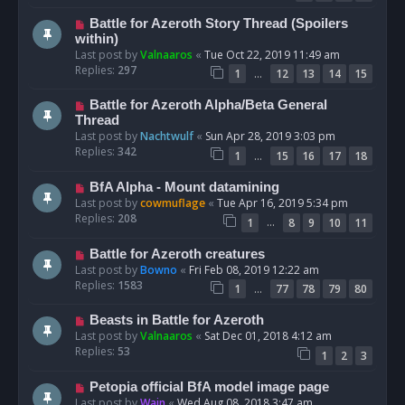
Battle for Azeroth Story Thread (Spoilers
within)
Last post by
Valnaaros
«
Tue Oct 22, 2019 11:49 am
Replies:
297
…
1
12
13
14
15
Battle for Azeroth Alpha/Beta General
Thread
Last post by
Nachtwulf
«
Sun Apr 28, 2019 3:03 pm
Replies:
342
…
1
15
16
17
18
BfA Alpha - Mount datamining
Last post by
cowmuflage
«
Tue Apr 16, 2019 5:34 pm
Replies:
208
…
1
8
9
10
11
Battle for Azeroth creatures
Last post by
Bowno
«
Fri Feb 08, 2019 12:22 am
Replies:
1583
…
1
77
78
79
80
Beasts in Battle for Azeroth
Last post by
Valnaaros
«
Sat Dec 01, 2018 4:12 am
Replies:
53
1
2
3
Petopia official BfA model image page
Last post by
Wain
«
Wed Aug 08, 2018 3:47 am