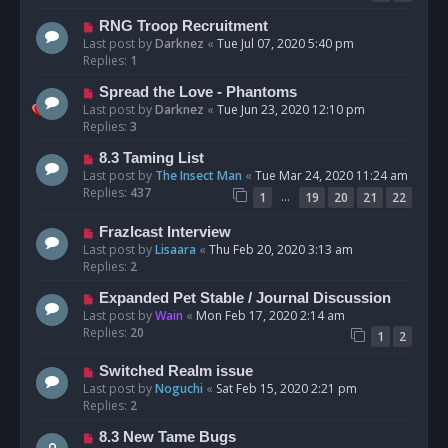
RNG Troop Recruitment
Last post by
Darknez
«
Tue Jul 07, 2020 5:40 pm
Replies:
1
Spread the Love - Phantoms
Last post by
Darknez
«
Tue Jun 23, 2020 12:10 pm
Replies:
3
8.3 Taming List
Last post by
The Insect Man
«
Tue Mar 24, 2020 11:24 am
Replies:
437
…
1
19
20
21
22
Frazlcast Interview
Last post by
Lisaara
«
Thu Feb 20, 2020 3:13 am
Replies:
2
Expanded Pet Stable / Journal Discussion
Last post by
Wain
«
Mon Feb 17, 2020 2:14 am
Replies:
20
1
2
Switched Realm issue
Last post by
Noguchi
«
Sat Feb 15, 2020 2:21 pm
Replies:
2
8.3 New Tame Bugs