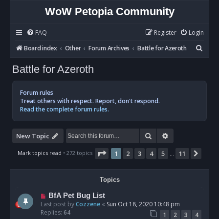
WoW Petopia Community
FAQ
Register
Login
S
Board index
Other
Forum Archives
Battle for Azeroth
e
Battle for Azeroth
a
r
Forum rules
c
Treat others with respect. Report, don't respond.
Read the complete forum rules.
h
Search
Advanced sear
New Topic
Page
1
of
11
Mark topics read
• 272 topics
1
2
3
4
5
11
Next
…
Topics
BfA Pet Bug List
Last post by
Cozzene
«
Sun Oct 18, 2020 10:48 pm
Replies:
64
1
2
3
4