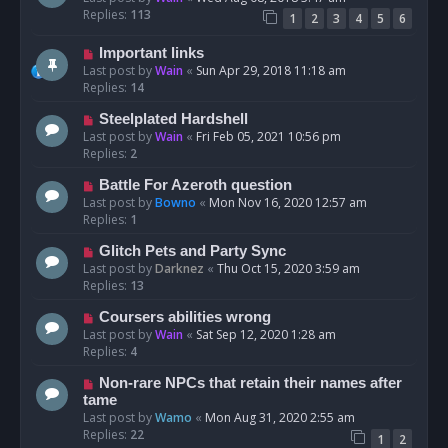
Replies:
113
1
2
3
4
5
6
Important links
Last post by
Wain
«
Sun Apr 29, 2018 11:18 am
Replies:
14
Steelplated Hardshell
Last post by
Wain
«
Fri Feb 05, 2021 10:56 pm
Replies:
2
Battle For Azeroth question
Last post by
Bowno
«
Mon Nov 16, 2020 12:57 am
Replies:
1
Glitch Pets and Party Sync
Last post by
Darknez
«
Thu Oct 15, 2020 3:59 am
Replies:
13
Coursers abilities wrong
Last post by
Wain
«
Sat Sep 12, 2020 1:28 am
Replies:
4
Non-rare NPCs that retain their names after
tame
Last post by
Wamo
«
Mon Aug 31, 2020 2:55 am
Replies:
22
1
2