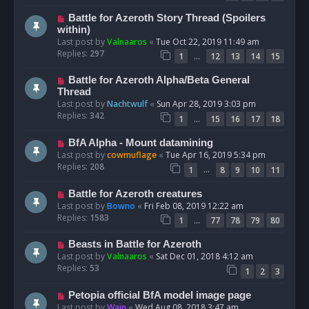
Battle for Azeroth Story Thread (Spoilers
within)
Last post by
Valnaaros
«
Tue Oct 22, 2019 11:49 am
Replies:
297
…
1
12
13
14
15
Battle for Azeroth Alpha/Beta General
Thread
Last post by
Nachtwulf
«
Sun Apr 28, 2019 3:03 pm
Replies:
342
…
1
15
16
17
18
BfA Alpha - Mount datamining
Last post by
cowmuflage
«
Tue Apr 16, 2019 5:34 pm
Replies:
208
…
1
8
9
10
11
Battle for Azeroth creatures
Last post by
Bowno
«
Fri Feb 08, 2019 12:22 am
Replies:
1583
…
1
77
78
79
80
Beasts in Battle for Azeroth
Last post by
Valnaaros
«
Sat Dec 01, 2018 4:12 am
Replies:
53
1
2
3
Petopia official BfA model image page
Last post by
Wain
«
Wed Aug 08, 2018 3:47 am