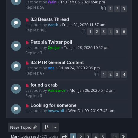
Last post by
Wain
«
Thu Feb 06, 2020 9:48 pm
Replies:
56
1
2
3
8.3 Beasts Thread
Last post by
Vanth
«
Fri Jan 31, 2020 11:57 am
Replies:
100
1
2
3
4
5
6
Petopia Twitter poll
Last post by
Qraljar
«
Tue Jan 28, 2020 10:52 pm
Replies:
7
8.3 PTR General Content
Last post by
Ana
«
Fri Jan 24, 2020 2:39 pm
Replies:
67
1
2
3
4
found a crab
Last post by
Valnaaros
«
Mon Jan 06, 2020 6:42 pm
Replies:
3
Looking for someone
Last post by
Iowawolf
«
Wed Oct 09, 2019 7:43 pm
New Topic
Page
1
of
11
Mark topics read
• 272 topics
1
2
3
4
5
11
Next
…