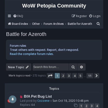
WoW Petopia Community
FAQ
Register
Login
S
Board index
Other
Forum Archives
Battle for Azeroth
e
Battle for Azeroth
a
r
Forum rules
c
Treat others with respect. Report, don't respond.
Read the complete forum rules.
h
Search
Advanced sear
New Topic
Page
1
of
11
Mark topics read
• 272 topics
1
2
3
4
5
11
Next
…
Topics
BfA Pet Bug List
Last post by
Cozzene
«
Sun Oct 18, 2020 10:48 pm
Replies:
64
1
2
3
4