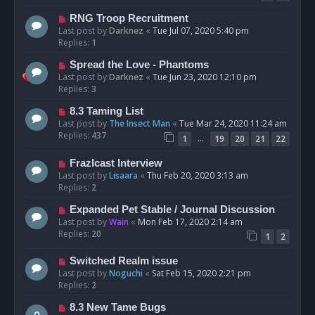
RNG Troop Recruitment
Last post by
Darknez
«
Tue Jul 07, 2020 5:40 pm
Replies:
1
Spread the Love - Phantoms
Last post by
Darknez
«
Tue Jun 23, 2020 12:10 pm
Replies:
3
8.3 Taming List
Last post by
The Insect Man
«
Tue Mar 24, 2020 11:24 am
Replies:
437
…
1
19
20
21
22
Frazlcast Interview
Last post by
Lisaara
«
Thu Feb 20, 2020 3:13 am
Replies:
2
Expanded Pet Stable / Journal Discussion
Last post by
Wain
«
Mon Feb 17, 2020 2:14 am
Replies:
20
1
2
Switched Realm issue
Last post by
Noguchi
«
Sat Feb 15, 2020 2:21 pm
Replies:
2
8.3 New Tame Bugs