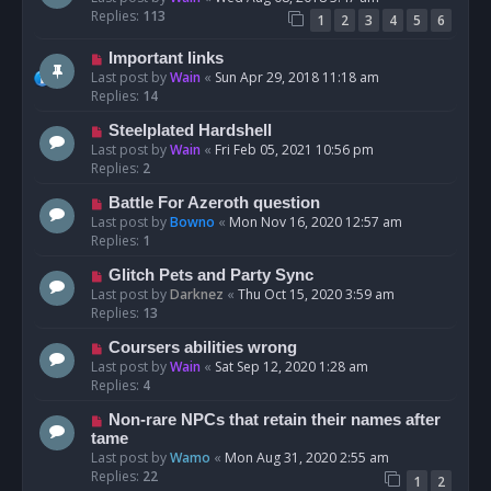
Replies:
113
1
2
3
4
5
6
Important links
Last post by
Wain
«
Sun Apr 29, 2018 11:18 am
Replies:
14
Steelplated Hardshell
Last post by
Wain
«
Fri Feb 05, 2021 10:56 pm
Replies:
2
Battle For Azeroth question
Last post by
Bowno
«
Mon Nov 16, 2020 12:57 am
Replies:
1
Glitch Pets and Party Sync
Last post by
Darknez
«
Thu Oct 15, 2020 3:59 am
Replies:
13
Coursers abilities wrong
Last post by
Wain
«
Sat Sep 12, 2020 1:28 am
Replies:
4
Non-rare NPCs that retain their names after
tame
Last post by
Wamo
«
Mon Aug 31, 2020 2:55 am
Replies:
22
1
2