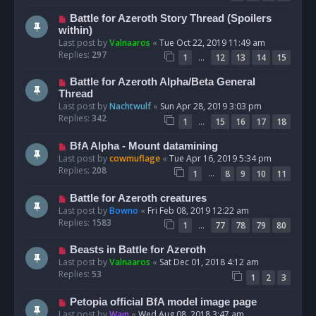
Battle for Azeroth Story Thread (Spoilers
within)
Last post by
Valnaaros
«
Tue Oct 22, 2019 11:49 am
Replies:
297
…
1
12
13
14
15
Battle for Azeroth Alpha/Beta General
Thread
Last post by
Nachtwulf
«
Sun Apr 28, 2019 3:03 pm
Replies:
342
…
1
15
16
17
18
BfA Alpha - Mount datamining
Last post by
cowmuflage
«
Tue Apr 16, 2019 5:34 pm
Replies:
208
…
1
8
9
10
11
Battle for Azeroth creatures
Last post by
Bowno
«
Fri Feb 08, 2019 12:22 am
Replies:
1583
…
1
77
78
79
80
Beasts in Battle for Azeroth
Last post by
Valnaaros
«
Sat Dec 01, 2018 4:12 am
Replies:
53
1
2
3
Petopia official BfA model image page
Last post by
Wain
«
Wed Aug 08, 2018 3:47 am