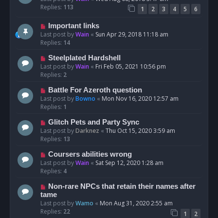
Replies:
113
1
2
3
4
5
6
Important links
Last post by
Wain
«
Sun Apr 29, 2018 11:18 am
Replies:
14
Steelplated Hardshell
Last post by
Wain
«
Fri Feb 05, 2021 10:56 pm
Replies:
2
Battle For Azeroth question
Last post by
Bowno
«
Mon Nov 16, 2020 12:57 am
Replies:
1
Glitch Pets and Party Sync
Last post by
Darknez
«
Thu Oct 15, 2020 3:59 am
Replies:
13
Coursers abilities wrong
Last post by
Wain
«
Sat Sep 12, 2020 1:28 am
Replies:
4
Non-rare NPCs that retain their names after
tame
Last post by
Wamo
«
Mon Aug 31, 2020 2:55 am
Replies:
22
1
2