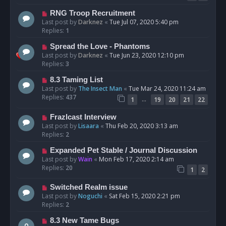
RNG Troop Recruitment
Last post by
Darknez
«
Tue Jul 07, 2020 5:40 pm
Replies:
1
Spread the Love - Phantoms
Last post by
Darknez
«
Tue Jun 23, 2020 12:10 pm
Replies:
3
8.3 Taming List
Last post by
The Insect Man
«
Tue Mar 24, 2020 11:24 am
Replies:
437
…
1
19
20
21
22
Frazlcast Interview
Last post by
Lisaara
«
Thu Feb 20, 2020 3:13 am
Replies:
2
Expanded Pet Stable / Journal Discussion
Last post by
Wain
«
Mon Feb 17, 2020 2:14 am
Replies:
20
1
2
Switched Realm issue
Last post by
Noguchi
«
Sat Feb 15, 2020 2:21 pm
Replies:
2
8.3 New Tame Bugs