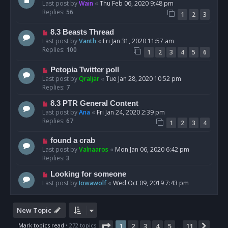
Last post by
Wain
«
Thu Feb 06, 2020 9:48 pm
Replies:
56
1
2
3
8.3 Beasts Thread
Last post by
Vanth
«
Fri Jan 31, 2020 11:57 am
Replies:
100
1
2
3
4
5
6
Petopia Twitter poll
Last post by
Qraljar
«
Tue Jan 28, 2020 10:52 pm
Replies:
7
8.3 PTR General Content
Last post by
Ana
«
Fri Jan 24, 2020 2:39 pm
Replies:
67
1
2
3
4
found a crab
Last post by
Valnaaros
«
Mon Jan 06, 2020 6:42 pm
Replies:
3
Looking for someone
Last post by
Iowawolf
«
Wed Oct 09, 2019 7:43 pm
New Topic
Page
1
of
11
Mark topics read
• 272 topics
1
2
3
4
5
11
Next
…