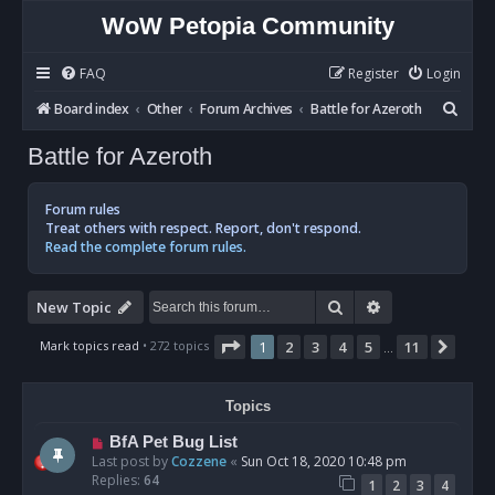
WoW Petopia Community
FAQ
Register
Login
S
Board index
Other
Forum Archives
Battle for Azeroth
e
Battle for Azeroth
a
r
Forum rules
c
Treat others with respect. Report, don't respond.
Read the complete forum rules.
h
Search
Advanced sear
New Topic
Page
1
of
11
Mark topics read
• 272 topics
1
2
3
4
5
11
Next
…
Topics
BfA Pet Bug List
Last post by
Cozzene
«
Sun Oct 18, 2020 10:48 pm
Replies:
64
1
2
3
4