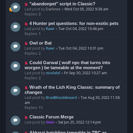
"abandonpet" script in Classic?
Last post by
Darknez
«
Wed Oct 05, 2022 9:38 am
Replies:
3
4 Hunter pet questions: for non-exotic pets
Last post by
Rawr
«
Tue Oct 04, 2022 10:46 pm
Replies:
1
Owl or Bat
Last post by
Rawr
«
Tue Oct 04, 2022 10:31 pm
Replies:
2
Could Garwal ( wolf npc that turns into
worgen ) be tameable at the moment?
Last post by
nicolalol
«
Fri Sep 30, 2022 10:27 am
Replies:
2
Wrath of the Lich King Classic: summary of
changes
Last post by
BradBlondebeard
«
Tue Aug 30, 2022 11:58
am
Replies:
11
Classic Forum Merge
Last post by
Wain
«
Sat Jun 25, 2022 12:14 pm
Akkarai hatchling tameable in TBC as