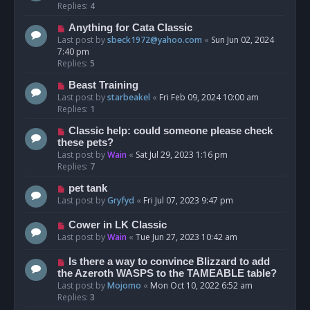
Replies:
4
Anything for Cata Classic
Last post by
sbeck1972@yahoo.com
«
Sun Jun 02, 2024
7:40 pm
Replies:
5
Beast Training
Last post by
starbeakel
«
Fri Feb 09, 2024 10:00 am
Replies:
1
Classic help: could someone please check
these pets?
Last post by
Wain
«
Sat Jul 29, 2023 1:16 pm
Replies:
7
pet tank
Last post by
Gryfyd
«
Fri Jul 07, 2023 9:47 pm
Cower in LK Classic
Last post by
Wain
«
Tue Jun 27, 2023 10:42 am
Is there a way to convince Blizzard to add
the Azeroth WASPS to the TAMEABLE table?
Last post by
Mojomo
«
Mon Oct 10, 2022 6:52 am
Replies:
3