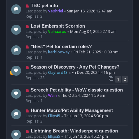
TBC pet info
Last post by
Vephriel
«
Sun Jan 18, 2026 12:47 am
Replies:
3
Lost Emberspit Scorpion
Last post by
Valnaaros
«
Mon Aug 04, 2025 2:13 am
Replies:
1
"Best" Pet for certain roles?
Last post by
kerbloowey
«
Fri Feb 21, 2025 10:09 pm
Replies:
1
Season of Discovery - Any Pet Changes?
Last post by
Clayford13
«
Fri Dec 20, 2024 4:16 pm
Replies:
33
1
2
Screech Pet ability - WoW classic question
Last post by
Wain
«
Thu Oct 24, 2024 1:59 am
Replies:
1
Hunter Macro/Pet Ability Management
Last post by
Ellipsi5
«
Thu Jun 13, 2024 5:30 pm
Replies:
3
Lightning Breath: Windserpent question
Last post by
Ellipsi5
«
Thu Jun 13, 2024 5:27 pm