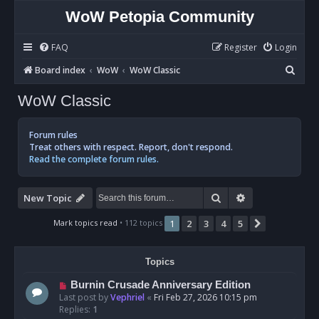
WoW Petopia Community
FAQ
Register
Login
S
Board index
WoW
WoW Classic
e
WoW Classic
a
r
Forum rules
c
Treat others with respect. Report, don't respond.
Read the complete forum rules.
h
Search
Advanced sear
New Topic
Mark topics read
• 112 topics
1
2
3
4
5
Next
Topics
Burnin Crusade Anniversary Edition
Last post by
Vephriel
«
Fri Feb 27, 2026 10:15 pm
Replies:
1