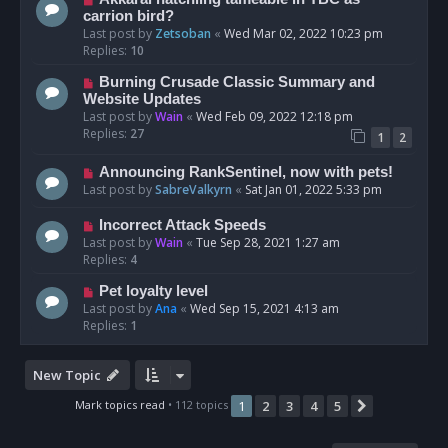
carrion bird?
Last post by
Zetsoban
«
Wed Mar 02, 2022 10:23 pm
Replies:
10
Burning Crusade Classic Summary and
Website Updates
Last post by
Wain
«
Wed Feb 09, 2022 12:18 pm
Replies:
27
1
2
Announcing RankSentinel, now with pets!
Last post by
SabreValkyrn
«
Sat Jan 01, 2022 5:33 pm
Incorrect Attack Speeds
Last post by
Wain
«
Tue Sep 28, 2021 1:27 am
Replies:
4
Pet loyalty level
Last post by
Ana
«
Wed Sep 15, 2021 4:13 am
Replies:
1
New Topic
Mark topics read
• 112 topics
1
2
3
4
5
Next