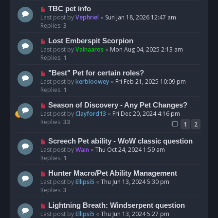
TBC pet info
Last post by
Vephriel
«
Sun Jan 18, 2026 12:47 am
Replies:
3
Lost Emberspit Scorpion
Last post by
Valnaaros
«
Mon Aug 04, 2025 2:13 am
Replies:
1
"Best" Pet for certain roles?
Last post by
kerbloowey
«
Fri Feb 21, 2025 10:09 pm
Replies:
1
Season of Discovery - Any Pet Changes?
Last post by
Clayford13
«
Fri Dec 20, 2024 4:16 pm
Replies:
33
1
2
Screech Pet ability - WoW classic question
Last post by
Wain
«
Thu Oct 24, 2024 1:59 am
Replies:
1
Hunter Macro/Pet Ability Management
Last post by
Ellipsi5
«
Thu Jun 13, 2024 5:30 pm
Replies:
3
Lightning Breath: Windserpent question
Last post by
Ellipsi5
«
Thu Jun 13, 2024 5:27 pm