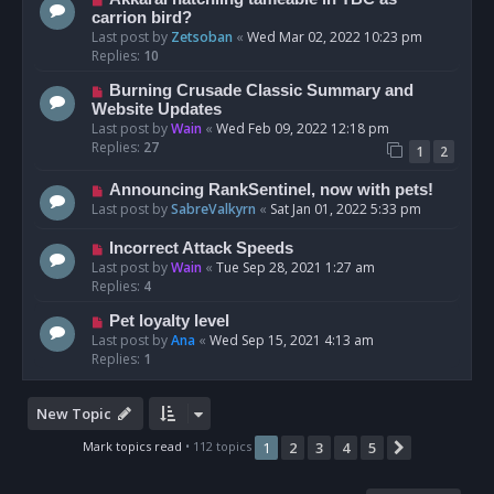
carrion bird?
Last post by
Zetsoban
«
Wed Mar 02, 2022 10:23 pm
Replies:
10
Burning Crusade Classic Summary and
Website Updates
Last post by
Wain
«
Wed Feb 09, 2022 12:18 pm
Replies:
27
1
2
Announcing RankSentinel, now with pets!
Last post by
SabreValkyrn
«
Sat Jan 01, 2022 5:33 pm
Incorrect Attack Speeds
Last post by
Wain
«
Tue Sep 28, 2021 1:27 am
Replies:
4
Pet loyalty level
Last post by
Ana
«
Wed Sep 15, 2021 4:13 am
Replies:
1
New Topic
Mark topics read
• 112 topics
1
2
3
4
5
Next