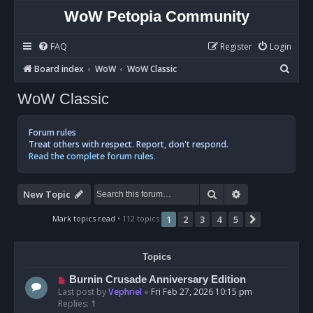
WoW Petopia Community
FAQ
Register
Login
S
Board index
WoW
WoW Classic
e
WoW Classic
a
r
Forum rules
c
Treat others with respect. Report, don't respond.
Read the complete forum rules.
h
Search
Advanced sear
New Topic
Mark topics read
• 112 topics
1
2
3
4
5
Next
Topics
Burnin Crusade Anniversary Edition
Last post by
Vephriel
«
Fri Feb 27, 2026 10:15 pm
Replies:
1