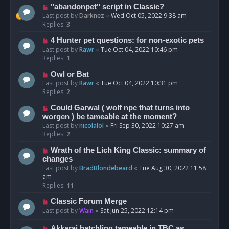
"abandonpet" script in Classic?
Last post by
Darknez
«
Wed Oct 05, 2022 9:38 am
Replies:
3
4 Hunter pet questions: for non-exotic pets
Last post by
Rawr
«
Tue Oct 04, 2022 10:46 pm
Replies:
1
Owl or Bat
Last post by
Rawr
«
Tue Oct 04, 2022 10:31 pm
Replies:
2
Could Garwal ( wolf npc that turns into
worgen ) be tameable at the moment?
Last post by
nicolalol
«
Fri Sep 30, 2022 10:27 am
Replies:
2
Wrath of the Lich King Classic: summary of
changes
Last post by
BradBlondebeard
«
Tue Aug 30, 2022 11:58
am
Replies:
11
Classic Forum Merge
Last post by
Wain
«
Sat Jun 25, 2022 12:14 pm
Akkarai hatchling tameable in TBC as