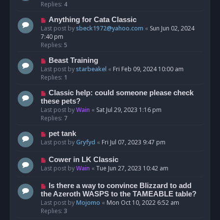
Replies:
4
Anything for Cata Classic
Last post by
sbeck1972@yahoo.com
«
Sun Jun 02, 2024
7:40 pm
Replies:
5
Beast Training
Last post by
starbeakel
«
Fri Feb 09, 2024 10:00 am
Replies:
1
Classic help: could someone please check
these pets?
Last post by
Wain
«
Sat Jul 29, 2023 1:16 pm
Replies:
7
pet tank
Last post by
Gryfyd
«
Fri Jul 07, 2023 9:47 pm
Cower in LK Classic
Last post by
Wain
«
Tue Jun 27, 2023 10:42 am
Is there a way to convince Blizzard to add
the Azeroth WASPS to the TAMEABLE table?
Last post by
Mojomo
«
Mon Oct 10, 2022 6:52 am
Replies:
3