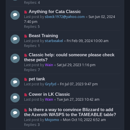
Replies:
4
Anything for Cata Classic
Last post by
sbeck1972@yahoo.com
«
Sun Jun 02, 2024
7:40 pm
Replies:
5
Beast Training
Last post by
starbeakel
«
Fri Feb 09, 2024 10:00 am
Replies:
1
Classic help: could someone please check
these pets?
Last post by
Wain
«
Sat Jul 29, 2023 1:16 pm
Replies:
7
pet tank
Last post by
Gryfyd
«
Fri Jul 07, 2023 9:47 pm
Cower in LK Classic
Last post by
Wain
«
Tue Jun 27, 2023 10:42 am
Is there a way to convince Blizzard to add
the Azeroth WASPS to the TAMEABLE table?
Last post by
Mojomo
«
Mon Oct 10, 2022 6:52 am
Replies:
3