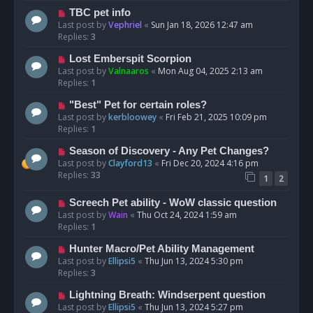
TBC pet info
Last post by
Vephriel
«
Sun Jan 18, 2026 12:47 am
Replies:
3
Lost Emberspit Scorpion
Last post by
Valnaaros
«
Mon Aug 04, 2025 2:13 am
Replies:
1
"Best" Pet for certain roles?
Last post by
kerbloowey
«
Fri Feb 21, 2025 10:09 pm
Replies:
1
Season of Discovery - Any Pet Changes?
Last post by
Clayford13
«
Fri Dec 20, 2024 4:16 pm
Replies:
33
1
2
Screech Pet ability - WoW classic question
Last post by
Wain
«
Thu Oct 24, 2024 1:59 am
Replies:
1
Hunter Macro/Pet Ability Management
Last post by
Ellipsi5
«
Thu Jun 13, 2024 5:30 pm
Replies:
3
Lightning Breath: Windserpent question
Last post by
Ellipsi5
«
Thu Jun 13, 2024 5:27 pm