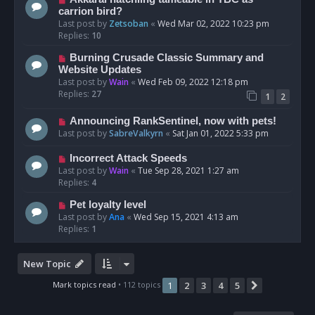
carrion bird?
Last post by
Zetsoban
«
Wed Mar 02, 2022 10:23 pm
Replies:
10
Burning Crusade Classic Summary and
Website Updates
Last post by
Wain
«
Wed Feb 09, 2022 12:18 pm
Replies:
27
1
2
Announcing RankSentinel, now with pets!
Last post by
SabreValkyrn
«
Sat Jan 01, 2022 5:33 pm
Incorrect Attack Speeds
Last post by
Wain
«
Tue Sep 28, 2021 1:27 am
Replies:
4
Pet loyalty level
Last post by
Ana
«
Wed Sep 15, 2021 4:13 am
Replies:
1
New Topic
Mark topics read
• 112 topics
1
2
3
4
5
Next