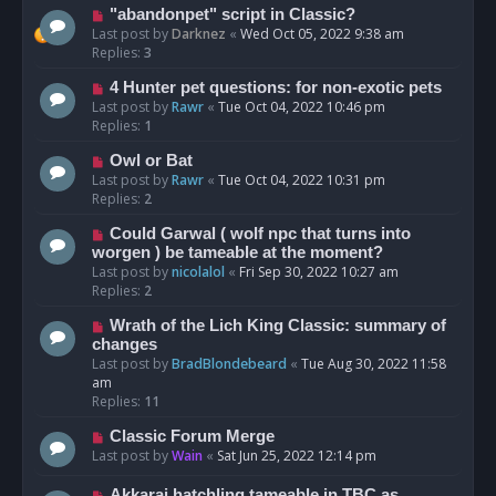
"abandonpet" script in Classic?
Last post by
Darknez
«
Wed Oct 05, 2022 9:38 am
Replies:
3
4 Hunter pet questions: for non-exotic pets
Last post by
Rawr
«
Tue Oct 04, 2022 10:46 pm
Replies:
1
Owl or Bat
Last post by
Rawr
«
Tue Oct 04, 2022 10:31 pm
Replies:
2
Could Garwal ( wolf npc that turns into
worgen ) be tameable at the moment?
Last post by
nicolalol
«
Fri Sep 30, 2022 10:27 am
Replies:
2
Wrath of the Lich King Classic: summary of
changes
Last post by
BradBlondebeard
«
Tue Aug 30, 2022 11:58
am
Replies:
11
Classic Forum Merge
Last post by
Wain
«
Sat Jun 25, 2022 12:14 pm
Akkarai hatchling tameable in TBC as