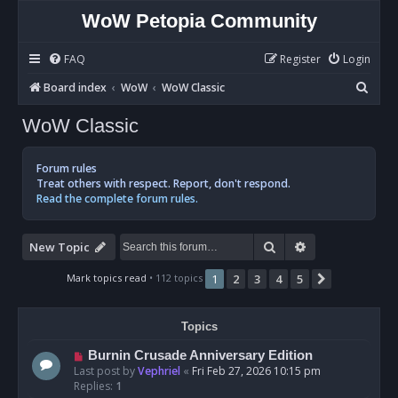
WoW Petopia Community
FAQ
Register
Login
S
Board index
WoW
WoW Classic
e
WoW Classic
a
r
Forum rules
c
Treat others with respect. Report, don't respond.
Read the complete forum rules.
h
Search
Advanced sear
New Topic
Mark topics read
• 112 topics
1
2
3
4
5
Next
Topics
Burnin Crusade Anniversary Edition
Last post by
Vephriel
«
Fri Feb 27, 2026 10:15 pm
Replies:
1