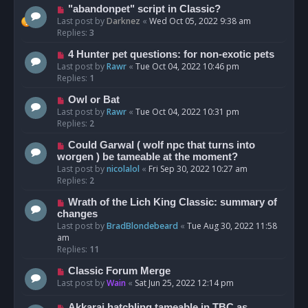
"abandonpet" script in Classic?
Last post by
Darknez
«
Wed Oct 05, 2022 9:38 am
Replies:
3
4 Hunter pet questions: for non-exotic pets
Last post by
Rawr
«
Tue Oct 04, 2022 10:46 pm
Replies:
1
Owl or Bat
Last post by
Rawr
«
Tue Oct 04, 2022 10:31 pm
Replies:
2
Could Garwal ( wolf npc that turns into
worgen ) be tameable at the moment?
Last post by
nicolalol
«
Fri Sep 30, 2022 10:27 am
Replies:
2
Wrath of the Lich King Classic: summary of
changes
Last post by
BradBlondebeard
«
Tue Aug 30, 2022 11:58
am
Replies:
11
Classic Forum Merge
Last post by
Wain
«
Sat Jun 25, 2022 12:14 pm
Akkarai hatchling tameable in TBC as