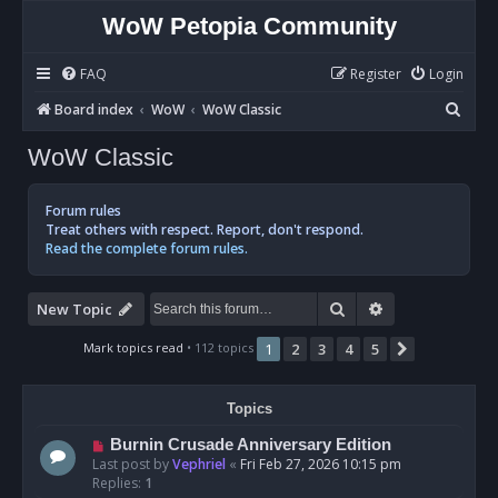
WoW Petopia Community
FAQ
Register
Login
S
Board index
WoW
WoW Classic
e
WoW Classic
a
r
Forum rules
c
Treat others with respect. Report, don't respond.
Read the complete forum rules.
h
Search
Advanced sear
New Topic
Mark topics read
• 112 topics
1
2
3
4
5
Next
Topics
Burnin Crusade Anniversary Edition
Last post by
Vephriel
«
Fri Feb 27, 2026 10:15 pm
Replies:
1