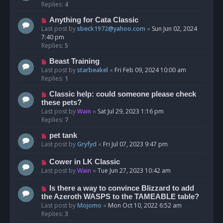
Replies:
4
Anything for Cata Classic
Last post by
sbeck1972@yahoo.com
«
Sun Jun 02, 2024
7:40 pm
Replies:
5
Beast Training
Last post by
starbeakel
«
Fri Feb 09, 2024 10:00 am
Replies:
1
Classic help: could someone please check
these pets?
Last post by
Wain
«
Sat Jul 29, 2023 1:16 pm
Replies:
7
pet tank
Last post by
Gryfyd
«
Fri Jul 07, 2023 9:47 pm
Cower in LK Classic
Last post by
Wain
«
Tue Jun 27, 2023 10:42 am
Is there a way to convince Blizzard to add
the Azeroth WASPS to the TAMEABLE table?
Last post by
Mojomo
«
Mon Oct 10, 2022 6:52 am
Replies:
3