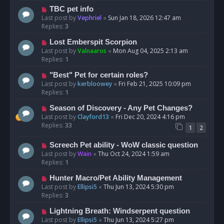
TBC pet info
Last post by
Vephriel
«
Sun Jan 18, 2026 12:47 am
Replies:
3
Lost Emberspit Scorpion
Last post by
Valnaaros
«
Mon Aug 04, 2025 2:13 am
Replies:
1
"Best" Pet for certain roles?
Last post by
kerbloowey
«
Fri Feb 21, 2025 10:09 pm
Replies:
1
Season of Discovery - Any Pet Changes?
Last post by
Clayford13
«
Fri Dec 20, 2024 4:16 pm
Replies:
33
1
2
Screech Pet ability - WoW classic question
Last post by
Wain
«
Thu Oct 24, 2024 1:59 am
Replies:
1
Hunter Macro/Pet Ability Management
Last post by
Ellipsi5
«
Thu Jun 13, 2024 5:30 pm
Replies:
3
Lightning Breath: Windserpent question
Last post by
Ellipsi5
«
Thu Jun 13, 2024 5:27 pm