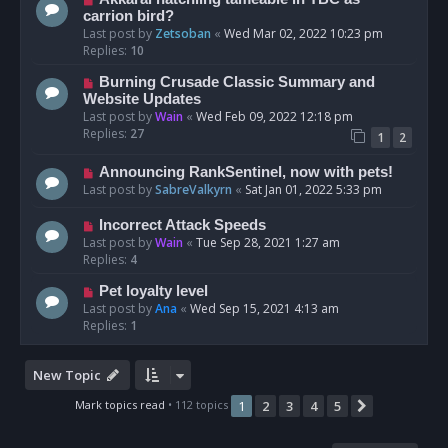
carrion bird?
Last post by
Zetsoban
«
Wed Mar 02, 2022 10:23 pm
Replies:
10
Burning Crusade Classic Summary and
Website Updates
Last post by
Wain
«
Wed Feb 09, 2022 12:18 pm
Replies:
27
1
2
Announcing RankSentinel, now with pets!
Last post by
SabreValkyrn
«
Sat Jan 01, 2022 5:33 pm
Incorrect Attack Speeds
Last post by
Wain
«
Tue Sep 28, 2021 1:27 am
Replies:
4
Pet loyalty level
Last post by
Ana
«
Wed Sep 15, 2021 4:13 am
Replies:
1
New Topic
Mark topics read
• 112 topics
1
2
3
4
5
Next