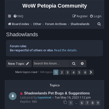
WoW Petopia Community
FAQ
Register
Login
S
Board index
Other
Forum Archives
Shadowlands
e
Shadowlands
a
r
Forum rules
c
Be respectful of others or else.
Read the details.
h
Search
Advanced sear
New Topic
Mark topics read
• 144 topics
1
2
3
4
5
6
Next
Topics
Shadowlands Pet Bugs & Suggestions
Last post by
taywinnet
«
Tue May 16, 2023 1:12 pm
Replies:
163
…
1
6
7
8
9