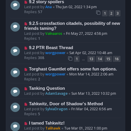
9.2 story spoilers
Last post by
Ana
«
Thu Jun 02, 2022 1:34 pm
Replies:
57
1
2
3
9.2.5 crossfaction citadels, possibility of new
friends taming?
Last post by
Valnaaros
«
Fri May 27, 2022 4:58 pm
Replies:
1
9.2 PTR Beast Thread
Last post by
worgpower
«
Sat Apr 02, 2022 10:48 am
Replies:
308
…
1
13
14
15
16
Torghast Gauntlet offers some fun options.
Last post by
worgpower
«
Mon Mar 14, 2022 2:06 am
Replies:
2
Tanking Question
Last post by
AdamSavage
«
Sun Mar 13, 2022 10:32 pm
Tahkwitz, Door of Shadow's Method
Last post by
SylviaDragon
«
Fri Mar 04, 2022 6:56 am
Replies:
5
I tamed Tahkwitz!
Last post by
Talihawk
«
Tue Mar 01, 2022 1:00 pm