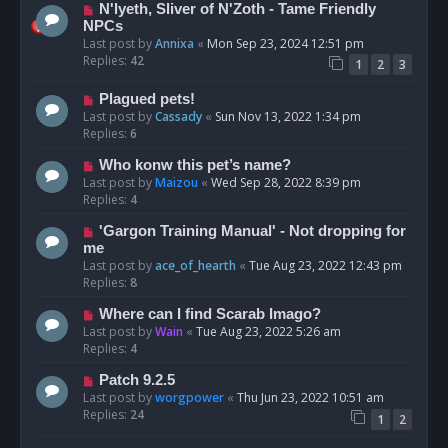
N'lyeth, Sliver of N'Zoth - Tame Friendly
NPCs
Last post by
Annixa
«
Mon Sep 23, 2024 12:51 pm
Replies:
42
1
2
3
Plagued pets!
Last post by
Cassady
«
Sun Nov 13, 2022 1:34 pm
Replies:
6
Who konw this pet’s name?
Last post by
Maizou
«
Wed Sep 28, 2022 8:39 pm
Replies:
4
'Gargon Training Manual' - Not dropping for
me
Last post by
ace_of_hearth
«
Tue Aug 23, 2022 12:43 pm
Replies:
8
Where can I find Scarab Imago?
Last post by
Wain
«
Tue Aug 23, 2022 5:26 am
Replies:
4
Patch 9.2.5
Last post by
worgpower
«
Thu Jun 23, 2022 10:51 am
Replies:
24
1
2