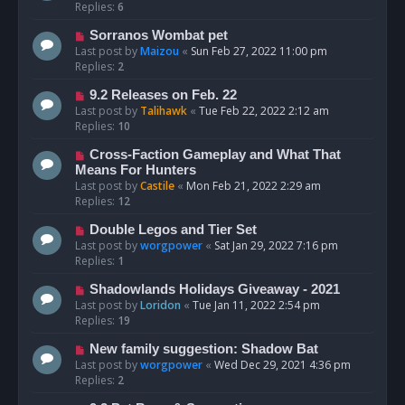
Replies:
6
Sorranos Wombat pet
Last post by
Maizou
«
Sun Feb 27, 2022 11:00 pm
Replies:
2
9.2 Releases on Feb. 22
Last post by
Talihawk
«
Tue Feb 22, 2022 2:12 am
Replies:
10
Cross-Faction Gameplay and What That
Means For Hunters
Last post by
Castile
«
Mon Feb 21, 2022 2:29 am
Replies:
12
Double Legos and Tier Set
Last post by
worgpower
«
Sat Jan 29, 2022 7:16 pm
Replies:
1
Shadowlands Holidays Giveaway - 2021
Last post by
Loridon
«
Tue Jan 11, 2022 2:54 pm
Replies:
19
New family suggestion: Shadow Bat
Last post by
worgpower
«
Wed Dec 29, 2021 4:36 pm
Replies:
2