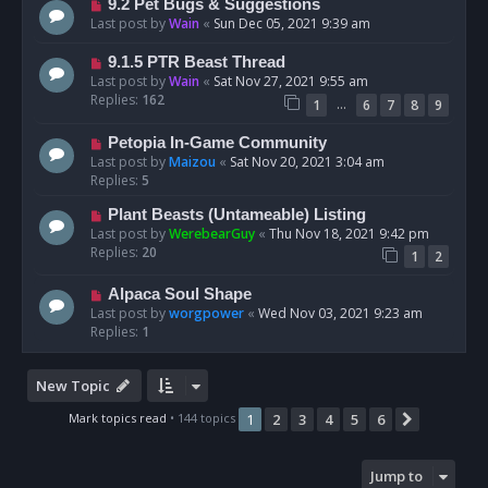
9.2 Pet Bugs & Suggestions
Last post by
Wain
«
Sun Dec 05, 2021 9:39 am
9.1.5 PTR Beast Thread
Last post by
Wain
«
Sat Nov 27, 2021 9:55 am
Replies:
162
…
1
6
7
8
9
Petopia In-Game Community
Last post by
Maizou
«
Sat Nov 20, 2021 3:04 am
Replies:
5
Plant Beasts (Untameable) Listing
Last post by
WerebearGuy
«
Thu Nov 18, 2021 9:42 pm
Replies:
20
1
2
Alpaca Soul Shape
Last post by
worgpower
«
Wed Nov 03, 2021 9:23 am
Replies:
1
New Topic
Mark topics read
• 144 topics
1
2
3
4
5
6
Next
Jump to