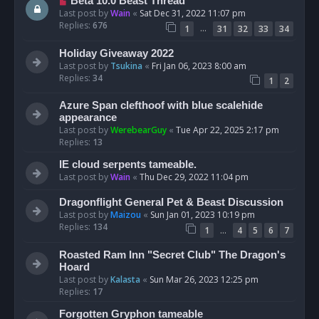
Beta 10.0 Beast Thread
Last post by
Wain
«
Sat Dec 31, 2022 11:07 pm
Replies:
676
…
1
31
32
33
34
Holiday Giveaway 2022
Last post by
Tsukina
«
Fri Jan 06, 2023 8:00 am
Replies:
34
1
2
Azure Span clefthoof with blue scalehide
appearance
Last post by
WerebearGuy
«
Tue Apr 22, 2025 2:17 pm
Replies:
13
IE cloud serpents tameable.
Last post by
Wain
«
Thu Dec 29, 2022 11:04 pm
Dragonflight General Pet & Beast Discussion
Last post by
Maizou
«
Sun Jan 01, 2023 10:19 pm
Replies:
134
…
1
4
5
6
7
Roasted Ram Inn "Secret Club" The Dragon's
Hoard
Last post by
Kalasta
«
Sun Mar 26, 2023 12:25 pm
Replies:
17
Forgotten Gryphon tameable