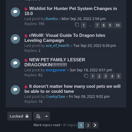
Wishlist for Hunter Pet System Changes in
10.0
Last post by
Bambu
«
Mon Sep 26, 2022 2:56 pm
Replies:
195
…
1
7
8
9
10
r/WoW: Visual Guide To Dragon Isles
Leveling Campaign
Last post by
ace_of_hearth
«
Tue Sep 20, 2022 6:36 pm
Replies:
2
NEW PET FAMILY LESSER
DRAGONKIN!!!!!!!!!!
Last post by
worgpower
«
Sun Sep 18, 2022 6:51 pm
Replies:
82
1
2
3
4
5
It doesn't matter how many cool pets we will
be able to or could tame
Last post by
CrankyClaw
«
Fri Sep 09, 2022 9:02 pm
Replies:
18
Locked
Mark topics read
• 41 topics
1
2
Next