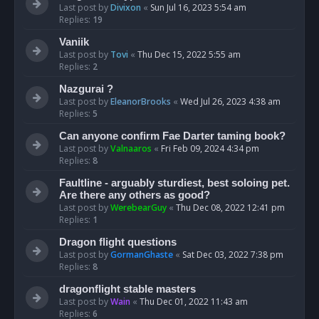
Last post by
Divixon
«
Sun Jul 16, 2023 5:54 am
Replies:
19
Vaniik
Last post by
Tovi
«
Thu Dec 15, 2022 5:55 am
Replies:
2
Nazgurai ?
Last post by
EleanorBrooks
«
Wed Jul 26, 2023 4:38 am
Replies:
5
Can anyone confirm Fae Darter taming book?
Last post by
Valnaaros
«
Fri Feb 09, 2024 4:34 pm
Replies:
8
Faultline - arguably sturdiest, best soloing pet.
Are there any others as good?
Last post by
WerebearGuy
«
Thu Dec 08, 2022 12:41 pm
Replies:
1
Dragon flight questions
Last post by
GormanGhaste
«
Sat Dec 03, 2022 7:38 pm
Replies:
8
dragonflight stable masters
Last post by
Wain
«
Thu Dec 01, 2022 11:43 am
Replies:
6