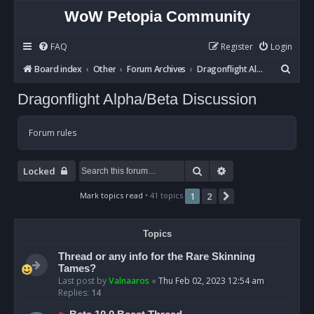
WoW Petopia Community
FAQ
Register
Login
S
Board index
Other
Forum Archives
Dragonflight Alpha/Beta Discussion
e
Dragonflight Alpha/Beta Discussion
a
r
Forum rules
c
h
Search
Advanced search
Locked
Mark topics read
• 41 topics
1
2
Next
Topics
Thread or any info for the Rare Skinning
Tames?
Last post by
Valnaaros
«
Thu Feb 02, 2023 12:54 am
Replies:
14