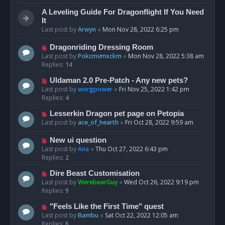
A Leveling Guide For Dragonflight If You Need
It
Last post by
Arwyn
«
Mon Nov 28, 2022 6:25 pm
Dragonriding Dressing Room
Last post by
Pokcmvmxckm
«
Mon Nov 28, 2022 5:38 am
Replies:
14
Uldaman 2.0 Pre-Patch - Any new pets?
Last post by
worgpower
«
Fri Nov 25, 2022 1:42 pm
Replies:
4
Lesserkin Dragon pet page on Petopia
Last post by
ace_of_hearth
«
Fri Oct 28, 2022 9:59 am
New ui question
Last post by
Ana
«
Thu Oct 27, 2022 6:43 pm
Replies:
2
Dire Beast Customisation
Last post by
WerebearGuy
«
Wed Oct 26, 2022 9:19 pm
Replies:
9
"Feels Like the First Time" quest
Last post by
Bambu
«
Sat Oct 22, 2022 12:05 am
Replies:
6