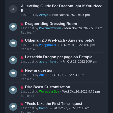
A Leveling Guide For Dragonflight If You Need
It
Last post by
Arwyn
«
Mon Nov 28, 2022 6:25 pm
Dragonriding Dressing Room
Last post by
Pokcmvmxckm
«
Mon Nov 28, 2022 5:38 am
Replies:
14
Uldaman 2.0 Pre-Patch - Any new pets?
Last post by
worgpower
«
Fri Nov 25, 2022 1:42 pm
Replies:
4
Lesserkin Dragon pet page on Petopia
Last post by
ace_of_hearth
«
Fri Oct 28, 2022 9:59 am
New ui question
Last post by
Ana
«
Thu Oct 27, 2022 6:43 pm
Replies:
2
Dire Beast Customisation
Last post by
WerebearGuy
«
Wed Oct 26, 2022 9:19 pm
Replies:
9
"Feels Like the First Time" quest
Last post by
Bambu
«
Sat Oct 22, 2022 12:05 am
Replies:
6