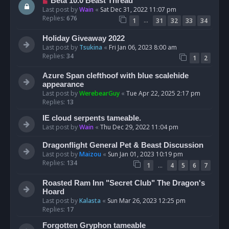
Beta 10.0 Beast Thread
Last post by
Wain
«
Sat Dec 31, 2022 11:07 pm
Replies:
676
…
1
31
32
33
34
Holiday Giveaway 2022
Last post by
Tsukina
«
Fri Jan 06, 2023 8:00 am
Replies:
34
1
2
Azure Span clefthoof with blue scalehide
appearance
Last post by
WerebearGuy
«
Tue Apr 22, 2025 2:17 pm
Replies:
13
IE cloud serpents tameable.
Last post by
Wain
«
Thu Dec 29, 2022 11:04 pm
Dragonflight General Pet & Beast Discussion
Last post by
Maizou
«
Sun Jan 01, 2023 10:19 pm
Replies:
134
…
1
4
5
6
7
Roasted Ram Inn "Secret Club" The Dragon's
Hoard
Last post by
Kalasta
«
Sun Mar 26, 2023 12:25 pm
Replies:
17
Forgotten Gryphon tameable