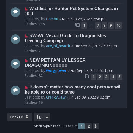
Wishlist for Hunter Pet System Changes in
10.0
Last post by
Bambu
«
Mon Sep 26, 2022 2:56 pm
Replies:
195
…
1
7
8
9
10
r/WoW: Visual Guide To Dragon Isles
Leveling Campaign
Last post by
ace_of_hearth
«
Tue Sep 20, 2022 6:36 pm
Replies:
2
NEW PET FAMILY LESSER
DRAGONKIN!!!!!!!!!!
Last post by
worgpower
«
Sun Sep 18, 2022 6:51 pm
Replies:
82
1
2
3
4
5
It doesn't matter how many cool pets we will
be able to or could tame
Last post by
CrankyClaw
«
Fri Sep 09, 2022 9:02 pm
Replies:
18
Locked
Mark topics read
• 41 topics
1
2
Next