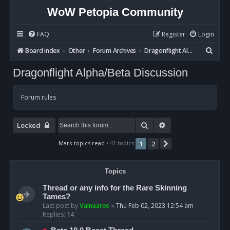
WoW Petopia Community
FAQ
Register
Login
S
Board index
Other
Forum Archives
Dragonflight Alpha/Beta Discussion
e
Dragonflight Alpha/Beta Discussion
a
r
Forum rules
c
h
Search
Advanced search
Locked
Mark topics read
• 41 topics
1
2
Next
Topics
Thread or any info for the Rare Skinning
Tames?
Last post by
Valnaaros
«
Thu Feb 02, 2023 12:54 am
Replies:
14