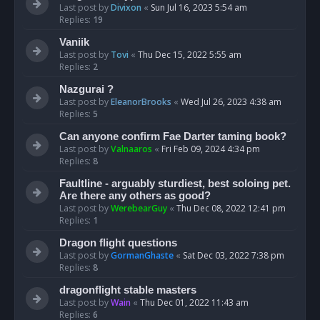
Last post by
Divixon
«
Sun Jul 16, 2023 5:54 am
Replies:
19
Vaniik
Last post by
Tovi
«
Thu Dec 15, 2022 5:55 am
Replies:
2
Nazgurai ?
Last post by
EleanorBrooks
«
Wed Jul 26, 2023 4:38 am
Replies:
5
Can anyone confirm Fae Darter taming book?
Last post by
Valnaaros
«
Fri Feb 09, 2024 4:34 pm
Replies:
8
Faultline - arguably sturdiest, best soloing pet.
Are there any others as good?
Last post by
WerebearGuy
«
Thu Dec 08, 2022 12:41 pm
Replies:
1
Dragon flight questions
Last post by
GormanGhaste
«
Sat Dec 03, 2022 7:38 pm
Replies:
8
dragonflight stable masters
Last post by
Wain
«
Thu Dec 01, 2022 11:43 am
Replies:
6