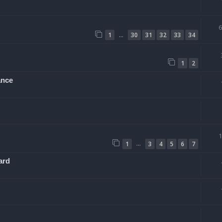
…
1
30
31
32
33
34
1
2
ance
…
1
3
4
5
6
7
ard