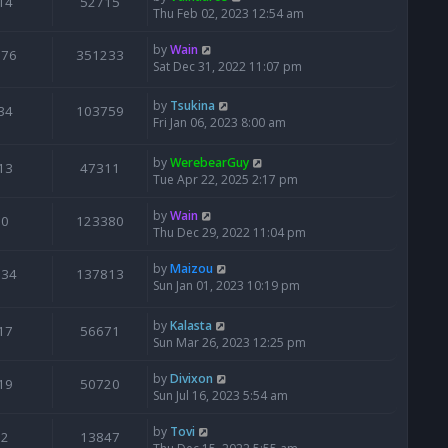
14
52715
Thu Feb 02, 2023 12:54 am
by
Wain
676
351233
Sat Dec 31, 2022 11:07 pm
by
Tsukina
34
103759
Fri Jan 06, 2023 8:00 am
by
WerebearGuy
13
47311
Tue Apr 22, 2025 2:17 pm
by
Wain
0
123380
Thu Dec 29, 2022 11:04 pm
by
Maizou
134
137813
Sun Jan 01, 2023 10:19 pm
by
Kalasta
17
56671
Sun Mar 26, 2023 12:25 pm
by
Divixon
19
50720
Sun Jul 16, 2023 5:54 am
by
Tovi
2
13847