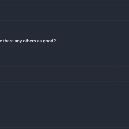
Are there any others as good?