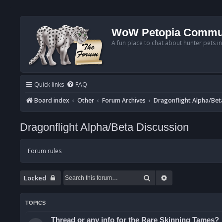
WoW Petopia Commu
A fun place to chat about hunter pets i
Quick links
FAQ
Board index
Other
Forum Archives
Dragonflight Alpha/Bet
Dragonflight Alpha/Beta Discussion
Forum rules
Search
Advanced searc
Locked
TOPICS
Thread or any info for the Rare Skinning Tames?