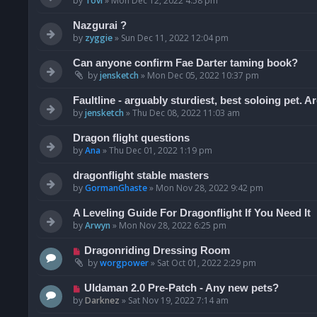
by
Tovi
»
Mon Dec 12, 2022 4:58 pm
Nazgurai ?
by
zyggie
»
Sun Dec 11, 2022 12:04 pm
Can anyone confirm Fae Darter taming book?
by
jensketch
»
Mon Dec 05, 2022 10:37 pm
Faultline - arguably sturdiest, best soloing pet. 
by
jensketch
»
Thu Dec 08, 2022 11:03 am
Dragon flight questions
by
Ana
»
Thu Dec 01, 2022 1:19 pm
dragonflight stable masters
by
GormanGhaste
»
Mon Nov 28, 2022 9:42 pm
A Leveling Guide For Dragonflight If You Need It
by
Arwyn
»
Mon Nov 28, 2022 6:25 pm
Dragonriding Dressing Room
by
worgpower
»
Sat Oct 01, 2022 2:29 pm
Uldaman 2.0 Pre-Patch - Any new pets?
by
Darknez
»
Sat Nov 19, 2022 7:14 am