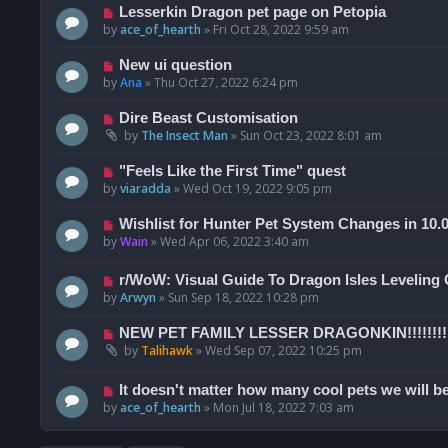
Lesserkin Dragon pet page on Petopia
by
ace_of_hearth
»
Fri Oct 28, 2022 9:59 am
New ui question
by
Ana
»
Thu Oct 27, 2022 6:24 pm
Dire Beast Customisation
by
The Insect Man
»
Sun Oct 23, 2022 8:01 am
"Feels Like the First Time" quest
by
viaradda
»
Wed Oct 19, 2022 9:05 pm
Wishlist for Hunter Pet System Changes in 10.
by
Wain
»
Wed Apr 06, 2022 3:40 am
r/WoW: Visual Guide To Dragon Isles Leveling
by
Arwyn
»
Sun Sep 18, 2022 10:28 pm
NEW PET FAMILY LESSER DRAGONKIN!!!!!!!!
by
Talihawk
»
Wed Sep 07, 2022 10:25 pm
It doesn't matter how many cool pets we will be
by
ace_of_hearth
»
Mon Jul 18, 2022 7:03 am