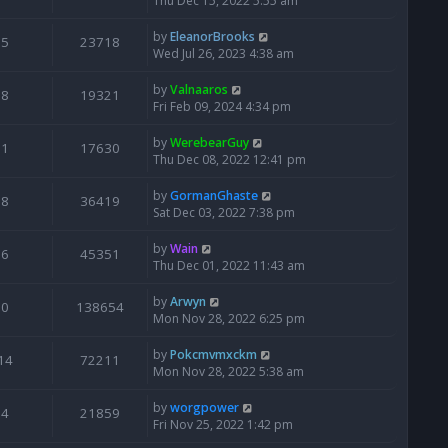
Thu Dec 15, 2022 5:55 am
by
EleanorBrooks
5
23718
Wed Jul 26, 2023 4:38 am
by
Valnaaros
8
19321
Fri Feb 09, 2024 4:34 pm
by
WerebearGuy
1
17630
Thu Dec 08, 2022 12:41 pm
by
GormanGhaste
8
36419
Sat Dec 03, 2022 7:38 pm
by
Wain
6
45351
Thu Dec 01, 2022 11:43 am
by
Arwyn
0
138654
Mon Nov 28, 2022 6:25 pm
by
Pokcmvmxckm
14
72211
Mon Nov 28, 2022 5:38 am
by
worgpower
4
21859
Fri Nov 25, 2022 1:42 pm