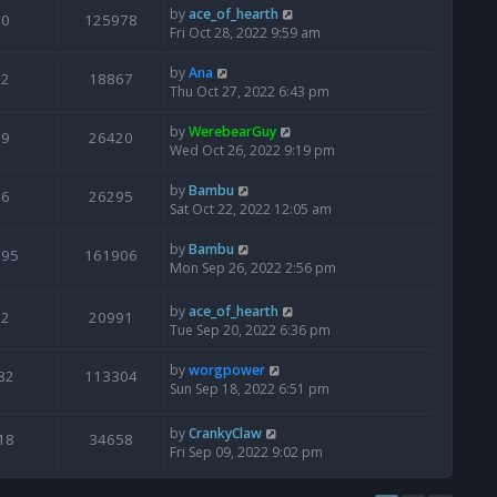
by
ace_of_hearth
0
125978
Fri Oct 28, 2022 9:59 am
by
Ana
2
18867
Thu Oct 27, 2022 6:43 pm
by
WerebearGuy
9
26420
Wed Oct 26, 2022 9:19 pm
by
Bambu
6
26295
Sat Oct 22, 2022 12:05 am
by
Bambu
195
161906
Mon Sep 26, 2022 2:56 pm
by
ace_of_hearth
2
20991
Tue Sep 20, 2022 6:36 pm
by
worgpower
82
113304
Sun Sep 18, 2022 6:51 pm
by
CrankyClaw
18
34658
Fri Sep 09, 2022 9:02 pm