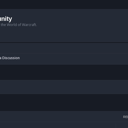
nity
n the World of Warcraft.
a Discussion
h
RE