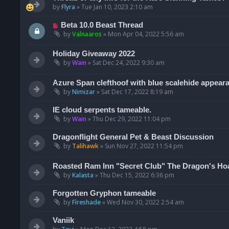
by
Flyra
»
Tue Jan 10, 2023 2:10 am
Beta 10.0 Beast Thread
by
Valnaaros
»
Mon Apr 04, 2022 5:56 am
Holiday Giveaway 2022
by
Wain
»
Sat Dec 24, 2022 9:30 am
Azure Span clefthoof with blue scalehide appear
by
Nimizar
»
Sat Dec 17, 2022 8:19 am
IE cloud serpents tameable.
by
Wain
»
Thu Dec 29, 2022 11:04 pm
Dragonflight General Pet & Beast Discussion
by
Talihawk
»
Sun Nov 27, 2022 11:54 pm
Roasted Ram Inn "Secret Club" The Dragon's Ho
by
Kalasta
»
Thu Dec 15, 2022 6:36 pm
Forgotten Gryphon tameable
by
Fìreshade
»
Wed Nov 30, 2022 2:54 am
Vaniik