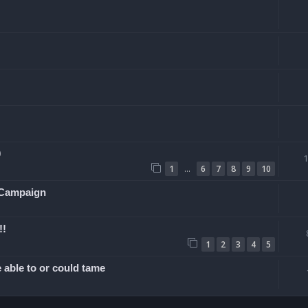
0
…
1
6
7
8
9
10
 Campaign
!!
1
2
3
4
5
 able to or could tame