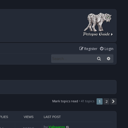
Register
Login
Search
Advanced
Mark topics read
• 41 topics
1
2
Next
PLIES
VIEWS
LAST POST
by
Valnaaros