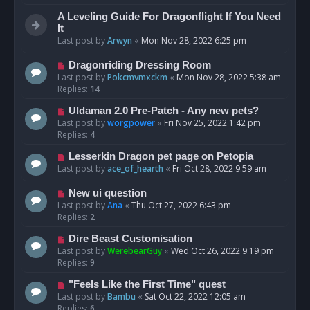
A Leveling Guide For Dragonflight If You Need
It
Last post by
Arwyn
«
Mon Nov 28, 2022 6:25 pm
Dragonriding Dressing Room
Last post by
Pokcmvmxckm
«
Mon Nov 28, 2022 5:38 am
Replies:
14
Uldaman 2.0 Pre-Patch - Any new pets?
Last post by
worgpower
«
Fri Nov 25, 2022 1:42 pm
Replies:
4
Lesserkin Dragon pet page on Petopia
Last post by
ace_of_hearth
«
Fri Oct 28, 2022 9:59 am
New ui question
Last post by
Ana
«
Thu Oct 27, 2022 6:43 pm
Replies:
2
Dire Beast Customisation
Last post by
WerebearGuy
«
Wed Oct 26, 2022 9:19 pm
Replies:
9
"Feels Like the First Time" quest
Last post by
Bambu
«
Sat Oct 22, 2022 12:05 am
Replies:
6