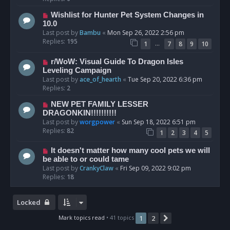
Wishlist for Hunter Pet System Changes in
10.0
Last post by
Bambu
«
Mon Sep 26, 2022 2:56 pm
Replies:
195
…
1
7
8
9
10
r/WoW: Visual Guide To Dragon Isles
Leveling Campaign
Last post by
ace_of_hearth
«
Tue Sep 20, 2022 6:36 pm
Replies:
2
NEW PET FAMILY LESSER
DRAGONKIN!!!!!!!!!!
Last post by
worgpower
«
Sun Sep 18, 2022 6:51 pm
Replies:
82
1
2
3
4
5
It doesn't matter how many cool pets we will
be able to or could tame
Last post by
CrankyClaw
«
Fri Sep 09, 2022 9:02 pm
Replies:
18
Locked
Mark topics read
• 41 topics
1
2
Next