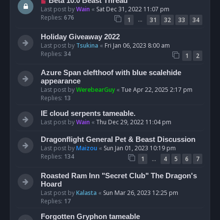
Beta 10.0 Beast Thread
Last post by
Wain
«
Sat Dec 31, 2022 11:07 pm
Replies:
676
…
1
31
32
33
34
Holiday Giveaway 2022
Last post by
Tsukina
«
Fri Jan 06, 2023 8:00 am
Replies:
34
1
2
Azure Span clefthoof with blue scalehide
appearance
Last post by
WerebearGuy
«
Tue Apr 22, 2025 2:17 pm
Replies:
13
IE cloud serpents tameable.
Last post by
Wain
«
Thu Dec 29, 2022 11:04 pm
Dragonflight General Pet & Beast Discussion
Last post by
Maizou
«
Sun Jan 01, 2023 10:19 pm
Replies:
134
…
1
4
5
6
7
Roasted Ram Inn "Secret Club" The Dragon's
Hoard
Last post by
Kalasta
«
Sun Mar 26, 2023 12:25 pm
Replies:
17
Forgotten Gryphon tameable