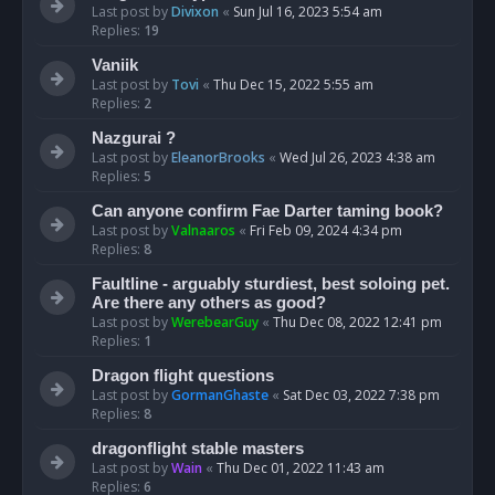
Last post by
Divixon
«
Sun Jul 16, 2023 5:54 am
Replies:
19
Vaniik
Last post by
Tovi
«
Thu Dec 15, 2022 5:55 am
Replies:
2
Nazgurai ?
Last post by
EleanorBrooks
«
Wed Jul 26, 2023 4:38 am
Replies:
5
Can anyone confirm Fae Darter taming book?
Last post by
Valnaaros
«
Fri Feb 09, 2024 4:34 pm
Replies:
8
Faultline - arguably sturdiest, best soloing pet.
Are there any others as good?
Last post by
WerebearGuy
«
Thu Dec 08, 2022 12:41 pm
Replies:
1
Dragon flight questions
Last post by
GormanGhaste
«
Sat Dec 03, 2022 7:38 pm
Replies:
8
dragonflight stable masters
Last post by
Wain
«
Thu Dec 01, 2022 11:43 am
Replies:
6