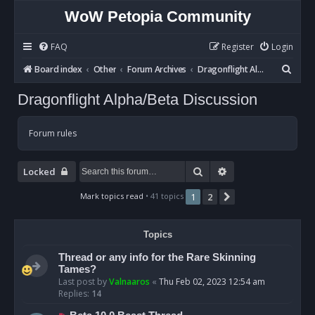
WoW Petopia Community
FAQ
Register
Login
S
Board index
Other
Forum Archives
Dragonflight Alpha/Beta Discussion
e
Dragonflight Alpha/Beta Discussion
a
r
Forum rules
c
h
Search
Advanced search
Locked
Mark topics read
• 41 topics
1
2
Next
Topics
Thread or any info for the Rare Skinning
Tames?
Last post by
Valnaaros
«
Thu Feb 02, 2023 12:54 am
Replies:
14