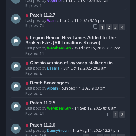
Last post by
Vephriel
«
Thu Dec 18, 2025 5:31 am
Replies:
1
Patch 11.2.7
Last post by
Wain
«
Thu Dec 11, 2025 9:15 pm
Replies:
74
1
2
3
4
Legion Remix: New Tames Added to The
Broken Isles (All Locations Known)
Last post by
WerebearGuy
«
Wed Oct 15, 2025 3:35 pm
Replies:
14
Classic version of icy warp stalker skin
Last post by
Lisaara
«
Sun Oct 12, 2025 2:02 am
Replies:
2
Death Scavengers
Last post by
Albain
«
Sun Sep 14, 2025 9:03 pm
Replies:
2
Patch 11.2.5
Last post by
WerebearGuy
«
Fri Sep 12, 2025 8:18 am
Replies:
24
1
2
Patch 11.2.0
Last post by
DannyGreen
«
Thu Aug 14, 2025 12:27 pm
Replies:
199