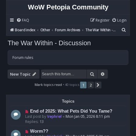
WoW Petopia Community
FAQ
Register
Login
S
Board index
Other
Forum Archives
The War Within - Discussion
e
The War Within - Discussion
a
r
Forum rules
c
h
Search
Advanced sear
New Topic
Mark topics read
• 40 topics
1
2
Next
Topics
End of 2025: What Pets Did You Tame?
Last post by
Vephriel
«
Mon Jan 05, 2026 8:11 pm
Replies:
13
Worm??