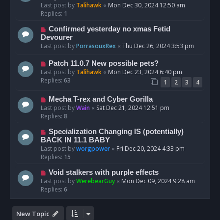
Last post by
Talihawk
«
Mon Dec 30, 2024 12:50 am
Replies:
1
Confirmed yesterday no xmas Fetid
Devourer
Last post by
PorrasouxRex
«
Thu Dec 26, 2024 3:53 pm
Patch 11.0.7 New possible pets?
Last post by
Talihawk
«
Mon Dec 23, 2024 6:40 pm
Replies:
63
1
2
3
4
Mecha T-rex and Cyber Gorilla
Last post by
Wain
«
Sat Dec 21, 2024 12:51 pm
Replies:
8
Specialization Changing IS (potentially)
BACK IN 11.1 BABY
Last post by
worgpower
«
Fri Dec 20, 2024 4:33 pm
Replies:
15
Void stalkers with purple effects
Last post by
WerebearGuy
«
Mon Dec 09, 2024 9:28 am
Replies:
6
New Topic