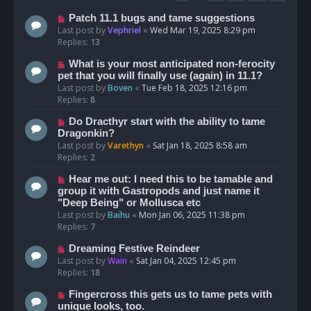
Patch 11.1 bugs and tame suggestions
Last post by
Vephriel
«
Wed Mar 19, 2025 8:29 pm
Replies:
13
What is your most anticipated non-ferocity
pet that you will finally use (again) in 11.1?
Last post by
Boven
«
Tue Feb 18, 2025 12:16 pm
Replies:
8
Do Dracthyr start with the ability to tame
Dragonkin?
Last post by
Varethyn
«
Sat Jan 18, 2025 8:58 am
Replies:
2
Hear me out: I need this to be tamable and
group it with Gastropods and just name it
"Deep Being" or Mollusca etc
Last post by
Baihu
«
Mon Jan 06, 2025 11:38 pm
Replies:
7
Dreaming Festive Reindeer
Last post by
Wain
«
Sat Jan 04, 2025 12:45 pm
Replies:
18
Fingercross this gets us to tame pets with
unique looks, too.