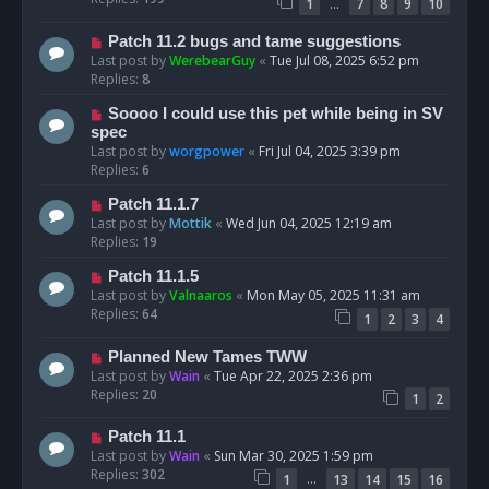
…
1
7
8
9
10
Patch 11.2 bugs and tame suggestions
Last post by
WerebearGuy
«
Tue Jul 08, 2025 6:52 pm
Replies:
8
Soooo I could use this pet while being in SV
spec
Last post by
worgpower
«
Fri Jul 04, 2025 3:39 pm
Replies:
6
Patch 11.1.7
Last post by
Mottik
«
Wed Jun 04, 2025 12:19 am
Replies:
19
Patch 11.1.5
Last post by
Valnaaros
«
Mon May 05, 2025 11:31 am
Replies:
64
1
2
3
4
Planned New Tames TWW
Last post by
Wain
«
Tue Apr 22, 2025 2:36 pm
Replies:
20
1
2
Patch 11.1
Last post by
Wain
«
Sun Mar 30, 2025 1:59 pm
Replies:
302
…
1
13
14
15
16