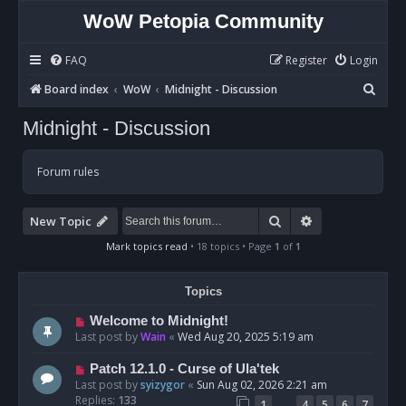
WoW Petopia Community
FAQ
Register
Login
S
Board index
WoW
Midnight - Discussion
e
Midnight - Discussion
a
r
Forum rules
c
h
Search
Advanced sear
New Topic
Mark topics read
• 18 topics • Page
1
of
1
Topics
Welcome to Midnight!
Last post by
Wain
«
Wed Aug 20, 2025 5:19 am
Patch 12.1.0 - Curse of Ula'tek
Last post by
syizygor
«
Sun Aug 02, 2026 2:21 am
Replies:
133
…
1
4
5
6
7