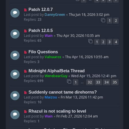
Patch 12.0.7
Last post by
DannyGreen
«
Thu Jun 18, 2026 3:02 pm
Replies:
23
1
2
Patch 12.0.5
Last post by
Wain
«
Thu Apr 30, 2026 10:35 am
Replies:
65
1
2
3
4
Filo Questions
Last post by
Valnaaros
«
Thu Apr 16, 2026 10:55 am
Replies:
3
Midnight Alpha/Beta Thread
Last post by
WerebearGuy
«
Wed Apr 15, 2026 12:41 pm
Replies:
699
…
1
32
33
34
35
Suddenly cannot tame direhorns?
Last post by
Maizou
«
Fri Mar 13, 2026 11:42 pm
Replies:
10
Rhazul is not scaling to level
Last post by
Wain
«
Fri Feb 27, 2026 12:04 am
Replies:
1