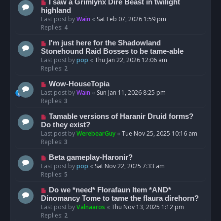
I saw a Grimlynx Dire Beast in twilight
highland
Last post by
Wain
«
Sat Feb 07, 2026 1:59 pm
Replies:
4
I'm just here for the Shadowland
Stonehound Raid Bosses to be tame-able
Last post by
pop
«
Thu Jan 22, 2026 12:06 am
Replies:
2
Wow-HouseTopia
Last post by
Wain
«
Sun Jan 11, 2026 8:25 pm
Replies:
3
Tamable versions of Haranir Druid forms?
Do they exist?
Last post by
WerebearGuy
«
Tue Nov 25, 2025 10:16 am
Replies:
3
Beta gameplay-Haronir?
Last post by
pop
«
Sat Nov 22, 2025 7:33 am
Replies:
5
Do we *need* Florafaun Item *AND*
Dinomancy Tome to tame the flaura direhorn?
Last post by
Valnaaros
«
Thu Nov 13, 2025 1:12 pm
Replies:
2