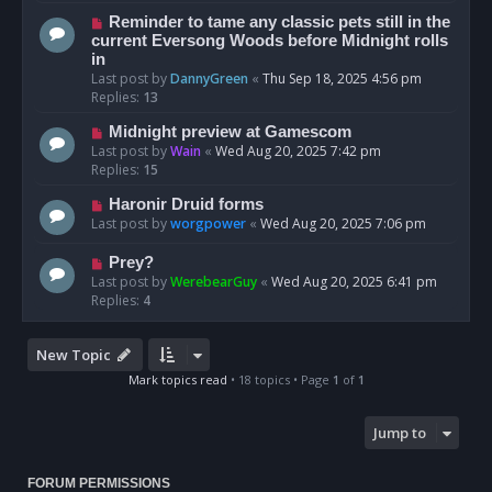
Reminder to tame any classic pets still in the
current Eversong Woods before Midnight rolls
in
Last post by
DannyGreen
«
Thu Sep 18, 2025 4:56 pm
Replies:
13
Midnight preview at Gamescom
Last post by
Wain
«
Wed Aug 20, 2025 7:42 pm
Replies:
15
Haronir Druid forms
Last post by
worgpower
«
Wed Aug 20, 2025 7:06 pm
Prey?
Last post by
WerebearGuy
«
Wed Aug 20, 2025 6:41 pm
Replies:
4
New Topic
Mark topics read
• 18 topics • Page
1
of
1
Jump to
FORUM PERMISSIONS