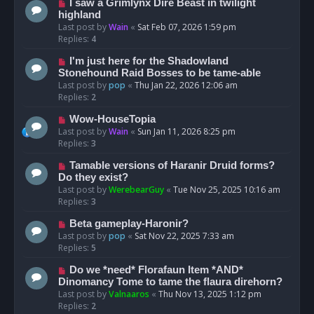
I saw a Grimlynx Dire Beast in twilight
highland
Last post by
Wain
«
Sat Feb 07, 2026 1:59 pm
Replies:
4
I'm just here for the Shadowland
Stonehound Raid Bosses to be tame-able
Last post by
pop
«
Thu Jan 22, 2026 12:06 am
Replies:
2
Wow-HouseTopia
Last post by
Wain
«
Sun Jan 11, 2026 8:25 pm
Replies:
3
Tamable versions of Haranir Druid forms?
Do they exist?
Last post by
WerebearGuy
«
Tue Nov 25, 2025 10:16 am
Replies:
3
Beta gameplay-Haronir?
Last post by
pop
«
Sat Nov 22, 2025 7:33 am
Replies:
5
Do we *need* Florafaun Item *AND*
Dinomancy Tome to tame the flaura direhorn?
Last post by
Valnaaros
«
Thu Nov 13, 2025 1:12 pm
Replies:
2