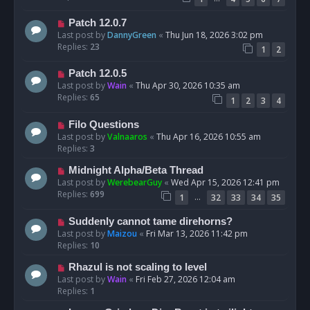
Patch 12.0.7
Last post by
DannyGreen
«
Thu Jun 18, 2026 3:02 pm
Replies:
23
1
2
Patch 12.0.5
Last post by
Wain
«
Thu Apr 30, 2026 10:35 am
Replies:
65
1
2
3
4
Filo Questions
Last post by
Valnaaros
«
Thu Apr 16, 2026 10:55 am
Replies:
3
Midnight Alpha/Beta Thread
Last post by
WerebearGuy
«
Wed Apr 15, 2026 12:41 pm
Replies:
699
…
1
32
33
34
35
Suddenly cannot tame direhorns?
Last post by
Maizou
«
Fri Mar 13, 2026 11:42 pm
Replies:
10
Rhazul is not scaling to level
Last post by
Wain
«
Fri Feb 27, 2026 12:04 am
Replies:
1