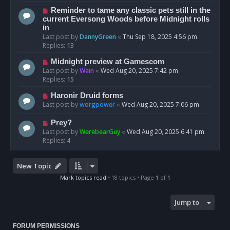
Reminder to tame any classic pets still in the
current Eversong Woods before Midnight rolls
in
Last post by
DannyGreen
«
Thu Sep 18, 2025 4:56 pm
Replies:
13
Midnight preview at Gamescom
Last post by
Wain
«
Wed Aug 20, 2025 7:42 pm
Replies:
15
Haronir Druid forms
Last post by
worgpower
«
Wed Aug 20, 2025 7:06 pm
Prey?
Last post by
WerebearGuy
«
Wed Aug 20, 2025 6:41 pm
Replies:
4
New Topic
Mark topics read
• 18 topics • Page
1
of
1
Jump to
FORUM PERMISSIONS