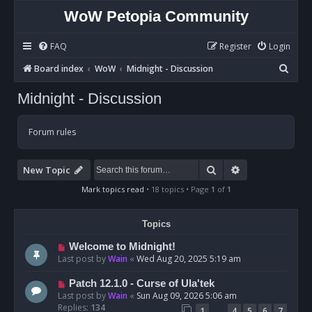
WoW Petopia Community
FAQ
Register
Login
S
Board index
WoW
Midnight - Discussion
e
Midnight - Discussion
a
r
Forum rules
c
h
Search
Advanced sear
New Topic
Mark topics read
• 18 topics • Page
1
of
1
Topics
Welcome to Midnight!
Last post by
Wain
«
Wed Aug 20, 2025 5:19 am
Patch 12.1.0 - Curse of Ula'tek
Last post by
Wain
«
Sun Aug 09, 2026 5:06 am
Replies:
134
…
1
4
5
6
7